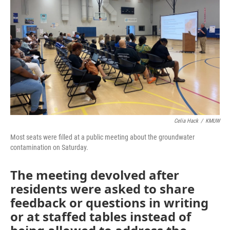
o
r
I
k
n
Celia Hack
/
KMUW
Most seats were filled at a public meeting about the groundwater
contamination on Saturday.
The meeting devolved after
residents were asked to share
feedback or questions in writing
or at staffed tables instead of