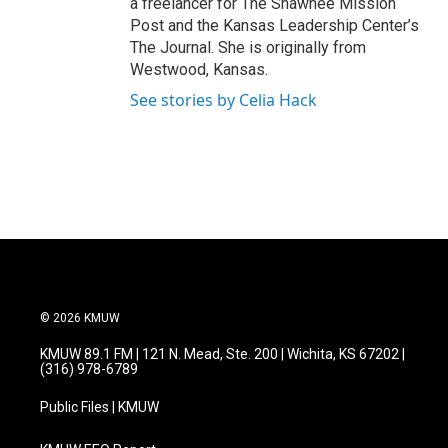
a freelancer for The Shawnee Mission
Post and the Kansas Leadership Center’s
The Journal. She is originally from
Westwood, Kansas.
See stories by Celia Hack
© 2026 KMUW
KMUW 89.1 FM | 121 N. Mead, Ste. 200 | Wichita, KS 67202 |
(316) 978-6789
Public Files | KMUW