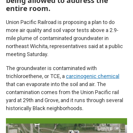
being allowed to address the
entire room.
Union Pacific Railroad is proposing a plan to do
more air quality and soil vapor tests above a 2.9-
mile plume of contaminated groundwater in
northeast Wichita, representatives said at a public
meeting Saturday.
The groundwater is contaminated with
trichloroethene, or TCE, a
carcinogenic chemical
that can evaporate into the soil and air. The
contamination comes from the Union Pacific rail
yard at 29th and Grove, and it runs through several
historically Black neighborhoods.