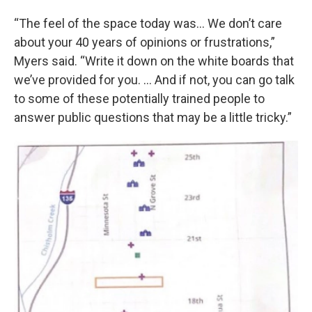
“The feel of the space today was… We don’t care
about your 40 years of opinions or frustrations,”
Myers said. “Write it down on the white boards that
we’ve provided for you. … And if not, you can go talk
to some of these potentially trained people to
answer public questions that may be a little tricky.”