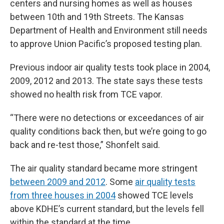
centers and nursing homes as well as houses
between 10th and 19th Streets. The Kansas
Department of Health and Environment still needs
to approve Union Pacific’s proposed testing plan.
Previous indoor air quality tests took place in 2004,
2009, 2012 and 2013. The state says these tests
showed no health risk from TCE vapor.
“There were no detections or exceedances of air
quality conditions back then, but we’re going to go
back and re-test those,” Shonfelt said.
The air quality standard became more stringent
between 2009 and 2012
. Some
air quality tests
from three houses in 2004
showed TCE levels
above KDHE’s current standard, but the levels fell
within the standard at the time.