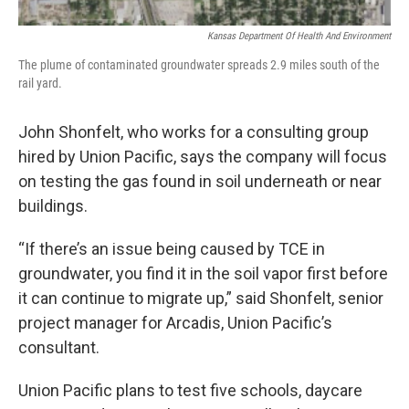
Kansas Department Of Health And Environment
The plume of contaminated groundwater spreads 2.9 miles south of the
rail yard.
John Shonfelt, who works for a consulting group
hired by Union Pacific, says the company will focus
on testing the gas found in soil underneath or near
buildings.
“If there’s an issue being caused by TCE in
groundwater, you find it in the soil vapor first before
it can continue to migrate up,” said Shonfelt, senior
project manager for Arcadis, Union Pacific’s
consultant.
Union Pacific plans to test five schools, daycare