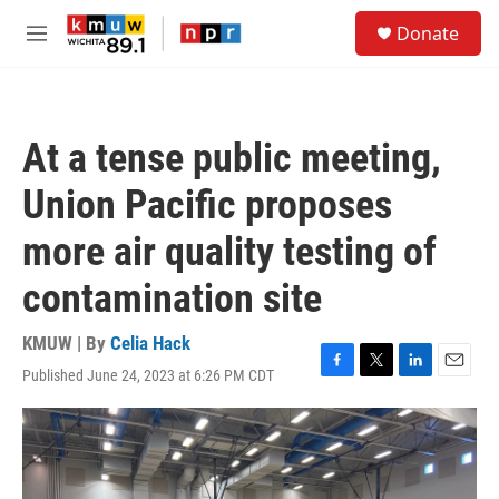
Skip to main content
S
Donate
e
M
a
e
r
n
c
u
h
At a tense public meeting,
u
e
Union Pacific proposes
r
y
more air quality testing of
contamination site
KMUW | By
Celia Hack
Published June 24, 2023 at 6:26 PM CDT
F
T
L
E
a
w
i
m
c
i
n
a
e
t
k
i
b
t
e
l
o
e
d