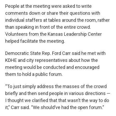
People at the meeting were asked to write
comments down or share their questions with
individual staffers at tables around the room, rather
than speaking in front of the entire crowd.
Volunteers from the Kansas Leadership Center
helped facilitate the meeting.
Democratic State Rep. Ford Carr said he met with
KDHE and city representatives about how the
meeting would be conducted and encouraged
them to hold a public forum.
“To just simply address the masses of the crowd
briefly and then send people in various directions —
I thought we clarified that that wasn’t the way to do
it,” Carr said. “We should’ve had the open forum.”