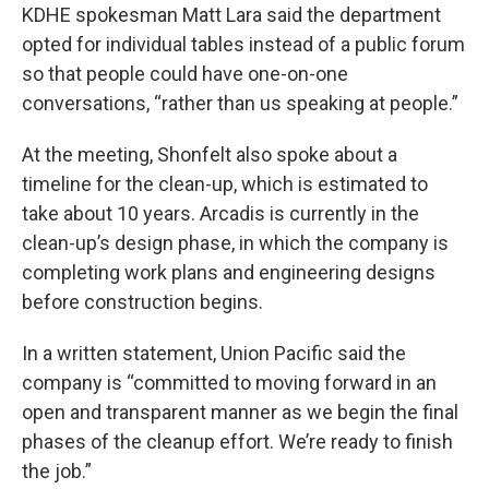
KDHE spokesman Matt Lara said the department
opted for individual tables instead of a public forum
so that people could have one-on-one
conversations, “rather than us speaking at people.”
At the meeting, Shonfelt also spoke about a
timeline for the clean-up, which is estimated to
take about 10 years. Arcadis is currently in the
clean-up’s design phase, in which the company is
completing work plans and engineering designs
before construction begins.
In a written statement, Union Pacific said the
company is “committed to moving forward in an
open and transparent manner as we begin the final
phases of the cleanup effort. We’re ready to finish
the job.”