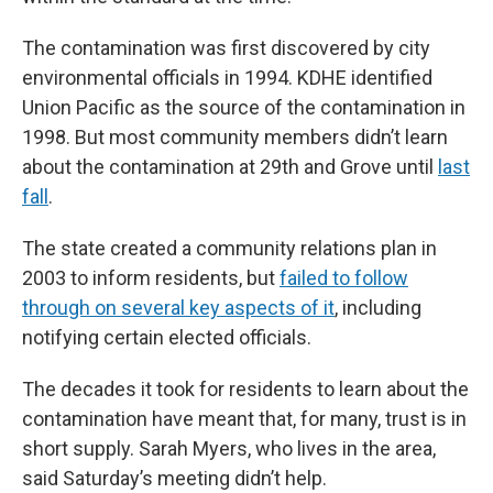
The contamination was first discovered by city
environmental officials in 1994. KDHE identified
Union Pacific as the source of the contamination in
1998. But most community members didn’t learn
about the contamination at 29th and Grove until
last
fall
.
The state created a community relations plan in
2003 to inform residents, but
failed to follow
through on several key aspects of it
, including
notifying certain elected officials.
The decades it took for residents to learn about the
contamination have meant that, for many, trust is in
short supply. Sarah Myers, who lives in the area,
said Saturday’s meeting didn’t help.