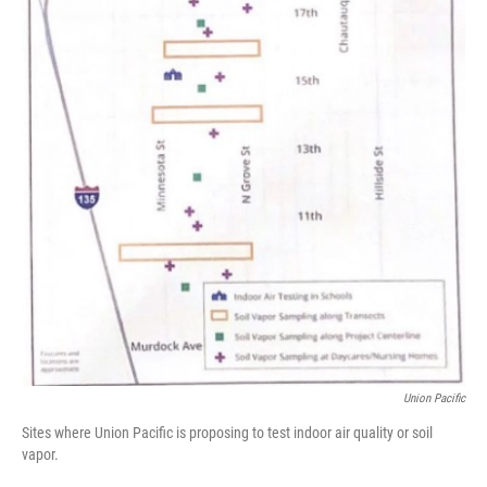
Union Pacific
Sites where Union Pacific is proposing to test indoor air quality or soil
vapor.