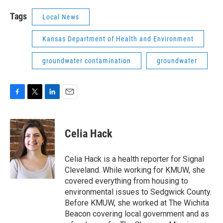
Tags
Local News
Kansas Department of Health and Environment
groundwater contamination
groundwater
F
T
L
E
a
w
i
m
c
i
n
a
e
t
k
i
Celia Hack
b
t
e
l
o
e
d
o
r
I
Celia Hack is a health reporter for Signal
k
n
Cleveland. While working for KMUW, she
covered everything from housing to
environmental issues to Sedgwick County.
Before KMUW, she worked at The Wichita
Beacon covering local government and as