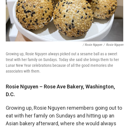
/ Rosie Nguyen
/
Rosie Nguyen
Growing up, Rosie Nguyen always picked out a sesame ball as a sweet
treat with her family on Sundays. Today she said she brings them to her
Lunar New Year celebrations because of all the good memories she
associates with them.
Rosie Nguyen – Rose Ave Bakery, Washington,
D.C.
Growing up, Rosie Nguyen remembers going out to
eat with her family on Sundays and hitting up an
Asian bakery afterward, where she would always