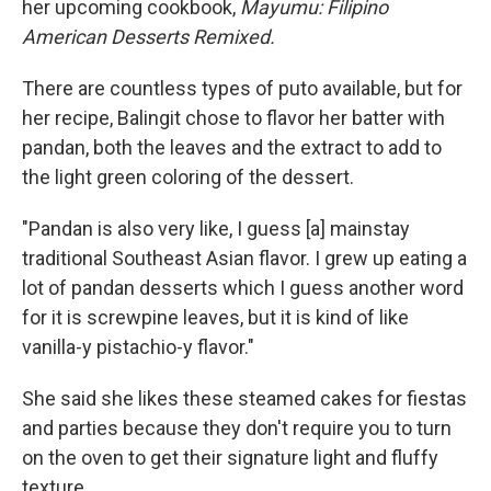
her upcoming cookbook,
Mayumu: Filipino
American Desserts Remixed.
There are countless types of puto available, but for
her recipe, Balingit chose to flavor her batter with
pandan, both the leaves and the extract to add to
the light green coloring of the dessert.
"Pandan is also very like, I guess [a] mainstay
traditional Southeast Asian flavor. I grew up eating a
lot of pandan desserts which I guess another word
for it is screwpine leaves, but it is kind of like
vanilla-y pistachio-y flavor."
She said she likes these steamed cakes for fiestas
and parties because they don't require you to turn
on the oven to get their signature light and fluffy
texture.