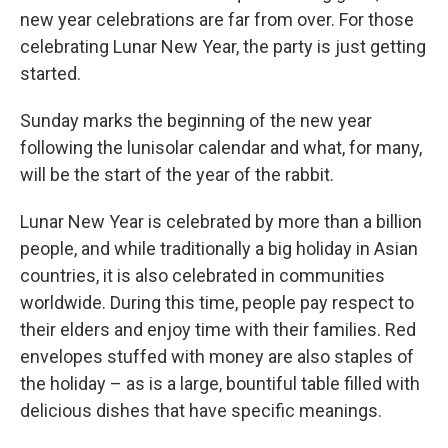
new year celebrations are far from over. For those
celebrating Lunar New Year, the party is just getting
started.
Sunday marks the beginning of the new year
following the lunisolar calendar and what, for many,
will be the start of the year of the rabbit.
Lunar New Year is celebrated by more than a billion
people, and while traditionally a big holiday in Asian
countries, it is also celebrated in communities
worldwide. During this time, people pay respect to
their elders and enjoy time with their families. Red
envelopes stuffed with money are also staples of
the holiday – as is a large, bountiful table filled with
delicious dishes that have specific meanings.