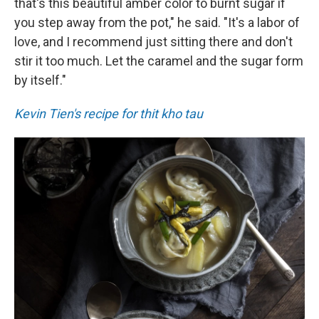
that's this beautiful amber color to burnt sugar if
you step away from the pot," he said. "It's a labor of
love, and I recommend just sitting there and don't
stir it too much. Let the caramel and the sugar form
by itself."
Kevin Tien's recipe for thit kho tau