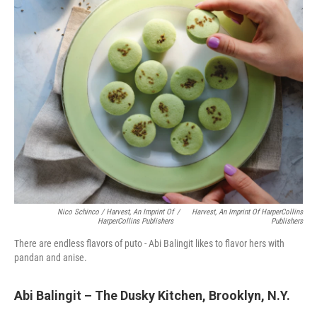
Nico Schinco / Harvest, An Imprint Of
/
Harvest, An Imprint Of HarperCollins
HarperCollins Publishers
Publishers
There are endless flavors of puto - Abi Balingit likes to flavor hers with
pandan and anise.
Abi Balingit – The Dusky Kitchen, Brooklyn, N.Y.