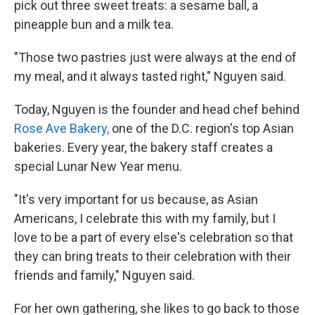
pick out three sweet treats: a sesame ball, a
pineapple bun and a milk tea.
"Those two pastries just were always at the end of
my meal, and it always tasted right," Nguyen said.
Today, Nguyen is the founder and head chef behind
Rose Ave Bakery,
one of the D.C. region's top Asian
bakeries. Every year, the bakery staff creates a
special Lunar New Year menu.
"It's very important for us because, as Asian
Americans, I celebrate this with my family, but I
love to be a part of every else's celebration so that
they can bring treats to their celebration with their
friends and family," Nguyen said.
For her own gathering, she likes to go back to those