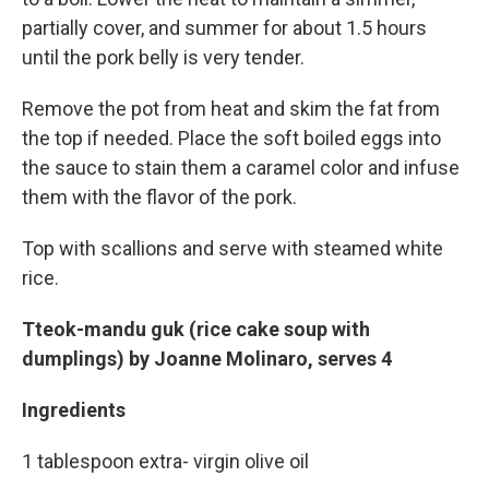
partially cover, and summer for about 1.5 hours
until the pork belly is very tender.
Remove the pot from heat and skim the fat from
the top if needed. Place the soft boiled eggs into
the sauce to stain them a caramel color and infuse
them with the flavor of the pork.
Top with scallions and serve with steamed white
rice.
Tteok-mandu guk (rice cake soup with
dumplings) by Joanne Molinaro, serves 4
Ingredients
1 tablespoon extra- virgin olive oil