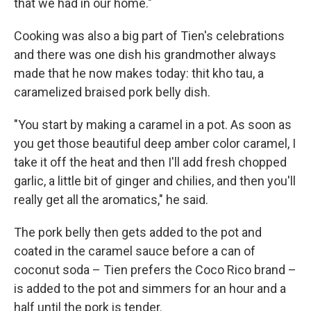
that we had in our home."
Cooking was also a big part of Tien's celebrations
and there was one dish his grandmother always
made that he now makes today: thit kho tau, a
caramelized braised pork belly dish.
"You start by making a caramel in a pot. As soon as
you get those beautiful deep amber color caramel, I
take it off the heat and then I'll add fresh chopped
garlic, a little bit of ginger and chilies, and then you'll
really get all the aromatics," he said.
The pork belly then gets added to the pot and
coated in the caramel sauce before a can of
coconut soda – Tien prefers the Coco Rico brand –
is added to the pot and simmers for an hour and a
half until the pork is tender.