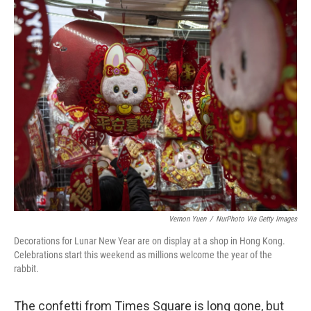
o
r
I
k
n
Vernon Yuen
/
NurPhoto Via Getty Images
Decorations for Lunar New Year are on display at a shop in Hong Kong.
Celebrations start this weekend as millions welcome the year of the
rabbit.
The confetti from Times Square is long gone, but