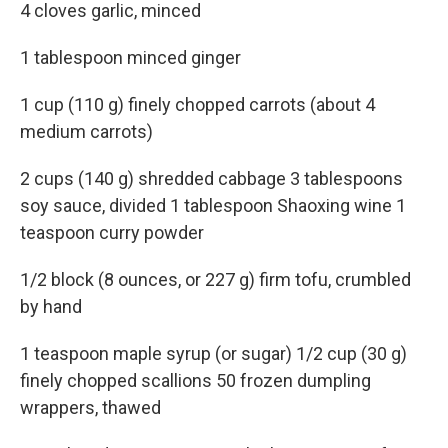
4 cloves garlic, minced
1 tablespoon minced ginger
1 cup (110 g) finely chopped carrots (about 4
medium carrots)
2 cups (140 g) shredded cabbage 3 tablespoons
soy sauce, divided 1 tablespoon Shaoxing wine 1
teaspoon curry powder
1/2 block (8 ounces, or 227 g) firm tofu, crumbled
by hand
1 teaspoon maple syrup (or sugar) 1/2 cup (30 g)
finely chopped scallions 50 frozen dumpling
wrappers, thawed