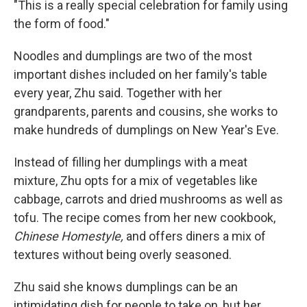
"This is a really special celebration for family using
the form of food."
Noodles and dumplings are two of the most
important dishes included on her family's table
every year, Zhu said. Together with her
grandparents, parents and cousins, she works to
make hundreds of dumplings on New Year's Eve.
Instead of filling her dumplings with a meat
mixture, Zhu opts for a mix of vegetables like
cabbage, carrots and dried mushrooms as well as
tofu. The recipe comes from her new cookbook,
Chinese Homestyle,
and offers diners a mix of
textures without being overly seasoned.
Zhu said she knows dumplings can be an
intimidating dish for people to take on, but her