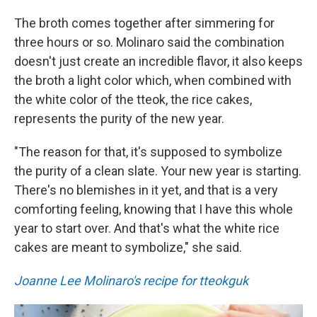
The broth comes together after simmering for
three hours or so. Molinaro said the combination
doesn't just create an incredible flavor, it also keeps
the broth a light color which, when combined with
the white color of the tteok, the rice cakes,
represents the purity of the new year.
"The reason for that, it's supposed to symbolize
the purity of a clean slate. Your new year is starting.
There's no blemishes in it yet, and that is a very
comforting feeling, knowing that I have this whole
year to start over. And that's what the white rice
cakes are meant to symbolize," she said.
Joanne Lee Molinaro's recipe for tteokguk