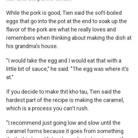
While the pork is good, Tien said the soft-boiled
eggs that go into the pot at the end to soak up the
flavor of the pork are what he really loves and
remembers when thinking about making the dish at
his grandma's house.
"I would take the egg and I would eat that with a
little bit of sauce," he said. "The egg was where it's
at."
If you decide to make thit kho tau, Tien said the
hardest part of the recipe is making the caramel,
which is a process you can't rush.
"I recommend just going low and slow until the
caramel forms because it goes from something