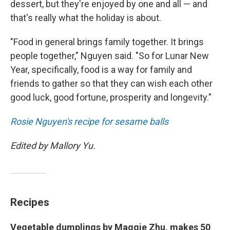
dessert, but they're enjoyed by one and all — and
that's really what the holiday is about.
"Food in general brings family together. It brings
people together," Nguyen said. "So for Lunar New
Year, specifically, food is a way for family and
friends to gather so that they can wish each other
good luck, good fortune, prosperity and longevity."
Rosie Nguyen's recipe for sesame balls
Edited by Mallory Yu.
Recipes
Vegetable dumplings by Maggie Zhu, makes 50