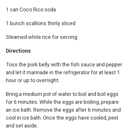
1 can Coco Rico soda
1 bunch scallions thinly sliced
Steamed white rice for serving
Directions
Toss the pork belly with the fish sauce and pepper
and let it marinade in the refrigerator for at least 1
hour or up to overnight.
Bring a medium pot of water to boil and boil eggs
for 6 minutes. While the eggs are boiling, prepare
an ice bath. Remove the eggs after 6 minutes and
cool in ice bath. Once the eggs have cooled, peel
and set aside.