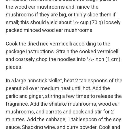
the wood ear mushrooms and mince the
mushrooms if they are big, or thinly slice them if
small; this should yield about 1⁄2 cup (70 g) loosely
packed minced wood ear mushrooms.
Cook the dried rice vermicelli according to the
package instructions. Strain the cooked vermicelli
and coarsely chop the noodles into 1⁄2-inch (1 cm)
pieces.
In a large nonstick skillet, heat 2 tablespoons of the
peanut oil over medium heat until hot. Add the
garlic and ginger, stirring a few times to release the
fragrance. Add the shiitake mushrooms, wood ear
mushrooms, and carrots and cook and stir for 2
minutes. Add the cabbage, 1 tablespoon of the soy
sauce, Shaoxing wine, and curry powder. Cook and