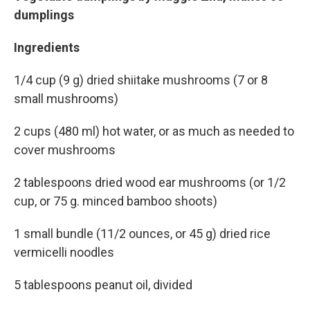
dumplings
Ingredients
1/4 cup (9 g) dried shiitake mushrooms (7 or 8
small mushrooms)
2 cups (480 ml) hot water, or as much as needed to
cover mushrooms
2 tablespoons dried wood ear mushrooms (or 1/2
cup, or 75 g. minced bamboo shoots)
1 small bundle (11/2 ounces, or 45 g) dried rice
vermicelli noodles
5 tablespoons peanut oil, divided