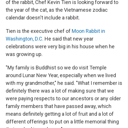
of the rabbit, Chef Kevin Tien is looking forward to
the year of the cat, as the Vietnamese zodiac
calendar doesn't include a rabbit.
Tien is the executive chef of
Moon Rabbit in
Washington, D.C.
He said that new year
celebrations were very big in his house when he
was growing up.
"My family is Buddhist so we do visit Temple
around Lunar New Year, especially when we lived
with my grandmother," he said. "What I remember is
definitely there was a lot of making sure that we
were paying respects to our ancestors or any older
family members that have passed away, which
means definitely getting a lot of fruit and a lot of
different offerings to put on a little memorial thing