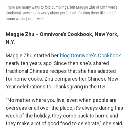
There are many ways to fold dumplings, but Maggie Zhu of Omnivore's
Cookbook says not to worry about perfection. Folding them like a half-
moon works just as well.
Maggie Zhu – Omnivore's Cookbook, New York,
N.Y.
Maggie Zhu started her
blog Omnivore's Cookbook
nearly ten years ago. Since then she's shared
traditional Chinese recipes that she has adapted
for home cooks. Zhu compares her Chinese New
Year celebrations to Thanksgiving in the U.S.
"No matter where you live, even when people are
overseas or all over the place, it's always during this
week of the holiday, they come back to home and
they make a lot of good food to celebrate," she said.