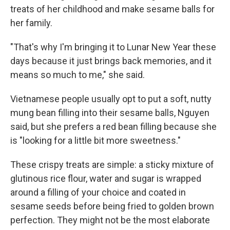
treats of her childhood and make sesame balls for
her family.
"That's why I'm bringing it to Lunar New Year these
days because it just brings back memories, and it
means so much to me," she said.
Vietnamese people usually opt to put a soft, nutty
mung bean filling into their sesame balls, Nguyen
said, but she prefers a red bean filling because she
is "looking for a little bit more sweetness."
These crispy treats are simple: a sticky mixture of
glutinous rice flour, water and sugar is wrapped
around a filling of your choice and coated in
sesame seeds before being fried to golden brown
perfection. They might not be the most elaborate