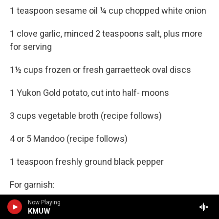
1 teaspoon sesame oil ¼ cup chopped white onion
1 clove garlic, minced 2 teaspoons salt, plus more
for serving
1½ cups frozen or fresh garraetteok oval discs
1 Yukon Gold potato, cut into half- moons
3 cups vegetable broth (recipe follows)
4 or 5 Mandoo (recipe follows)
1 teaspoon freshly ground black pepper
For garnish:
Now Playing
Strips of gyerranmari
KMUW