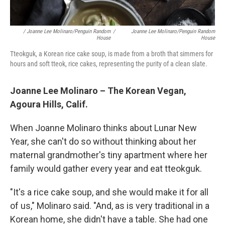
/ Joanne Lee Molinaro/Penguin Random
/
Joanne Lee Molinaro/Penguin Random
House
House
Tteokguk, a Korean rice cake soup, is made from a broth that simmers for
hours and soft tteok, rice cakes, representing the purity of a clean slate.
Joanne Lee Molinaro – The Korean Vegan,
Agoura Hills, Calif.
When Joanne Molinaro thinks about Lunar New
Year, she can't do so without thinking about her
maternal grandmother's tiny apartment where her
family would gather every year and eat tteokguk.
"It's a rice cake soup, and she would make it for all
of us," Molinaro said. "And, as is very traditional in a
Korean home, she didn't have a table. She had one