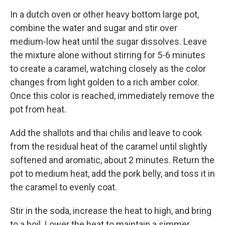
In a dutch oven or other heavy bottom large pot,
combine the water and sugar and stir over
medium-low heat until the sugar dissolves. Leave
the mixture alone without stirring for 5-6 minutes
to create a caramel, watching closely as the color
changes from light golden to a rich amber color.
Once this color is reached, immediately remove the
pot from heat.
Add the shallots and thai chilis and leave to cook
from the residual heat of the caramel until slightly
softened and aromatic, about 2 minutes. Return the
pot to medium heat, add the pork belly, and toss it in
the caramel to evenly coat.
Stir in the soda, increase the heat to high, and bring
to a boil. Lower the heat to maintain a simmer,