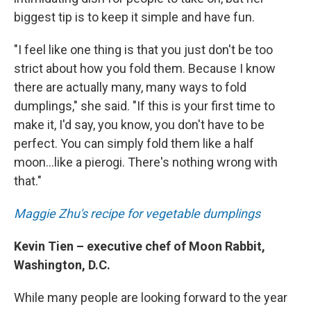
biggest tip is to keep it simple and have fun.
"I feel like one thing is that you just don't be too
strict about how you fold them. Because I know
there are actually many, many ways to fold
dumplings," she said. "If this is your first time to
make it, I'd say, you know, you don't have to be
perfect. You can simply fold them like a half
moon...like a pierogi. There's nothing wrong with
that."
Maggie Zhu's recipe for vegetable dumplings
Kevin Tien – executive chef of Moon Rabbit,
Washington, D.C.
While many people are looking forward to the year