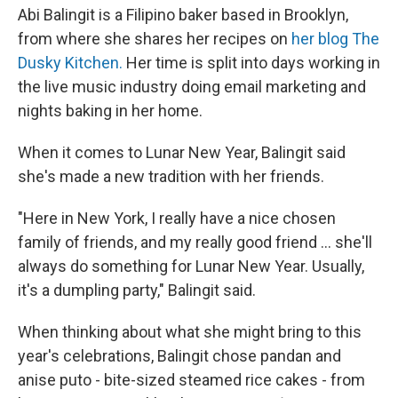
Abi Balingit is a Filipino baker based in Brooklyn,
from where she shares her recipes on
her blog The
Dusky Kitchen.
Her time is split into days working in
the live music industry doing email marketing and
nights baking in her home.
When it comes to Lunar New Year, Balingit said
she's made a new tradition with her friends.
"Here in New York, I really have a nice chosen
family of friends, and my really good friend ... she'll
always do something for Lunar New Year. Usually,
it's a dumpling party," Balingit said.
When thinking about what she might bring to this
year's celebrations, Balingit chose pandan and
anise puto - bite-sized steamed rice cakes - from