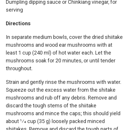
Dumpling dipping sauce or Chinkiang vinegar, for
serving
Directions
In separate medium bowls, cover the dried shiitake
mushrooms and wood ear mushrooms with at
least 1 cup (240 ml) of hot water each. Let the
mushrooms soak for 20 minutes, or until tender
throughout.
Strain and gently rinse the mushrooms with water.
Squeeze out the excess water from the shitake
mushrooms and rub off any debris. Remove and
discard the tough stems of the shiitake
mushrooms and mince the caps; this should yield
about 1⁄4 cup (35 g) loosely packed minced
shiitakes. Remove and discard the tough parts of