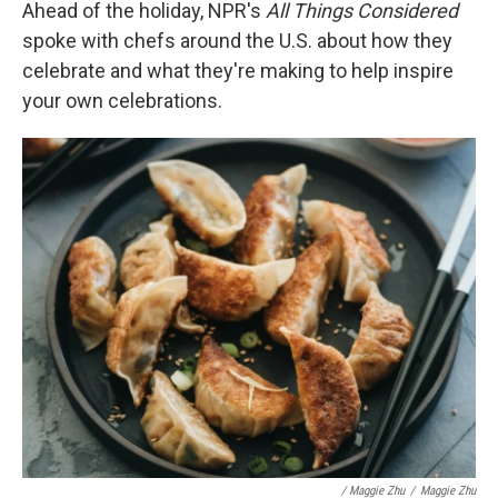
Ahead of the holiday, NPR's
All Things Considered
spoke with chefs around the U.S. about how they
celebrate and what they're making to help inspire
your own celebrations.
/ Maggie Zhu
/
Maggie Zhu