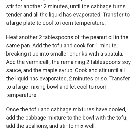
stir for another 2 minutes, until the cabbage turns
tender and all the liquid has evaporated. Transfer to
a large plate to cool to room temperature.
Heat another 2 tablespoons of the peanut oil in the
same pan. Add the tofu and cook for 1 minute,
breaking it up into smaller chunks with a spatula.
Add the vermicelli, the remaining 2 tablespoons soy
sauce, and the maple syrup. Cook and stir until all
the liquid has evaporated, 2 minutes or so. Transfer
to a large mixing bowl and let cool to room
temperature.
Once the tofu and cabbage mixtures have cooled,
add the cabbage mixture to the bowl with the tofu,
add the scallions, and stir to mix well.