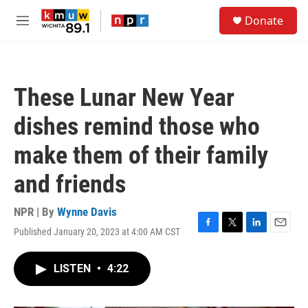
Skip to main content
S
Donate
e
M
a
e
r
n
c
u
h
These Lunar New Year
u
e
dishes remind those who
r
y
make them of their family
and friends
NPR | By
Wynne Davis
Published January 20, 2023 at 4:00 AM CST
F
T
L
E
a
w
i
m
c
i
n
a
LISTEN
•
4:22
e
t
k
i
b
t
e
l
o
e
d