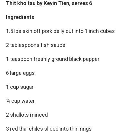
Thit kho tau by Kevin Tien, serves 6
Ingredients
1.5 lbs skin off pork belly cut into 1 inch cubes
2 tablespoons fish sauce
1 teaspoon freshly ground black pepper
6 large eggs
1 cup sugar
¼ cup water
2 shallots minced
3 red thai chiles sliced into thin rings