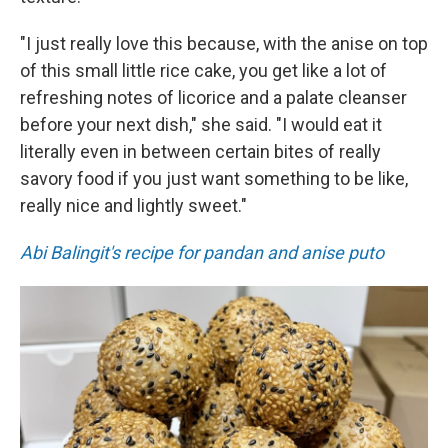
"I just really love this because, with the anise on top
of this small little rice cake, you get like a lot of
refreshing notes of licorice and a palate cleanser
before your next dish," she said. "I would eat it
literally even in between certain bites of really
savory food if you just want something to be like,
really nice and lightly sweet."
Abi Balingit's recipe for pandan and anise puto