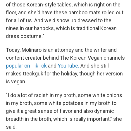
of those Korean-style tables, which is right on the
floor, and she'd have these bamboo mats rolled out
for all of us. And we'd show up dressed to the
nines in our hanboks, which is traditional Korean
dress costume."
Today, Molinaro is an attorney and the writer and
content creator behind The Korean Vegan channels
popular on TikTok
and
YouTube.
And she still
makes tteokguk for the holiday, though her version
is vegan.
"I do a lot of radish in my broth, some white onions
in my broth, some white potatoes in my broth to
give it a great sense of flavor and also dynamic
breadth in the broth, which is really important," she
said.