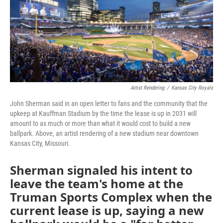
o
r
I
k
n
Artist Rendering
/
Kansas City Royals
John Sherman said in an open letter to fans and the community that the
upkeep at Kauffman Stadium by the time the lease is up in 2031 will
amount to as much or more than what it would cost to build a new
ballpark. Above, an artist rendering of a new stadium near downtown
Kansas City, Missouri.
Sherman signaled his intent to
leave the team's home at the
Truman Sports Complex when the
current lease is up, saying a new