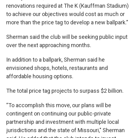
renovations required at The K (Kauffman Stadium)
to achieve our objectives would cost as much or
more than the price tag to develop a new ballpark.”
Sherman said the club will be seeking public input
over the next approaching months.
In addition to a ballpark, Sherman said he
envisioned shops, hotels, restaurants and
affordable housing options.
The total price tag projects to surpass $2 billion.
“To accomplish this move, our plans will be
contingent on continuing our public-private
partnership and investment with multiple local
jurisdictions and the state of Missouri," Sherman