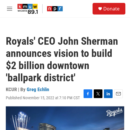
Skip to main content
S
Donate
e
M
a
e
r
n
c
u
h
Royals' CEO John Sherman
u
e
announces vision to build
r
y
$2 billion downtown
'ballpark district'
KCUR | By
Greg Echlin
Published November 15, 2022 at 7:10 PM CST
F
T
L
E
a
w
i
m
c
i
n
a
e
t
k
i
b
t
e
l
o
e
d