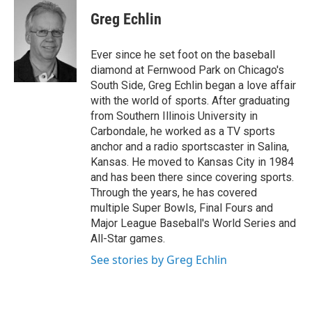
c
i
n
a
e
t
k
i
Greg Echlin
b
t
e
l
o
e
d
o
r
I
Ever since he set foot on the baseball
k
n
diamond at Fernwood Park on Chicago's
South Side, Greg Echlin began a love affair
with the world of sports. After graduating
from Southern Illinois University in
Carbondale, he worked as a TV sports
anchor and a radio sportscaster in Salina,
Kansas. He moved to Kansas City in 1984
and has been there since covering sports.
Through the years, he has covered
multiple Super Bowls, Final Fours and
Major League Baseball's World Series and
All-Star games.
See stories by Greg Echlin