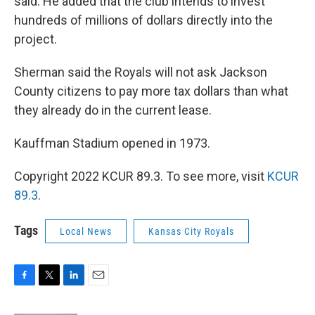
said. He added that the club intends to invest
hundreds of millions of dollars directly into the
project.
Sherman said the Royals will not ask Jackson
County citizens to pay more tax dollars than what
they already do in the current lease.
Kauffman Stadium opened in 1973.
Copyright 2022 KCUR 89.3. To see more, visit
KCUR
89.3
.
Tags
Local News
Kansas City Royals
F
T
L
E
a
w
i
m