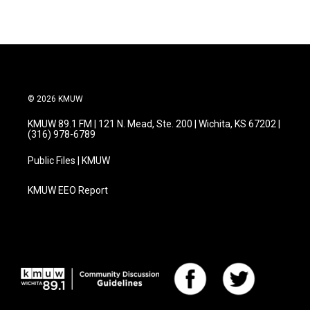
© 2026 KMUW
KMUW 89.1 FM | 121 N. Mead, Ste. 200 | Wichita, KS 67202 |
(316) 978-6789
Public Files | KMUW
KMUW EEO Report