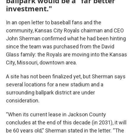
ballpark would be a "far better
investment."
In an open letter to baseball fans and the
community, Kansas City Royals chairman and CEO
John Sherman confirmed what he had been hinting
since the team was purchased from the David
Glass family: the Royals are moving into the Kansas
City, Missouri, downtown area.
A site has not been finalized yet, but Sherman says
several locations for a new stadium and a
surrounding ballpark district are under
consideration.
“When its current lease in Jackson County
concludes at the end of this decade (in 2031), it will
be 60 years old,” Sherman stated in the letter. “The