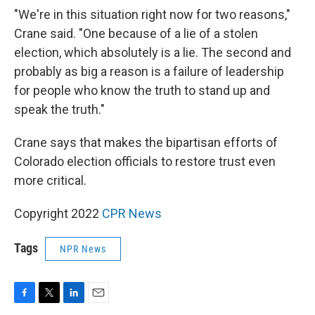
"We're in this situation right now for two reasons,"
Crane said. "One because of a lie of a stolen
election, which absolutely is a lie. The second and
probably as big a reason is a failure of leadership
for people who know the truth to stand up and
speak the truth."
Crane says that makes the bipartisan efforts of
Colorado election officials to restore trust even
more critical.
Copyright 2022
CPR News
Tags
NPR News
F
T
L
E