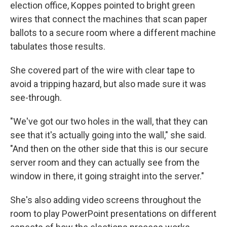
election office, Koppes pointed to bright green
wires that connect the machines that scan paper
ballots to a secure room where a different machine
tabulates those results.
She covered part of the wire with clear tape to
avoid a tripping hazard, but also made sure it was
see-through.
"We've got our two holes in the wall, that they can
see that it's actually going into the wall," she said.
"And then on the other side that this is our secure
server room and they can actually see from the
window in there, it going straight into the server."
She's also adding video screens throughout the
room to play PowerPoint presentations on different