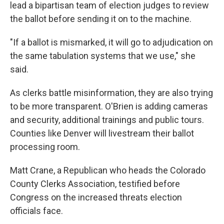
lead a bipartisan team of election judges to review
the ballot before sending it on to the machine.
"If a ballot is mismarked, it will go to adjudication on
the same tabulation systems that we use," she
said.
As clerks battle misinformation, they are also trying
to be more transparent. O'Brien is adding cameras
and security, additional trainings and public tours.
Counties like Denver will livestream their ballot
processing room.
Matt Crane, a Republican who heads the Colorado
County Clerks Association, testified before
Congress on the increased threats election
officials face.