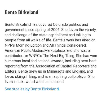
a
w
i
m
c
i
n
a
e
t
k
i
Bente Birkeland
b
t
e
l
o
e
d
o
r
I
Bente Birkeland has covered Colorado politics and
k
n
government since spring of 2006. She loves the variety
and challenge of the state capitol beat and talking to
people from all walks of life. Bente's work has aired on
NPR's Morning Edition and All Things Considered,
American PublicMedia'sMarketplace, and she was a
contributor for WNYC's The Next Big Thing. She has won
numerous local and national awards, including best beat
reporting from the Association of Capitol Reporters and
Editors. Bente grew up in Minnesota and England, and
loves skiing, hiking, and is an aspiring cello player. She
lives in Lakewood with her husband.
See stories by Bente Birkeland