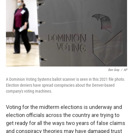
Ben Gray
/
AP
A Dominion Voting Systems ballot scanner is seen in this 2021 file photo.
Election deniers have spread conspiracies about the Denver-based
company's voting machines.
Voting for the midterm elections is underway and
election officials across the country are trying to
get ready for all the ways two years of false claims
and conspiracy theories may have damaged trust