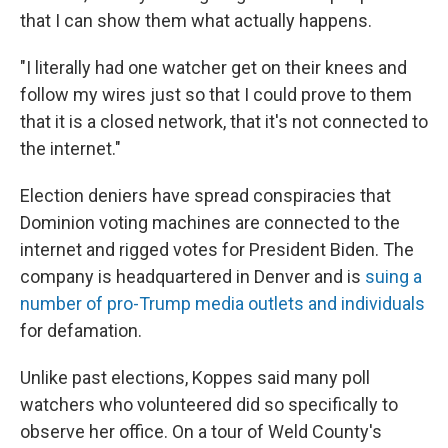
that I can show them what actually happens.
"I literally had one watcher get on their knees and
follow my wires just so that I could prove to them
that it is a closed network, that it's not connected to
the internet."
Election deniers have spread conspiracies that
Dominion voting machines are connected to the
internet and rigged votes for President Biden. The
company is headquartered in Denver and is
suing a
number of pro-Trump media outlets and individuals
for defamation.
Unlike past elections, Koppes said many poll
watchers who volunteered did so specifically to
observe her office. On a tour of Weld County's