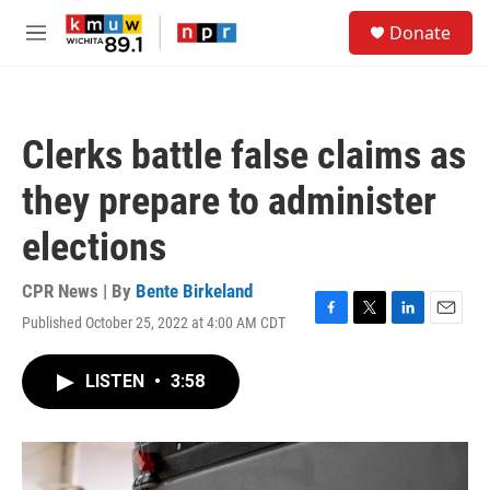
Skip to main content
S
Donate
e
M
a
e
r
n
c
u
h
Clerks battle false claims as
u
e
they prepare to administer
r
y
elections
CPR News | By
Bente Birkeland
Published October 25, 2022 at 4:00 AM CDT
F
T
L
E
a
w
i
m
c
i
n
a
LISTEN
•
3:58
e
t
k
i
b
t
e
l
o
e
d
o
r
I
k
n