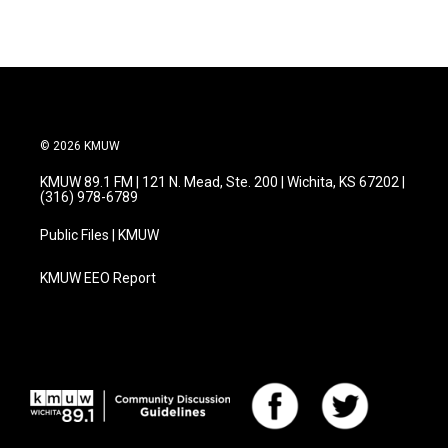
© 2026 KMUW
KMUW 89.1 FM | 121 N. Mead, Ste. 200 | Wichita, KS 67202 |
(316) 978-6789
Public Files | KMUW
KMUW EEO Report