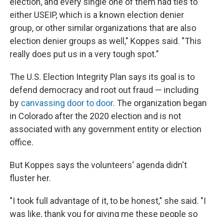
election, and every single one of them had ties to
either USEIP, which is a known election denier
group, or other similar organizations that are also
election denier groups as well," Koppes said. "This
really does put us in a very tough spot."
The U.S. Election Integrity Plan says its goal is to
defend democracy and root out fraud — including
by
canvassing door to door
. The organization began
in Colorado after the 2020 election and is not
associated with any government entity or election
office.
But Koppes says the volunteers' agenda didn't
fluster her.
"I took full advantage of it, to be honest," she said. "I
was like, thank you for giving me these people so