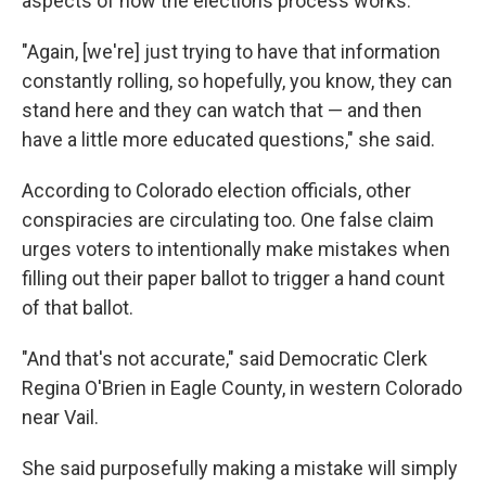
aspects of how the elections process works.
"Again, [we're] just trying to have that information
constantly rolling, so hopefully, you know, they can
stand here and they can watch that — and then
have a little more educated questions," she said.
According to Colorado election officials, other
conspiracies are circulating too. One false claim
urges voters to intentionally make mistakes when
filling out their paper ballot to trigger a hand count
of that ballot.
"And that's not accurate," said Democratic Clerk
Regina O'Brien in Eagle County, in western Colorado
near Vail.
She said purposefully making a mistake will simply