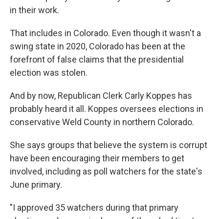
in their work.
That includes in Colorado. Even though it wasn't a
swing state in 2020, Colorado has been at the
forefront of false claims that the presidential
election was stolen.
And by now, Republican Clerk Carly Koppes has
probably heard it all. Koppes oversees elections in
conservative Weld County in northern Colorado.
She says groups that believe the system is corrupt
have been encouraging their members to get
involved, including as poll watchers for the state's
June primary.
"I approved 35 watchers during that primary