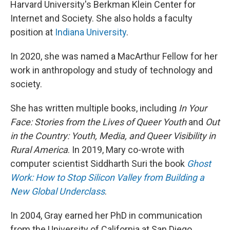
Harvard University's Berkman Klein Center for
Internet and Society. She also holds a faculty
position at
Indiana University
.
In 2020, she was named a MacArthur Fellow for her
work in anthropology and study of technology and
society.
She has written multiple books, including
In Your
Face: Stories from the Lives of Queer Youth
and
Out
in the Country: Youth, Media, and Queer Visibility in
Rural America
. In 2019, Mary co-wrote with
computer scientist Siddharth Suri the book
Ghost
Work: How to Stop Silicon Valley from Building a
New Global Underclass
.
In 2004, Gray earned her PhD in communication
from the University of California at San Diego.