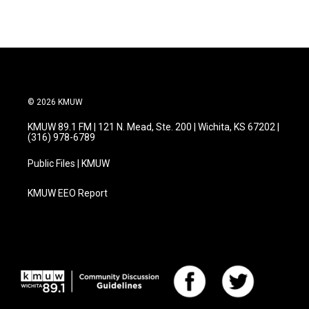
© 2026 KMUW
KMUW 89.1 FM | 121 N. Mead, Ste. 200 | Wichita, KS 67202 |
(316) 978-6789
Public Files | KMUW
KMUW EEO Report