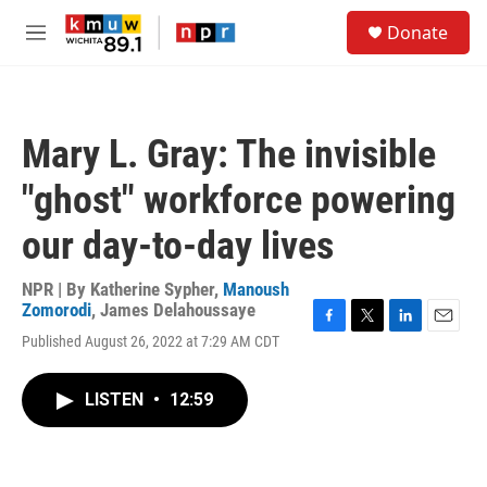
Skip to main content
S
Donate
e
M
a
e
r
n
c
u
h
Mary L. Gray: The invisible
u
e
"ghost" workforce powering
r
y
our day-to-day lives
NPR | By
Katherine Sypher
,
Manoush
Zomorodi
,
James Delahoussaye
F
T
L
E
Published August 26, 2022 at 7:29 AM CDT
a
w
i
m
c
i
n
a
e
t
k
i
LISTEN
•
12:59
b
t
e
l
o
e
d
o
r
I
k
n