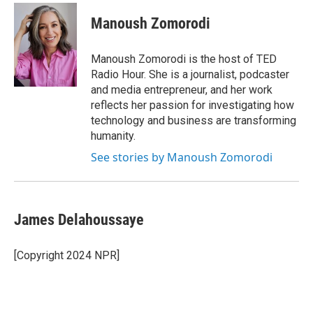
Manoush Zomorodi
Manoush Zomorodi is the host of TED
Radio Hour. She is a journalist, podcaster
and media entrepreneur, and her work
reflects her passion for investigating how
technology and business are transforming
humanity.
See stories by Manoush Zomorodi
James Delahoussaye
[Copyright 2024 NPR]