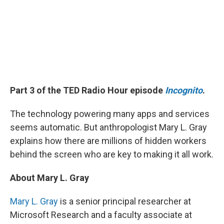
Part 3 of the TED Radio Hour episode
Incognito
.
The technology powering many apps and services
seems automatic. But anthropologist Mary L. Gray
explains how there are millions of hidden workers
behind the screen who are key to making it all work.
About Mary L. Gray
Mary L. Gray
is a senior principal researcher at
Microsoft Research and a faculty associate at