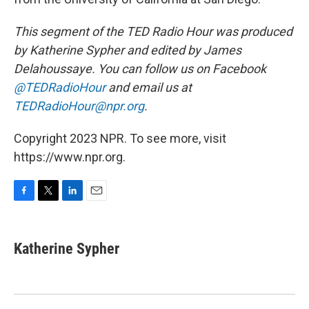
This segment of the TED Radio Hour was produced
by Katherine Sypher and edited by James
Delahoussaye. You can follow us on Facebook
@TEDRadioHour
and email us at
TEDRadioHour@npr.org
.
Copyright 2023 NPR. To see more, visit
https://www.npr.org.
F
T
L
E
a
w
i
m
c
i
n
a
e
t
k
i
Katherine Sypher
b
t
e
l
o
e
d
o
r
I
k
n