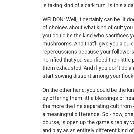
is taking kind of a dark turn. Is this a 
WELDON: Well, it certainly can be. It do
of choices about what kind of cult you
you could be the kind who sacrifices 
mushrooms. And that'll give you a quick 
repercussions because your followers 
horrified that you sacrificed their littl
them exhausted. And if you don't do any
start sowing dissent among your flock
On the other hand, you could be the kin
by offering them little blessings or he
the more the line separating cult from
a meaningful difference. So - now, one
course, is open up the game's replay v
and play as an entirely different kind of