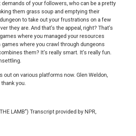
demands of your followers, who can be a pretty
ooking them grass soup and emptying their
 dungeon to take out your frustrations on a few
r they are. And that's the appeal, right? That's
een games where you managed your resources
en games where you crawl through dungeons
mbines them? It's really smart. It's really fun.
nsettling.
is out on various platforms now. Glen Weldon,
 thank you.
HE LAMB") Transcript provided by NPR,