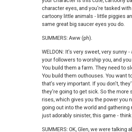
your character is this cute, cartoony 
character eyes, and you're tasked with
cartoony little animals - little piggies 
same great big saucer eyes you do.
SUMMERS: Aww (ph).
WELDON: It's very sweet, very sunny - a
your followers to worship you, and you
You build them a farm. They need to sl
You build them outhouses. You want to
that's very important. If you don't, they
they're going to get sick. So the more s
rises, which gives you the power you ne
going out into the world and gathering 
just adorably sinister, this game - thi
SUMMERS: OK, Glen, we were talking ab