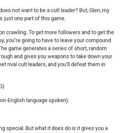
s not want to be a cult leader? But, Glen, my
s just one part of this game.
n crawling. To get more followers and to get the
y, you're going to have to leave your compound
. The game generates a series of short, random
rough and gives you weapons to take down your
et rival cult leaders, and you'll defeat them in
G)
on-English language spoken).
g special. But what it does do is it gives you a