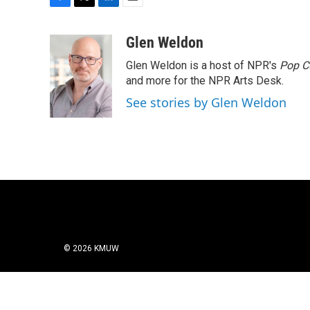
F
T
L
E
a
w
i
m
c
i
n
a
Glen Weldon
e
t
k
i
Glen Weldon is a host of NPR's
Pop C
b
t
e
l
o
e
d
and more for the NPR Arts Desk.
o
r
I
See stories by Glen Weldon
k
n
© 2026 KMUW