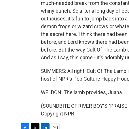
much-needed break from the constant 
whiny bunch. So after a long day of c
outhouses, it's fun to jump back into a
demon frogs or wizard crows or whateve
the secret here. I think there had b
before, and Lord knows there had be
before. But the way Cult Of The Lamb co
And as I say, this game - it's adorably u
SUMMERS: All right. Cult Of The Lamb 
host of NPR's Pop Culture Happy Hour,
WELDON: The lamb provides, Juana.
(SOUNDBITE OF RIVER BOY'S "PRAISE T
Copyright NPR.