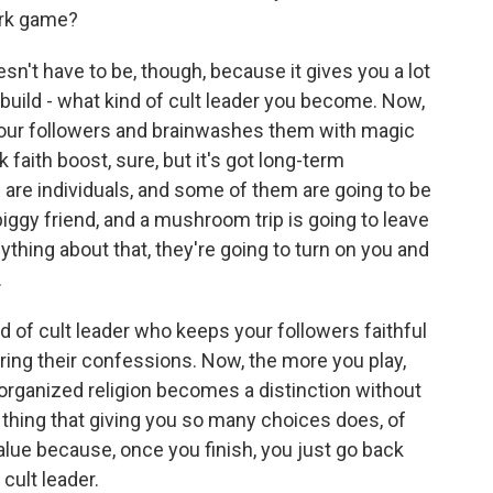
dark game?
esn't have to be, though, because it gives you a lot
 build - what kind of cult leader you become. Now,
your followers and brainwashes them with magic
faith boost, sure, but it's got long-term
are individuals, and some of them are going to be
e piggy friend, and a mushroom trip is going to leave
thing about that, they're going to turn on you and
.
d of cult leader who keeps your followers faithful
aring their confessions. Now, the more you play,
 organized religion becomes a distinction without
 thing that giving you so many choices does, of
alue because, once you finish, you just go back
 cult leader.