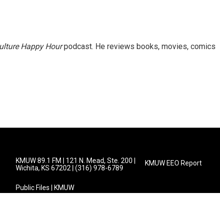
ulture Happy Hour
podcast. He reviews books, movies, comics
KMUW 89.1 FM | 121 N. Mead, Ste. 200 |
KMUW EEO Report
Wichita, KS 67202 | (316) 978-6789
Public Files | KMUW