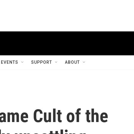
EVENTS
SUPPORT
ABOUT
ame Cult of the