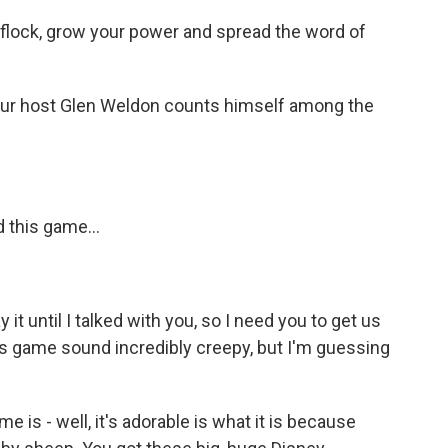
lock, grow your power and spread the word of
r host Glen Weldon counts himself among the
 this game...
 it until I talked with you, so I need you to get us
s game sound incredibly creepy, but I'm guessing
e is - well, it's adorable is what it is because