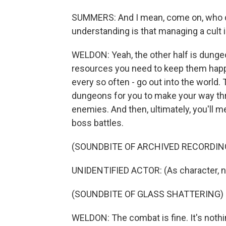
SUMMERS: And I mean, come on, who doe
understanding is that managing a cult i
WELDON: Yeah, the other half is dungeo
resources you need to keep them happ
every so often - go out into the world
dungeons for you to make your way th
enemies. And then, ultimately, you'll me
boss battles.
(SOUNDBITE OF ARCHIVED RECORDIN
UNIDENTIFIED ACTOR: (As character, n
(SOUNDBITE OF GLASS SHATTERING)
WELDON: The combat is fine. It's nothin