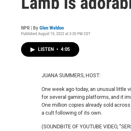
Lamb is adorabl
NPR | By
Glen Weldon
Published August 19, 2022 at 3:30 PM CDT
LISTEN
•
4:05
JUANA SUMMERS, HOST:
One week ago today, an unusual little
for several gaming platforms, and it im
One million copies already sold across 
a cult following of its own.
(SOUNDBITE OF YOUTUBE VIDEO, "SE