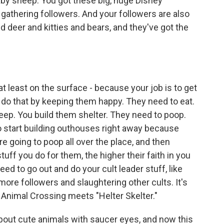
baby sheep. You got these big, huge Disney
 gathering followers. And your followers are also
and deer and kitties and bears, and they've got the
t least on the surface - because your job is to get
 do that by keeping them happy. They need to eat.
eep. You build them shelter. They need to poop.
 start building outhouses right away because
're going to poop all over the place, and then
tuff you do for them, the higher their faith in you
ed to go out and do your cult leader stuff, like
more followers and slaughtering other cults. It's
nk Animal Crossing meets "Helter Skelter."
out cute animals with saucer eyes, and now this