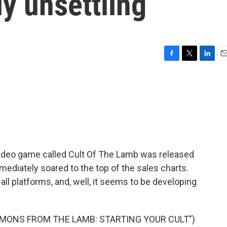
y unsettling
F
T
L
E
a
w
i
m
c
i
n
a
e
t
k
i
b
t
e
l
o
e
d
o
r
I
k
n
 video game called Cult Of The Lamb was released
mediately soared to the top of the sales charts.
all platforms, and, well, it seems to be developing
RMONS FROM THE LAMB: STARTING YOUR CULT")