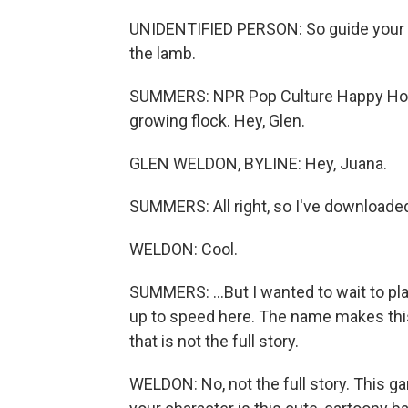
UNIDENTIFIED PERSON: So guide your f
the lamb.
SUMMERS: NPR Pop Culture Happy Hou
growing flock. Hey, Glen.
GLEN WELDON, BYLINE: Hey, Juana.
SUMMERS: All right, so I've downloaded
WELDON: Cool.
SUMMERS: ...But I wanted to wait to play
up to speed here. The name makes thi
that is not the full story.
WELDON: No, not the full story. This gam