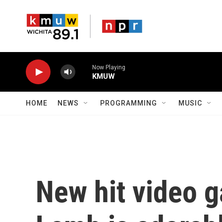
Skip to main content
Now Playing
KMUW
HOME
NEWS
PROGRAMMING
MUSIC
New hit video g