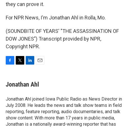
they can prove it.
For NPR News, I'm Jonathan Ahl in Rolla, Mo.
(SOUNDBITE OF YEARS' "THE ASSASSINATION OF
DOW JONES") Transcript provided by NPR,
Copyright NPR.
F
T
L
E
a
w
i
m
c
i
n
a
e
t
k
i
Jonathan Ahl
b
t
e
l
o
e
d
o
r
I
Jonathan Ahl joined Iowa Public Radio as News Director in
k
n
July 2008. He leads the news and talk show teams in field
reporting, feature reporting, audio documentaries, and talk
show content. With more than 17 years in public media,
Jonathan is a nationally award-winning reporter that has