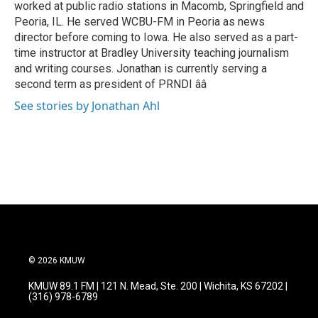
worked at public radio stations in Macomb, Springfield and
Peoria, IL. He served WCBU-FM in Peoria as news
director before coming to Iowa. He also served as a part-
time instructor at Bradley University teaching journalism
and writing courses. Jonathan is currently serving a
second term as president of PRNDI ââ
See stories by Jonathan Ahl
© 2026 KMUW
KMUW 89.1 FM | 121 N. Mead, Ste. 200 | Wichita, KS 67202 |
(316) 978-6789