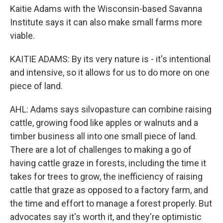
Kaitie Adams with the Wisconsin-based Savanna
Institute says it can also make small farms more
viable.
KAITIE ADAMS: By its very nature is - it's intentional
and intensive, so it allows for us to do more on one
piece of land.
AHL: Adams says silvopasture can combine raising
cattle, growing food like apples or walnuts and a
timber business all into one small piece of land.
There are a lot of challenges to making a go of
having cattle graze in forests, including the time it
takes for trees to grow, the inefficiency of raising
cattle that graze as opposed to a factory farm, and
the time and effort to manage a forest properly. But
advocates say it's worth it, and they're optimistic