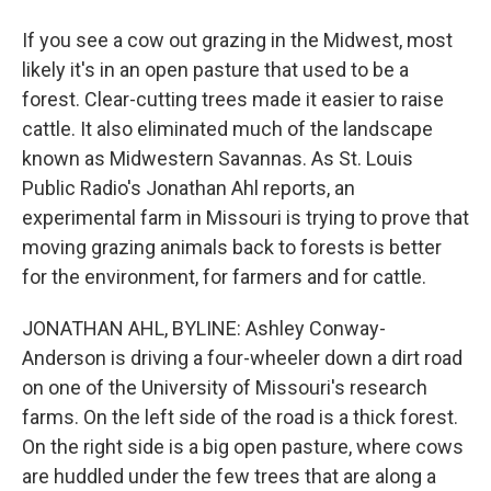
If you see a cow out grazing in the Midwest, most
likely it's in an open pasture that used to be a
forest. Clear-cutting trees made it easier to raise
cattle. It also eliminated much of the landscape
known as Midwestern Savannas. As St. Louis
Public Radio's Jonathan Ahl reports, an
experimental farm in Missouri is trying to prove that
moving grazing animals back to forests is better
for the environment, for farmers and for cattle.
JONATHAN AHL, BYLINE: Ashley Conway-
Anderson is driving a four-wheeler down a dirt road
on one of the University of Missouri's research
farms. On the left side of the road is a thick forest.
On the right side is a big open pasture, where cows
are huddled under the few trees that are along a