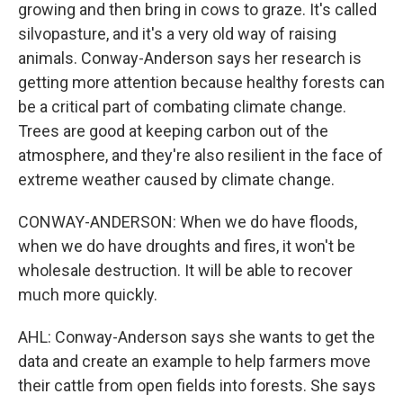
growing and then bring in cows to graze. It's called
silvopasture, and it's a very old way of raising
animals. Conway-Anderson says her research is
getting more attention because healthy forests can
be a critical part of combating climate change.
Trees are good at keeping carbon out of the
atmosphere, and they're also resilient in the face of
extreme weather caused by climate change.
CONWAY-ANDERSON: When we do have floods,
when we do have droughts and fires, it won't be
wholesale destruction. It will be able to recover
much more quickly.
AHL: Conway-Anderson says she wants to get the
data and create an example to help farmers move
their cattle from open fields into forests. She says