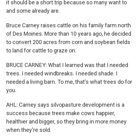
it should be a short trip because so many want to
and some already are.
Bruce Carney raises cattle on his family farm north
of Des Moines. More than 10 years ago, he decided
to convert 200 acres from corn and soybean fields
to land for cattle to graze on.
BRUCE CARNEY: What I learned was that I needed
trees. I needed windbreaks. I needed shade. I
needed a living barn. To me, that's what trees do for
you.
AHL: Carney says silvopasture development is a
success because trees make cows happier,
healthier and bigger, so they bring in more money
when they're sold.