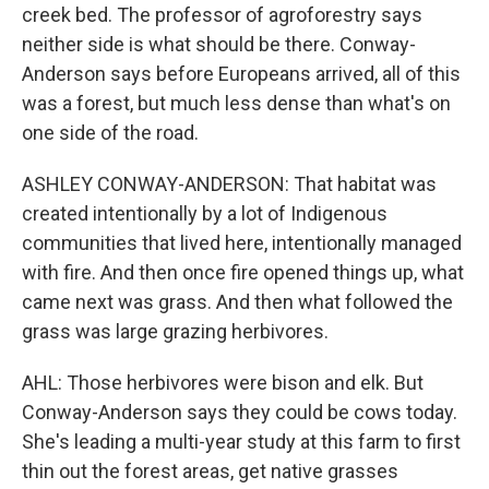
creek bed. The professor of agroforestry says
neither side is what should be there. Conway-
Anderson says before Europeans arrived, all of this
was a forest, but much less dense than what's on
one side of the road.
ASHLEY CONWAY-ANDERSON: That habitat was
created intentionally by a lot of Indigenous
communities that lived here, intentionally managed
with fire. And then once fire opened things up, what
came next was grass. And then what followed the
grass was large grazing herbivores.
AHL: Those herbivores were bison and elk. But
Conway-Anderson says they could be cows today.
She's leading a multi-year study at this farm to first
thin out the forest areas, get native grasses