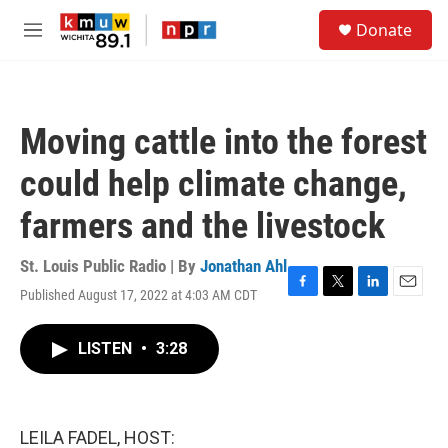
Skip to main content
S
Donate
e
M
a
e
r
n
c
u
h
Moving cattle into the forest
u
e
could help climate change,
r
y
farmers and the livestock
St. Louis Public Radio | By
Jonathan Ahl
Published August 17, 2022 at 4:03 AM CDT
F
T
L
E
a
w
i
m
c
i
n
a
LISTEN
•
3:28
e
t
k
i
b
t
e
l
o
e
d
o
r
I
k
n
LEILA FADEL, HOST: