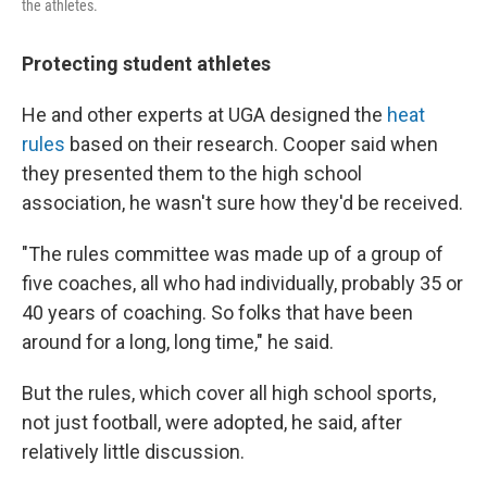
the athletes.
Protecting student athletes
He and other experts at UGA designed the
heat
rules
based on their research. Cooper said when
they presented them to the high school
association, he wasn't sure how they'd be received.
"The rules committee was made up of a group of
five coaches, all who had individually, probably 35 or
40 years of coaching. So folks that have been
around for a long, long time," he said.
But the rules, which cover all high school sports,
not just football, were adopted, he said, after
relatively little discussion.