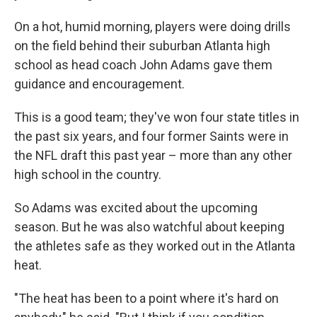
On a hot, humid morning, players were doing drills
on the field behind their suburban Atlanta high
school as head coach John Adams gave them
guidance and encouragement.
This is a good team; they've won four state titles in
the past six years, and four former Saints were in
the NFL draft this past year – more than any other
high school in the country.
So Adams was excited about the upcoming
season. But he was also watchful about keeping
the athletes safe as they worked out in the Atlanta
heat.
"The heat has been to a point where it's hard on