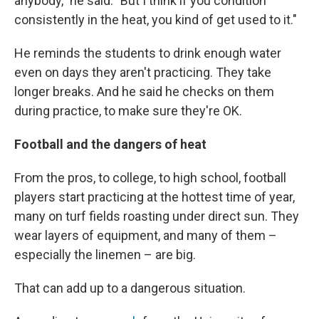
anybody," he said. "But I think if you condition
consistently in the heat, you kind of get used to it."
He reminds the students to drink enough water
even on days they aren't practicing. They take
longer breaks. And he said he checks on them
during practice, to make sure they're OK.
Football and the dangers of heat
From the pros, to college, to high school, football
players start practicing at the hottest time of year,
many on turf fields roasting under direct sun. They
wear layers of equipment, and many of them –
especially the linemen – are big.
That can add up to a dangerous situation.