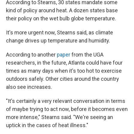
According to Stearns, 30 states mandate some
kind of policy around heat. A dozen states base
their policy on the wet bulb globe temperature.
It's more urgent now, Stearns said, as climate
change drives up temperature and humidity.
According to another
paper
from the UGA
researchers, in the future, Atlanta could have four
times as many days when it's too hot to exercise
outdoors safely. Other cities around the country
also see increases.
"It's certainly a very relevant conversation in terms
of maybe trying to act now, before it becomes even
more intense," Stearns said. "We're seeing an
uptick in the cases of heat illness."