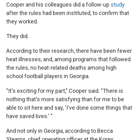
Cooper and his colleagues did a follow-up
study
after the rules had been instituted, to confirm that
they worked.
They did.
According to their research, there have been fewer
heat illnesses, and, among programs that followed
the rules, no heat-related deaths among high
school football players in Georgia.
"It's exciting for my part," Cooper said. "There is
nothing that's more satisfying than for me to be
able to sit here and say, 'I've done some things that
have saved lives.' "
And not only in Georgia, according to Becca
Stearns, chief operating officer at the Korey