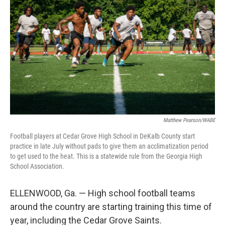
Matthew Pearson/WABE
Football players at Cedar Grove High School in DeKalb County start
practice in late July without pads to give them an acclimatization period
to get used to the heat. This is a statewide rule from the Georgia High
School Association.
ELLENWOOD, Ga. — High school football teams
around the country are starting training this time of
year, including
the Cedar Grove Saints.