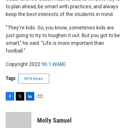
to plan ahead, be smart with practices, and always
keep the best interests of the students in mind.
"They're kids. So, you know, sometimes kids are
just going to try to toughen it out. But you got to be
smart," he said. "Life is more important than
football."
Copyright 2022
90.1 WABE
Tags
NPR News
F
T
L
E
a
w
i
m
c
i
n
a
e
t
k
i
Molly Samuel
b
t
e
l