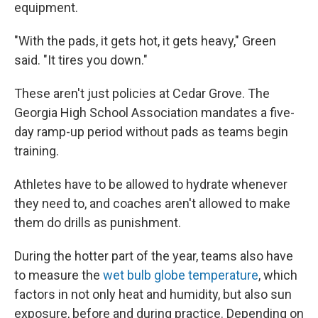
equipment.
"With the pads, it gets hot, it gets heavy," Green
said. "It tires you down."
These aren't just policies at Cedar Grove. The
Georgia High School Association mandates a five-
day ramp-up period without pads as teams begin
training.
Athletes have to be allowed to hydrate whenever
they need to, and coaches aren't allowed to make
them do drills as punishment.
During the hotter part of the year, teams also have
to measure the
wet bulb globe temperature
, which
factors in not only heat and humidity, but also sun
exposure, before and during practice. Depending on