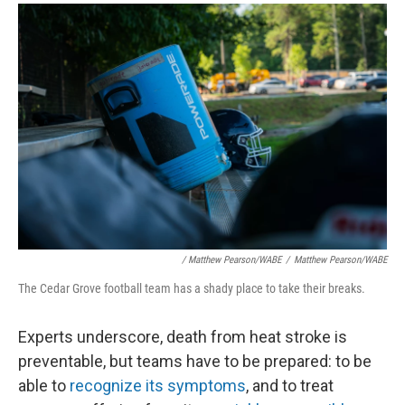
/ Matthew Pearson/WABE
/
Matthew Pearson/WABE
The Cedar Grove football team has a shady place to take their breaks.
Experts underscore, death from heat stroke is
preventable, but teams have to be prepared: to be
able to
recognize its symptoms
, and to treat