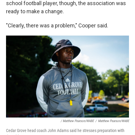
school football player, though, the association was
ready to make a change.
"Clearly, there was a problem," Cooper said.
/ Matthew Pearson/WABE
/
Matthew Pearson/WABE
Cedar Grove head coach John Adams said he stresses preparation with