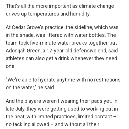
That's all the more important as climate change
drives up temperatures and humidity.
At Cedar Grove's practice, the sideline, which was
in the shade, was littered with water bottles. The
team took five-minute water breaks together, but
Adonijah Green, a 17-year-old defensive end, said
athletes can also get a drink whenever they need
one.
"We're able to hydrate anytime with no restrictions
on the water," he said
And the players weren't wearing their pads yet. In
late July, they were getting used to working out in
the heat, with limited practices, limited contact –
no tackling allowed – and without all their