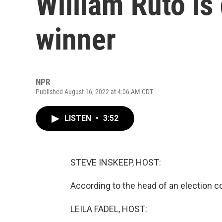
William Ruto is
winner
NPR
Published August 16, 2022 at 4:06 AM CDT
LISTEN
•
3:52
STEVE INSKEEP, HOST:
According to the head of an election 
LEILA FADEL, HOST: