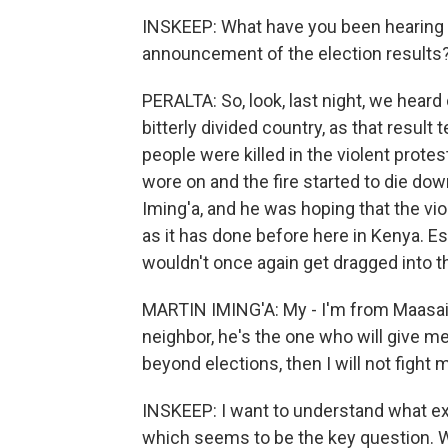
INSKEEP: What have you been hearing a
announcement of the election results
PERALTA: So, look, last night, we heard
bitterly divided country, as that result 
people were killed in the violent protes
wore on and the fire started to die down
Iming'a, and he was hoping that the viol
as it has done before here in Kenya. E
wouldn't once again get dragged into th
MARTIN IMING'A: My - I'm from Maasai. 
neighbor, he's the one who will give me s
beyond elections, then I will not fight 
INSKEEP: I want to understand what exa
which seems to be the key question. We