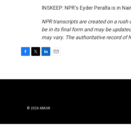
INSKEEP: NPR's Eyder Peralta is in Nai
NPR transcripts are created on a rush 
be in its final form and may be updated 
may vary. The authoritative record of 
F
T
L
E
a
w
i
m
c
i
n
a
e
t
k
i
b
t
e
l
o
e
d
o
r
I
k
n
© 2026 KMUW