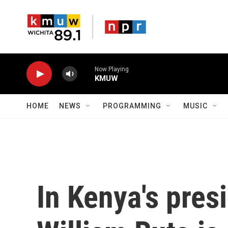
Skip to main content
Now Playing
KMUW
HOME
NEWS
PROGRAMMING
MUSIC
In Kenya's presi