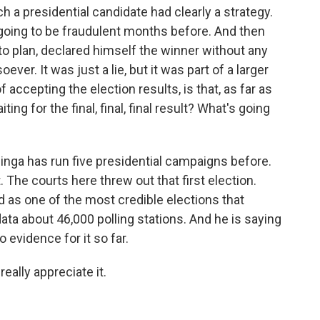
 a presidential candidate had clearly a strategy.
going to be fraudulent months before. And then
 to plan, declared himself the winner without any
er. It was just a lie, but it was part of a larger
accepting the election results, is that, as far as
iting for the final, final, final result? What's going
Odinga has run five presidential campaigns before.
. The courts here threw out that first election.
ed as one of the most credible elections that
ta about 46,000 polling stations. And he is saying
o evidence for it so far.
eally appreciate it.