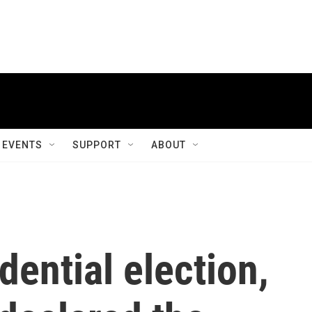
EVENTS
SUPPORT
ABOUT
dential election,