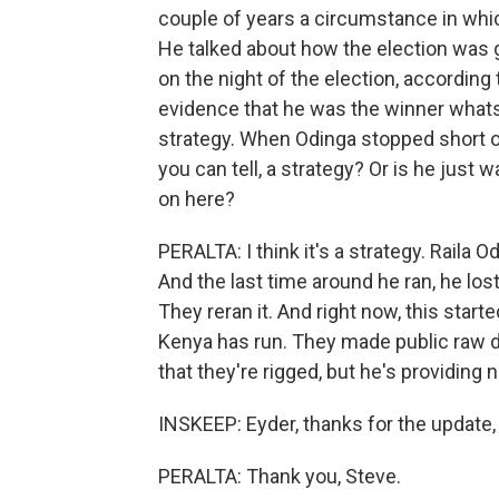
couple of years a circumstance in which
He talked about how the election was 
on the night of the election, according
evidence that he was the winner whatsoev
strategy. When Odinga stopped short of 
you can tell, a strategy? Or is he just wa
on here?
PERALTA: I think it's a strategy. Raila 
And the last time around he ran, he lost
They reran it. And right now, this start
Kenya has run. They made public raw da
that they're rigged, but he's providing n
INSKEEP: Eyder, thanks for the update, r
PERALTA: Thank you, Steve.