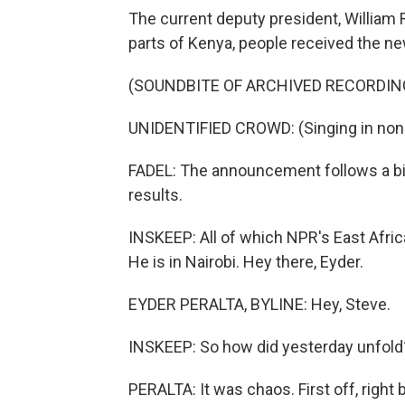
The current deputy president, William 
parts of Kenya, people received the ne
(SOUNDBITE OF ARCHIVED RECORDIN
UNIDENTIFIED CROWD: (Singing in non-
FADEL: The announcement follows a bi
results.
INSKEEP: All of which NPR's East Afri
He is in Nairobi. Hey there, Eyder.
EYDER PERALTA, BYLINE: Hey, Steve.
INSKEEP: So how did yesterday unfold
PERALTA: It was chaos. First off, right