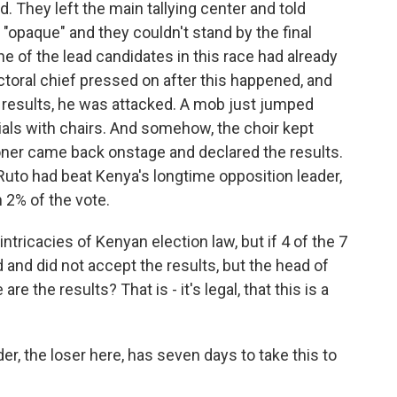
 They left the main tallying center and told
 "opaque" and they couldn't stand by the final
one of the lead candidates in this race had already
ctoral chief pressed on after this happened, and
results, he was attacked. A mob just jumped
ials with chairs. And somehow, the choir kept
er came back onstage and declared the results.
Ruto had beat Kenya's longtime opposition leader,
n 2% of the vote.
intricacies of Kenyan election law, but if 4 of the 7
d did not accept the results, but the head of
e the results? That is - it's legal, that this is a
er, the loser here, has seven days to take this to
.