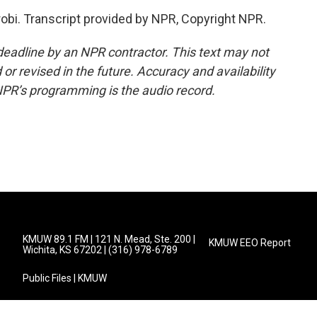
robi. Transcript provided by NPR, Copyright NPR.
deadline by an NPR contractor. This text may not
or revised in the future. Accuracy and availability
NPR’s programming is the audio record.
KMUW 89.1 FM | 121 N. Mead, Ste. 200 |
KMUW EEO Report
Wichita, KS 67202 | (316) 978-6789
Public Files | KMUW