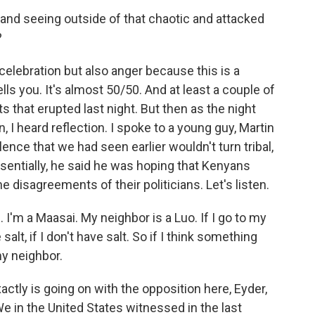
nd seeing outside of that chaotic and attacked
?
 celebration but also anger because this is a
tells you. It's almost 50/50. And at least a couple of
ts that erupted last night. But then as the night
, I heard reflection. I spoke to a young guy, Martin
ence that we had seen earlier wouldn't turn tribal,
ssentially, he said he was hoping that Kenyans
e disagreements of their politicians. Let's listen.
I'm a Maasai. My neighbor is a Luo. If I go to my
alt, if I don't have salt. So if I think something
my neighbor.
ctly is going on with the opposition here, Eyder,
 in the United States witnessed in the last