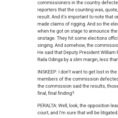
commissioners in the country defected.
reporters that the counting was, quote,
result. And it's important to note that 
made claims of rigging. And so the ele
when he got on stage to announce the 
onstage. They hit some elections offic
singing. And somehow, the commission
He said that Deputy President William 
Raila Odinga by a slim margin, less tha
INSKEEP: I don't want to get lost in the 
members of the commission defected an
the commission said the results, those ar
final, final finding?
PERALTA: Well, look, the opposition lead
court, and I'm sure that will be litigated