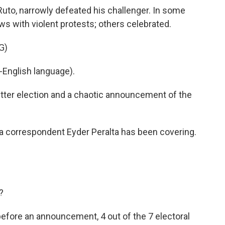
Ruto, narrowly defeated his challenger. In some
ws with violent protests; others celebrated.
G)
English language).
tter election and a chaotic announcement of the
ca correspondent Eyder Peralta has been covering.
?
 before an announcement, 4 out of the 7 electoral