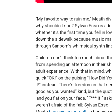
"My favorite way to ruin me," Meath divu
why shouldn't she? Sylvan Esso is adep
whether it's the first time you fell in lo
down the sidewalk because music make
through Sanborn's whimsical synth lin
Children don't think too much about the
from spending an afternoon in their s
adult experience. With that in mind, 
quick "OK!" on the pulsing "How Did You 
it!" instead. There's freedom in that se
good as you wanted" kind, but the quot
land you flat on your face. "F*** it!"
weren't afraid of the fall; Sylvan Esso
Meath
has said so herself
, in her own