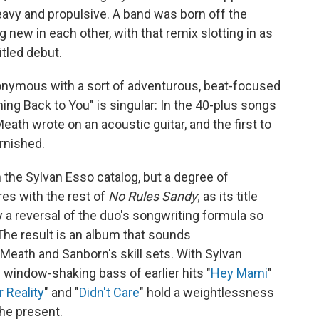
eavy and propulsive. A band was born off the
new in each other, with that remix slotting in as
itled debut.
onymous with a sort of adventurous, beat-focused
ing Back to You" is singular: In the 40-plus songs
t Meath wrote on an acoustic guitar, and the first to
rnished.
n the Sylvan Esso catalog, but a degree of
res with the rest of
No Rules Sandy
; as its title
 a reversal of the duo's songwriting formula so
The result is an album that sounds
 Meath and Sanborn's skill sets. With Sylvan
 window-shaking bass of earlier hits "
Hey Mami
"
 Reality
" and "
Didn't Care
" hold a weightlessness
he present.