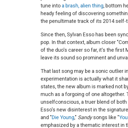
tune into
a brash, alien thing
, bottom h
heady feeling of discovering something 
the penultimate track of its 2014 self-t
Since then, Sylvan Esso has been syn
pop. In that context, album closer "Com
of the duo's career so far, it's the firs
leave its sound so prominent and unva
That last song may be a sonic outlier i
experimentation is actually what it sha
states, the new album is marked not by
much as a forgoing of one altogether. 
unselfconscious, a truer blend of both
Esso's new disinterest in the signature
and "
Die Young
,"
Sandy
songs like "
Your
emphasized by a thematic interest in t