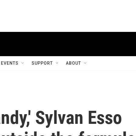
EVENTS
SUPPORT
ABOUT
ndy,' Sylvan Esso