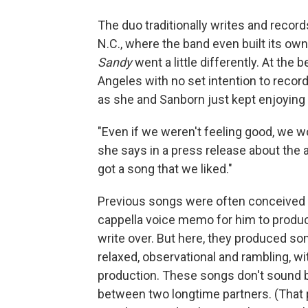
The duo traditionally writes and recor
N.C., where the band even built its own 
Sandy
went a little differently. At th
Angeles with no set intention to reco
as she and Sanborn just kept enjoying 
"Even if we weren't feeling good, we w
she says in a press release about the 
got a song that we liked."
Previous songs were often conceived 
cappella voice memo for him to produc
write over. But here, they produced so
relaxed, observational and rambling, w
production. These songs don't sound b
between two longtime partners. (That 