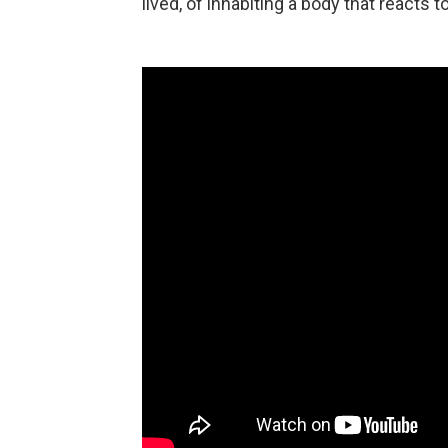
lived, of inhabiting a body that reacts t