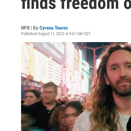
finds freedom o
NPR | By
Cyrena Touros
Published August 11, 2022 at 9:01 AM CDT