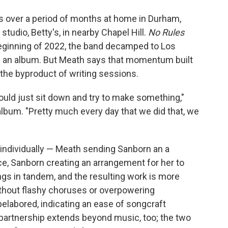
ds over a period of months at home in Durham,
studio, Betty's, in nearby Chapel Hill.
No Rules
e beginning of 2022, the band decamped to Los
rd an album. But Meath says that momentum built
the byproduct of writing sessions.
ould just sit down and try to make something,"
album. "Pretty much every day that we did that, we
individually — Meath sending Sanborn an a
e, Sanborn creating an arrangement for her to
ngs in tandem, and the resulting work is more
ithout flashy choruses or overpowering
elabored, indicating an ease of songcraft
partnership extends beyond music, too; the two