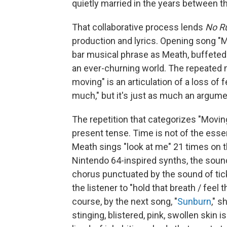
quietly married in the years between the
That collaborative process lends
No R
production and lyrics. Opening song "M
bar musical phrase as Meath, buffeted by
an ever-churning world. The repeated
moving" is an articulation of a loss of
much," but it's just as much an argumen
The repetition that categorizes "Movin
present tense. Time is not of the ess
Meath sings "look at me" 21 times o
Nintendo 64-inspired synths, the sound 
chorus punctuated by the sound of tic
the listener to "hold that breath / feel
course, by the next song, "
Sunburn
," s
stinging, blistered, pink, swollen skin i