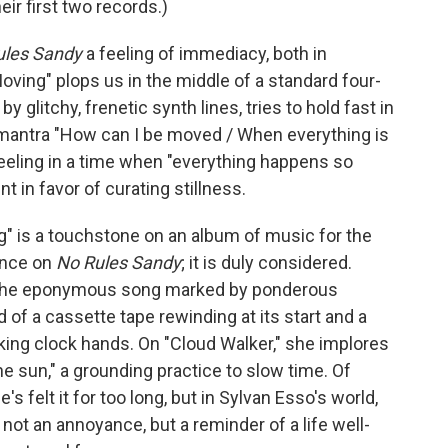
ir first two records.)
ules Sandy
a feeling of immediacy, both in
oving" plops us in the middle of a standard four-
 glitchy, frenetic synth lines, tries to hold fast in
 mantra "How can I be moved / When everything is
 feeling in a time when "everything happens so
t in favor of curating stillness.
g" is a touchstone on an album of music for the
ence on
No Rules Sandy
; it is duly considered.
n the eponymous song marked by ponderous
of a cassette tape rewinding at its start and a
king clock hands. On "Cloud Walker," she implores
 the sun," a grounding practice to slow time. Of
he's felt it for too long, but in Sylvan Esso's world,
s not an annoyance, but a reminder of a life well-