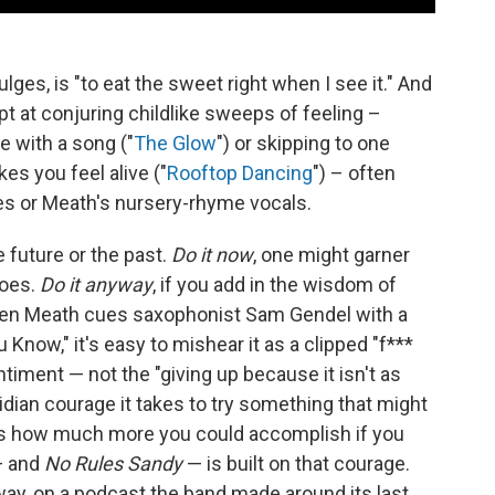
lges, is "to eat the sweet right when I see it." And
t at conjuring childlike sweeps of feeling –
ve with a song ("
The Glow
") or skipping to one
s you feel alive ("
Rooftop Dancing
") – often
es or Meath's nursery-rhyme vocals.
 future or the past.
Do it now
, one might garner
hoes.
Do it anyway
, if you add in the wisdom of
when Meath cues saxophonist Sam Gendel with a
Know," it's easy to mishear it as a clipped "f***
ntiment — not the "giving up because it isn't as
idian courage it takes to try something that might
 asks how much more you could accomplish if you
 — and
No Rules Sandy
— is built on that courage.
 way, on a podcast the band made around its last