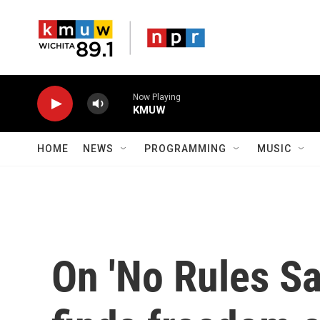
Skip to main content
Now Playing
KMUW
HOME
NEWS
PROGRAMMING
MUSIC
On 'No Rules Sa