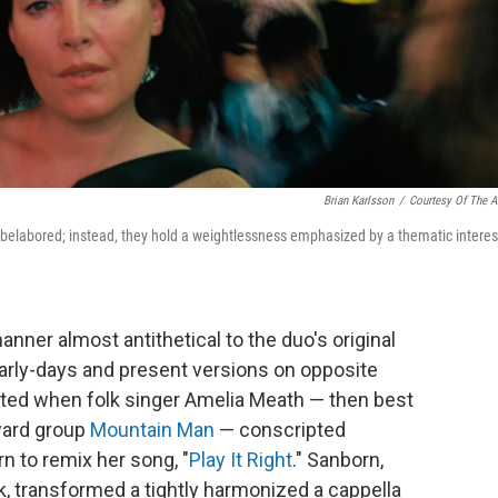
Brian Karlsson
/
Courtesy Of The Ar
d belabored; instead, they hold a weightlessness emphasized by a thematic interes
anner almost antithetical to the duo's original
early-days and present versions on opposite
started when folk singer Amelia Meath — then best
ward group
Mountain Man
— conscripted
n to remix her song, "
Play It Right
." Sanborn,
, transformed a tightly harmonized a cappella