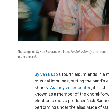
The songs on Sylvan Esso's new album,
No Rules Sandy
, don't soun
in the present.
Sylvan Esso
's fourth album ends in a m
musical impulses, putting the band's 
shores.
As they've recounted
, it all 
known as a member of the choral-for
electronic music producer Nick Sanbor
performing under the alias Made of Oak