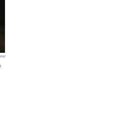
tist
t