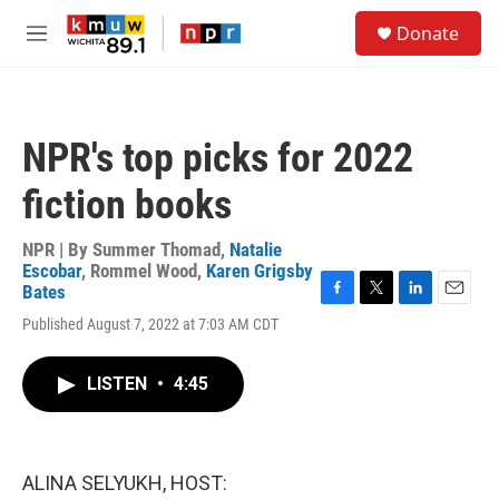
Skip to main content
S
Donate
e
M
a
e
r
n
c
u
h
NPR's top picks for 2022
u
e
fiction books
r
y
NPR | By
Summer Thomad
,
Natalie
Escobar
,
Rommel Wood
,
Karen Grigsby
Bates
F
T
L
E
Published August 7, 2022 at 7:03 AM CDT
a
w
i
m
c
i
n
a
e
t
k
i
LISTEN
•
4:45
b
t
e
l
o
e
d
o
r
I
k
n
ALINA SELYUKH, HOST: