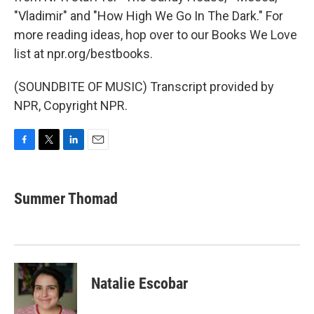
"Vladimir" and "How High We Go In The Dark." For
more reading ideas, hop over to our Books We Love
list at npr.org/bestbooks.
(SOUNDBITE OF MUSIC) Transcript provided by
NPR, Copyright NPR.
F
T
L
E
a
w
i
m
c
i
n
a
e
t
k
i
Summer Thomad
b
t
e
l
o
e
d
o
r
I
k
n
Natalie Escobar