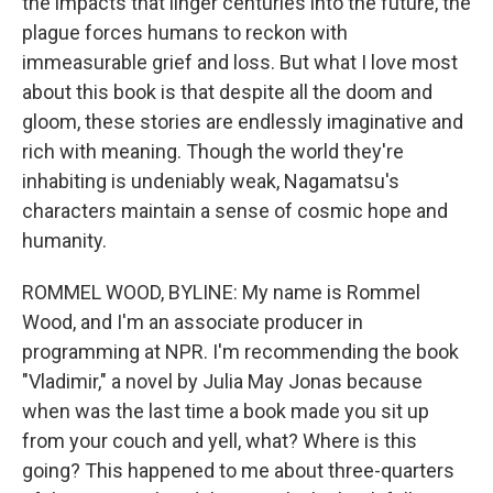
the impacts that linger centuries into the future, the
plague forces humans to reckon with
immeasurable grief and loss. But what I love most
about this book is that despite all the doom and
gloom, these stories are endlessly imaginative and
rich with meaning. Though the world they're
inhabiting is undeniably weak, Nagamatsu's
characters maintain a sense of cosmic hope and
humanity.
ROMMEL WOOD, BYLINE: My name is Rommel
Wood, and I'm an associate producer in
programming at NPR. I'm recommending the book
"Vladimir," a novel by Julia May Jonas because
when was the last time a book made you sit up
from your couch and yell, what? Where is this
going? This happened to me about three-quarters