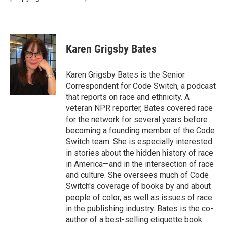
Karen Grigsby Bates
Karen Grigsby Bates is the Senior
Correspondent for Code Switch, a podcast
that reports on race and ethnicity. A
veteran NPR reporter, Bates covered race
for the network for several years before
becoming a founding member of the Code
Switch team. She is especially interested
in stories about the hidden history of race
in America—and in the intersection of race
and culture. She oversees much of Code
Switch's coverage of books by and about
people of color, as well as issues of race
in the publishing industry. Bates is the co-
author of a best-selling etiquette book