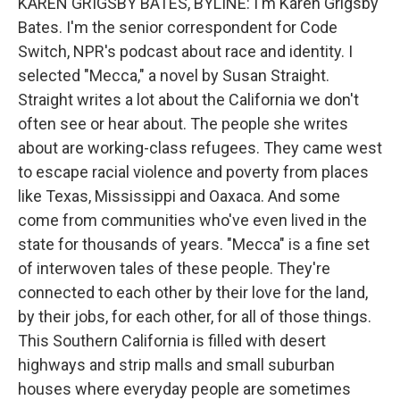
KAREN GRIGSBY BATES, BYLINE: I'm Karen Grigsby
Bates. I'm the senior correspondent for Code
Switch, NPR's podcast about race and identity. I
selected "Mecca," a novel by Susan Straight.
Straight writes a lot about the California we don't
often see or hear about. The people she writes
about are working-class refugees. They came west
to escape racial violence and poverty from places
like Texas, Mississippi and Oaxaca. And some
come from communities who've even lived in the
state for thousands of years. "Mecca" is a fine set
of interwoven tales of these people. They're
connected to each other by their love for the land,
by their jobs, for each other, for all of those things.
This Southern California is filled with desert
highways and strip malls and small suburban
houses where everyday people are sometimes