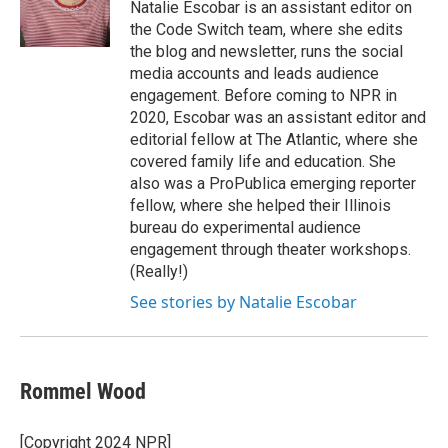
Natalie Escobar is an assistant editor on
the Code Switch team, where she edits
the blog and newsletter, runs the social
media accounts and leads audience
engagement. Before coming to NPR in
2020, Escobar was an assistant editor and
editorial fellow at The Atlantic, where she
covered family life and education. She
also was a ProPublica emerging reporter
fellow, where she helped their Illinois
bureau do experimental audience
engagement through theater workshops.
(Really!)
See stories by Natalie Escobar
Rommel Wood
[Copyright 2024 NPR]