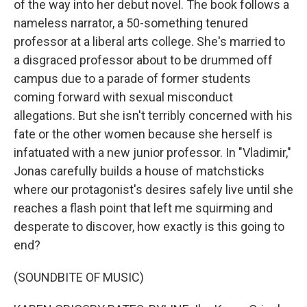
of the way into her debut novel. The book follows a
nameless narrator, a 50-something tenured
professor at a liberal arts college. She's married to
a disgraced professor about to be drummed off
campus due to a parade of former students
coming forward with sexual misconduct
allegations. But she isn't terribly concerned with his
fate or the other women because she herself is
infatuated with a new junior professor. In "Vladimir,"
Jonas carefully builds a house of matchsticks
where our protagonist's desires safely live until she
reaches a flash point that left me squirming and
desperate to discover, how exactly is this going to
end?
(SOUNDBITE OF MUSIC)