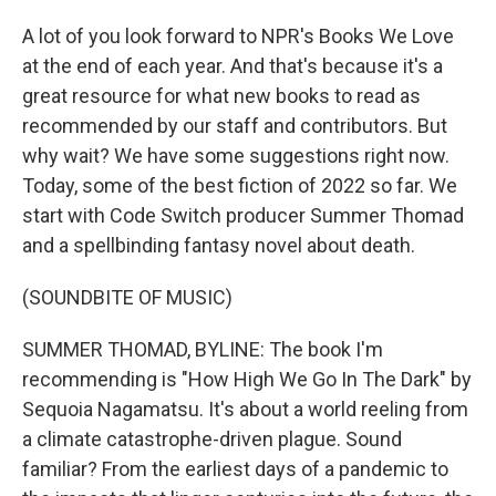
A lot of you look forward to NPR's Books We Love
at the end of each year. And that's because it's a
great resource for what new books to read as
recommended by our staff and contributors. But
why wait? We have some suggestions right now.
Today, some of the best fiction of 2022 so far. We
start with Code Switch producer Summer Thomad
and a spellbinding fantasy novel about death.
(SOUNDBITE OF MUSIC)
SUMMER THOMAD, BYLINE: The book I'm
recommending is "How High We Go In The Dark" by
Sequoia Nagamatsu. It's about a world reeling from
a climate catastrophe-driven plague. Sound
familiar? From the earliest days of a pandemic to