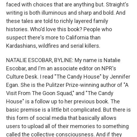
faced with choices that are anything but. Straight's
writing is both illuminous and sharp and bold. And
these tales are told to richly layered family
histories. Who'd love this book? People who
suspect there's more to California than
Kardashians, wildfires and serial killers.
NATALIE ESCOBAR, BYLINE: My name is Natalie
Escobar, and I'm an associate editor on NPR's
Culture Desk. I read "The Candy House" by Jennifer
Egan. She is the Pulitzer Prize-winning author of "A
Visit From The Goon Squad," and "The Candy
House" is a follow up to her previous book. The
basic premise is a little bit complicated. But there is
this form of social media that basically allows
users to upload all of their memories to something
called the collective consciousness. And if they