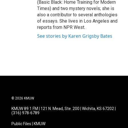
(Basic Black: Home Training for Modern
Times) and two mystery novels; she is
also a contributor to several anthologies
of essays. She lives in Los Angeles and
reports from NPR West.
See stories by Karen Grigsby Bates
© 2026 KMUW
KMUW 89.1 FM | 121 N. Mead, Ste. 200 | Wichita, KS 67202 |
(316) 978-6789
Public Files | KMUW