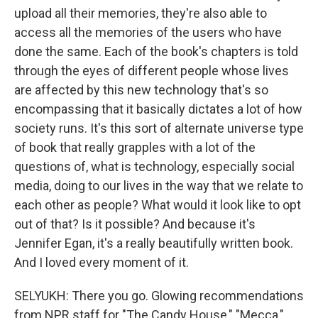
upload all their memories, they're also able to
access all the memories of the users who have
done the same. Each of the book's chapters is told
through the eyes of different people whose lives
are affected by this new technology that's so
encompassing that it basically dictates a lot of how
society runs. It's this sort of alternate universe type
of book that really grapples with a lot of the
questions of, what is technology, especially social
media, doing to our lives in the way that we relate to
each other as people? What would it look like to opt
out of that? Is it possible? And because it's
Jennifer Egan, it's a really beautifully written book.
And I loved every moment of it.
SELYUKH: There you go. Glowing recommendations
from NPR staff for "The Candy House," "Mecca,"