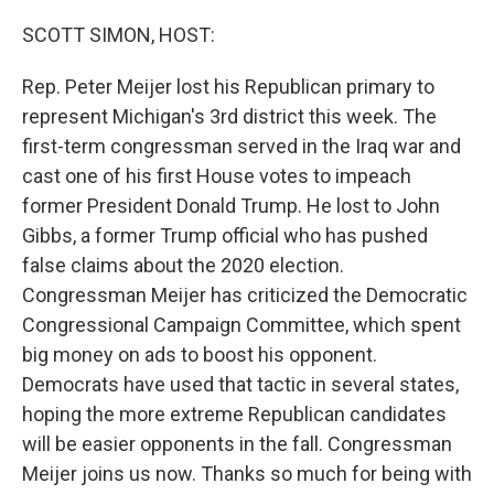
o
r
I
k
n
SCOTT SIMON, HOST:
Rep. Peter Meijer lost his Republican primary to
represent Michigan's 3rd district this week. The
first-term congressman served in the Iraq war and
cast one of his first House votes to impeach
former President Donald Trump. He lost to John
Gibbs, a former Trump official who has pushed
false claims about the 2020 election.
Congressman Meijer has criticized the Democratic
Congressional Campaign Committee, which spent
big money on ads to boost his opponent.
Democrats have used that tactic in several states,
hoping the more extreme Republican candidates
will be easier opponents in the fall. Congressman
Meijer joins us now. Thanks so much for being with