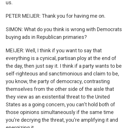
us.
PETER MEIJER: Thank you for having me on.
SIMON: What do you think is wrong with Democrats
buying ads in Republican primaries?
MEIJER: Well, I think if you want to say that
everything is a cynical, partisan ploy at the end of
the day, then just say it. I think if a party wants to be
self-righteous and sanctimonious and claim to be,
you know, the party of democracy, contrasting
themselves from the other side of the aisle that
they view as an existential threat to the United
States as a going concern, you can't hold both of
those opinions simultaneously if the same time
you're decrying the threat, you're amplifying it and
energizing it.