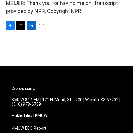
MEIJER: Thank you for having me on. Transcript
provided by NPR, Copyright NPR.
F
T
L
E
a
w
i
m
c
i
n
a
e
t
k
i
b
t
e
l
o
e
d
o
r
I
k
n
© 2026 KMUW
KMUW 89.1 FM | 121 N. Mead, Ste. 200 | Wichita, KS 67202 |
(316) 978-6789
Public Files | KMUW
KMUW EEO Report