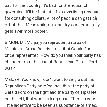
bad for the country. It's bad for the notion of
governing. It'll be fantastic for advertising revenue,
for consulting dollars. A lot of people can get rich
off of that. Meanwhile, our country, our democracy
gets ever more poorer.
SIMON: Mr. Meijer, you represent an area of
Michigan - Grand Rapids area - that Gerald Ford
once represented. How do you think your party has
changed from the kind of Republican Gerald Ford
was?
MEIJER: You know, I don't want to single out the
Republican Party here 'cause I think the party of
Gerald Ford on the right and the party of Tip O'Neill
on the left, that world is long gone. There is very
little incentive to be seen as substance-oriented.