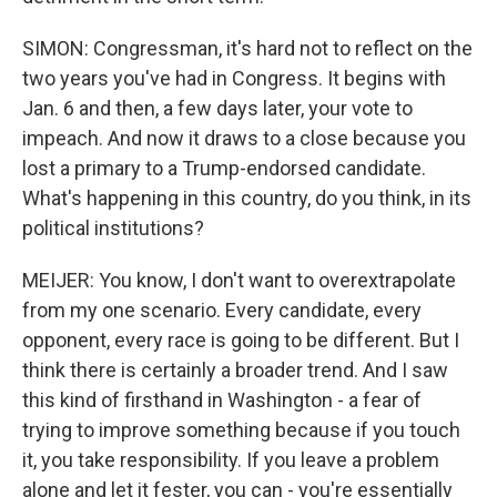
SIMON: Congressman, it's hard not to reflect on the
two years you've had in Congress. It begins with
Jan. 6 and then, a few days later, your vote to
impeach. And now it draws to a close because you
lost a primary to a Trump-endorsed candidate.
What's happening in this country, do you think, in its
political institutions?
MEIJER: You know, I don't want to overextrapolate
from my one scenario. Every candidate, every
opponent, every race is going to be different. But I
think there is certainly a broader trend. And I saw
this kind of firsthand in Washington - a fear of
trying to improve something because if you touch
it, you take responsibility. If you leave a problem
alone and let it fester, you can - you're essentially