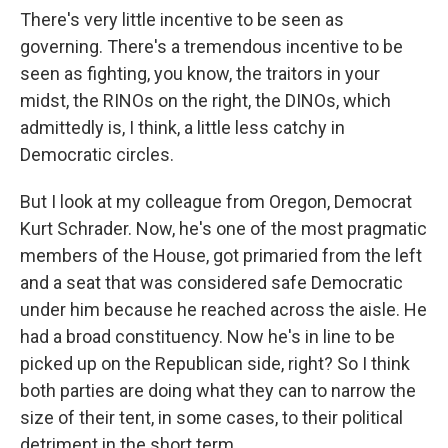
There's very little incentive to be seen as
governing. There's a tremendous incentive to be
seen as fighting, you know, the traitors in your
midst, the RINOs on the right, the DINOs, which
admittedly is, I think, a little less catchy in
Democratic circles.
But I look at my colleague from Oregon, Democrat
Kurt Schrader. Now, he's one of the most pragmatic
members of the House, got primaried from the left
and a seat that was considered safe Democratic
under him because he reached across the aisle. He
had a broad constituency. Now he's in line to be
picked up on the Republican side, right? So I think
both parties are doing what they can to narrow the
size of their tent, in some cases, to their political
detriment in the short term.