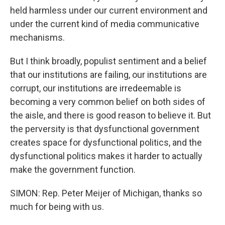
held harmless under our current environment and
under the current kind of media communicative
mechanisms.
But I think broadly, populist sentiment and a belief
that our institutions are failing, our institutions are
corrupt, our institutions are irredeemable is
becoming a very common belief on both sides of
the aisle, and there is good reason to believe it. But
the perversity is that dysfunctional government
creates space for dysfunctional politics, and the
dysfunctional politics makes it harder to actually
make the government function.
SIMON: Rep. Peter Meijer of Michigan, thanks so
much for being with us.