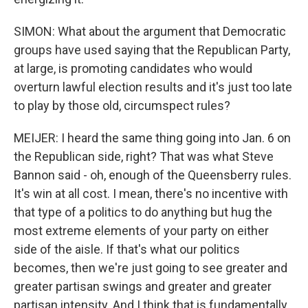
SIMON: What about the argument that Democratic
groups have used saying that the Republican Party,
at large, is promoting candidates who would
overturn lawful election results and it's just too late
to play by those old, circumspect rules?
MEIJER: I heard the same thing going into Jan. 6 on
the Republican side, right? That was what Steve
Bannon said - oh, enough of the Queensberry rules.
It's win at all cost. I mean, there's no incentive with
that type of a politics to do anything but hug the
most extreme elements of your party on either
side of the aisle. If that's what our politics
becomes, then we're just going to see greater and
greater partisan swings and greater and greater
partisan intensity. And I think that is fundamentally