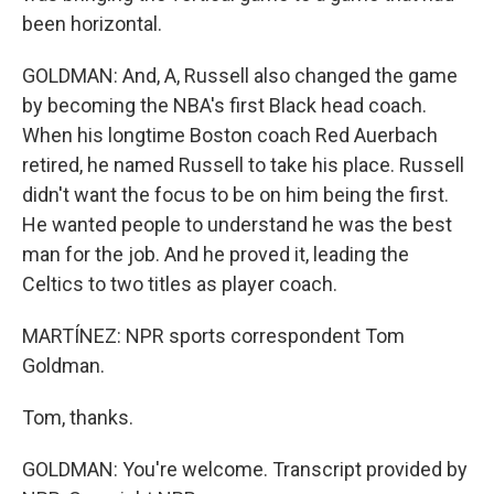
been horizontal.
GOLDMAN: And, A, Russell also changed the game
by becoming the NBA's first Black head coach.
When his longtime Boston coach Red Auerbach
retired, he named Russell to take his place. Russell
didn't want the focus to be on him being the first.
He wanted people to understand he was the best
man for the job. And he proved it, leading the
Celtics to two titles as player coach.
MARTÍNEZ: NPR sports correspondent Tom
Goldman.
Tom, thanks.
GOLDMAN: You're welcome. Transcript provided by