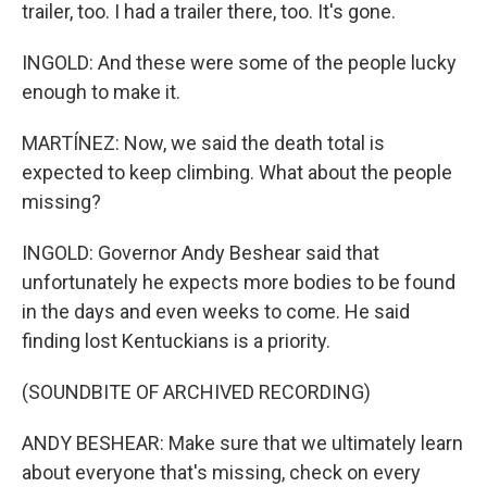
trailer, too. I had a trailer there, too. It's gone.
INGOLD: And these were some of the people lucky
enough to make it.
MARTÍNEZ: Now, we said the death total is
expected to keep climbing. What about the people
missing?
INGOLD: Governor Andy Beshear said that
unfortunately he expects more bodies to be found
in the days and even weeks to come. He said
finding lost Kentuckians is a priority.
(SOUNDBITE OF ARCHIVED RECORDING)
ANDY BESHEAR: Make sure that we ultimately learn
about everyone that's missing, check on every