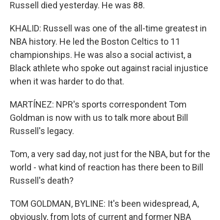
Russell died yesterday. He was 88.
KHALID: Russell was one of the all-time greatest in
NBA history. He led the Boston Celtics to 11
championships. He was also a social activist, a
Black athlete who spoke out against racial injustice
when it was harder to do that.
MARTÍNEZ: NPR's sports correspondent Tom
Goldman is now with us to talk more about Bill
Russell's legacy.
Tom, a very sad day, not just for the NBA, but for the
world - what kind of reaction has there been to Bill
Russell's death?
TOM GOLDMAN, BYLINE: It's been widespread, A,
obviously, from lots of current and former NBA