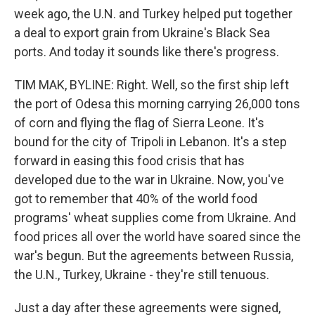
week ago, the U.N. and Turkey helped put together
a deal to export grain from Ukraine's Black Sea
ports. And today it sounds like there's progress.
TIM MAK, BYLINE: Right. Well, so the first ship left
the port of Odesa this morning carrying 26,000 tons
of corn and flying the flag of Sierra Leone. It's
bound for the city of Tripoli in Lebanon. It's a step
forward in easing this food crisis that has
developed due to the war in Ukraine. Now, you've
got to remember that 40% of the world food
programs' wheat supplies come from Ukraine. And
food prices all over the world have soared since the
war's begun. But the agreements between Russia,
the U.N., Turkey, Ukraine - they're still tenuous.
Just a day after these agreements were signed,