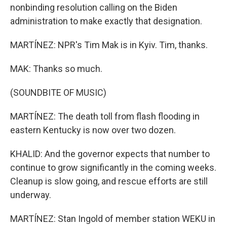
nonbinding resolution calling on the Biden
administration to make exactly that designation.
MARTÍNEZ: NPR's Tim Mak is in Kyiv. Tim, thanks.
MAK: Thanks so much.
(SOUNDBITE OF MUSIC)
MARTÍNEZ: The death toll from flash flooding in
eastern Kentucky is now over two dozen.
KHALID: And the governor expects that number to
continue to grow significantly in the coming weeks.
Cleanup is slow going, and rescue efforts are still
underway.
MARTÍNEZ: Stan Ingold of member station WEKU in