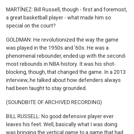
MARTÍNEZ: Bill Russell, though - first and foremost,
a great basketball player - what made him so
special on the court?
GOLDMAN: He revolutionized the way the game
was played in the 1950s and '60s. He was a
phenomenal rebounder, ended up with the second-
most rebounds in NBA history. It was his shot-
blocking, though, that changed the game. In a 2013
interview, he talked about how defenders always
had been taught to stay grounded.
(SOUNDBITE OF ARCHIVED RECORDING)
BILL RUSSELL: No good defensive player ever
leaves his feet. Well, basically what I was doing
was bringing the vertical game to a game that had