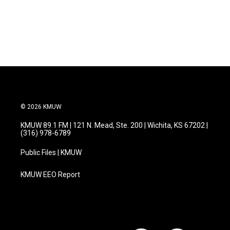
© 2026 KMUW
KMUW 89.1 FM | 121 N. Mead, Ste. 200 | Wichita, KS 67202 |
(316) 978-6789
Public Files | KMUW
KMUW EEO Report