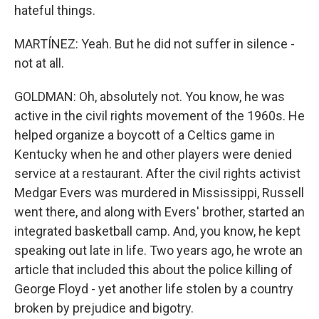
hateful things.
MARTÍNEZ: Yeah. But he did not suffer in silence -
not at all.
GOLDMAN: Oh, absolutely not. You know, he was
active in the civil rights movement of the 1960s. He
helped organize a boycott of a Celtics game in
Kentucky when he and other players were denied
service at a restaurant. After the civil rights activist
Medgar Evers was murdered in Mississippi, Russell
went there, and along with Evers' brother, started an
integrated basketball camp. And, you know, he kept
speaking out late in life. Two years ago, he wrote an
article that included this about the police killing of
George Floyd - yet another life stolen by a country
broken by prejudice and bigotry.