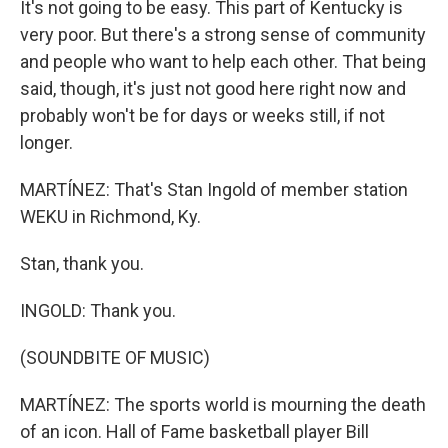
It's not going to be easy. This part of Kentucky is
very poor. But there's a strong sense of community
and people who want to help each other. That being
said, though, it's just not good here right now and
probably won't be for days or weeks still, if not
longer.
MARTÍNEZ: That's Stan Ingold of member station
WEKU in Richmond, Ky.
Stan, thank you.
INGOLD: Thank you.
(SOUNDBITE OF MUSIC)
MARTÍNEZ: The sports world is mourning the death
of an icon. Hall of Fame basketball player Bill