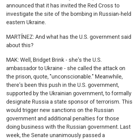
announced that it has invited the Red Cross to
investigate the site of the bombing in Russian-held
eastern Ukraine.
MARTÍNEZ: And what has the U.S. government said
about this?
MAK: Well, Bridget Brink - she's the U.S.
ambassador to Ukraine - she called the attack on
the prison, quote, "unconscionable." Meanwhile,
there's been this push in the U.S. government,
supported by the Ukrainian government, to formally
designate Russia a state sponsor of terrorism. This
would trigger new sanctions on the Russian
government and additional penalties for those
doing business with the Russian government. Last
week, the Senate unanimously passed a