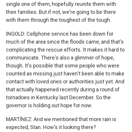
single one of them, hopefully reunite them with
their families. But if not, we're going to be there
with them through the toughest of the tough.
INGOLD: Cellphone service has been down for
much of the area since the floods came, and that's
complicating the rescue efforts. It makes it hard to
communicate. There's also a glimmer of hope,
though. It's possible that some people who were
counted as missing just haven't been able to make
contact with loved ones or authorities just yet. And
that actually happened recently during a round of
tornadoes in Kentucky last December. So the
governor is holding out hope for now.
MARTÍNEZ: And we mentioned that more rain is
expected, Stan. How's it looking there?