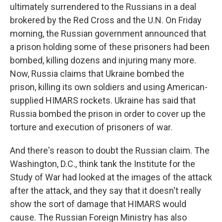
ultimately surrendered to the Russians in a deal
brokered by the Red Cross and the U.N. On Friday
morning, the Russian government announced that
a prison holding some of these prisoners had been
bombed, killing dozens and injuring many more.
Now, Russia claims that Ukraine bombed the
prison, killing its own soldiers and using American-
supplied HIMARS rockets. Ukraine has said that
Russia bombed the prison in order to cover up the
torture and execution of prisoners of war.
And there's reason to doubt the Russian claim. The
Washington, D.C., think tank the Institute for the
Study of War had looked at the images of the attack
after the attack, and they say that it doesn't really
show the sort of damage that HIMARS would
cause. The Russian Foreign Ministry has also