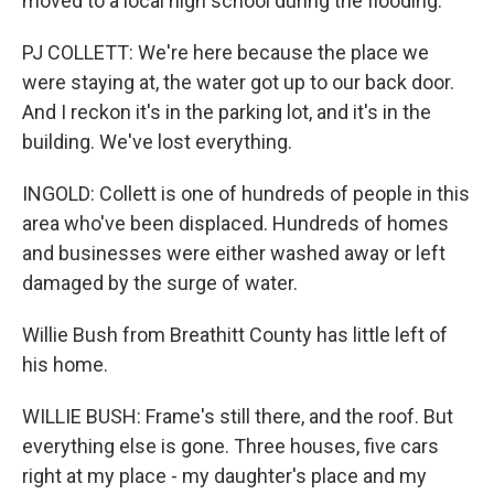
moved to a local high school during the flooding.
PJ COLLETT: We're here because the place we
were staying at, the water got up to our back door.
And I reckon it's in the parking lot, and it's in the
building. We've lost everything.
INGOLD: Collett is one of hundreds of people in this
area who've been displaced. Hundreds of homes
and businesses were either washed away or left
damaged by the surge of water.
Willie Bush from Breathitt County has little left of
his home.
WILLIE BUSH: Frame's still there, and the roof. But
everything else is gone. Three houses, five cars
right at my place - my daughter's place and my