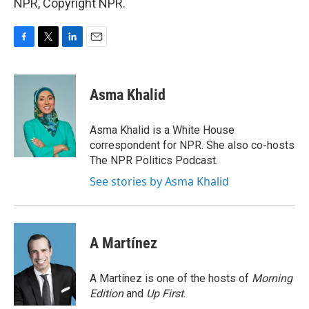
NPR, Copyright NPR.
F
T
L
E
a
w
i
m
c
i
n
a
e
t
k
i
Asma Khalid
b
t
e
l
o
e
d
o
r
I
Asma Khalid is a White House
k
n
correspondent for NPR. She also co-hosts
The NPR Politics Podcast.
See stories by Asma Khalid
A Martínez
A Martínez is one of the hosts of
Morning
Edition
and
Up First
.