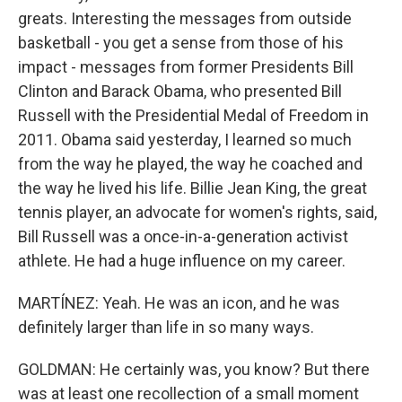
greats. Interesting the messages from outside
basketball - you get a sense from those of his
impact - messages from former Presidents Bill
Clinton and Barack Obama, who presented Bill
Russell with the Presidential Medal of Freedom in
2011. Obama said yesterday, I learned so much
from the way he played, the way he coached and
the way he lived his life. Billie Jean King, the great
tennis player, an advocate for women's rights, said,
Bill Russell was a once-in-a-generation activist
athlete. He had a huge influence on my career.
MARTÍNEZ: Yeah. He was an icon, and he was
definitely larger than life in so many ways.
GOLDMAN: He certainly was, you know? But there
was at least one recollection of a small moment