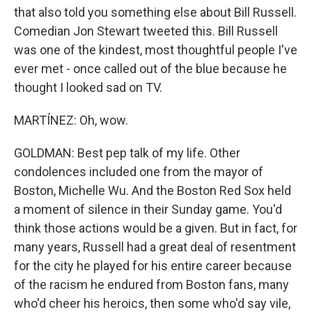
that also told you something else about Bill Russell.
Comedian Jon Stewart tweeted this. Bill Russell
was one of the kindest, most thoughtful people I've
ever met - once called out of the blue because he
thought I looked sad on TV.
MARTÍNEZ: Oh, wow.
GOLDMAN: Best pep talk of my life. Other
condolences included one from the mayor of
Boston, Michelle Wu. And the Boston Red Sox held
a moment of silence in their Sunday game. You'd
think those actions would be a given. But in fact, for
many years, Russell had a great deal of resentment
for the city he played for his entire career because
of the racism he endured from Boston fans, many
who'd cheer his heroics, then some who'd say vile,