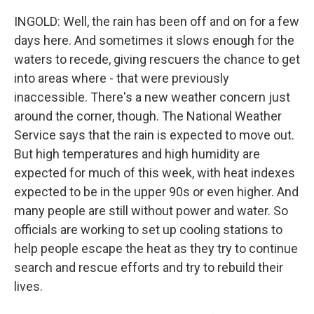
INGOLD: Well, the rain has been off and on for a few
days here. And sometimes it slows enough for the
waters to recede, giving rescuers the chance to get
into areas where - that were previously
inaccessible. There's a new weather concern just
around the corner, though. The National Weather
Service says that the rain is expected to move out.
But high temperatures and high humidity are
expected for much of this week, with heat indexes
expected to be in the upper 90s or even higher. And
many people are still without power and water. So
officials are working to set up cooling stations to
help people escape the heat as they try to continue
search and rescue efforts and try to rebuild their
lives.