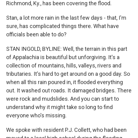
Richmond, Ky., has been covering the flood.
Stan, a lot more rain in the last few days - that, I'm
sure, has complicated things there. What have
officials been able to do?
STAN INGOLD, BYLINE: Well, the terrain in this part
of Appalachia is beautiful but unforgiving. It's a
collection of mountains, hills, valleys, rivers and
tributaries. It's hard to get around on a good day. So
when all this rain poured in, it flooded everything
out. It washed out roads. It damaged bridges. There
were rock and mudslides. And you can start to
understand why it might take so long to find
everyone who's missing.
We spoke with resident P.J. Collett, who had been