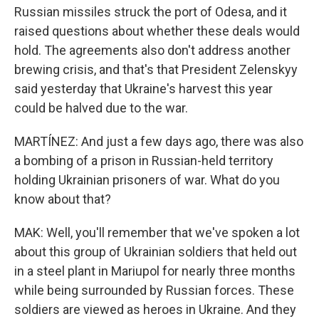
Russian missiles struck the port of Odesa, and it
raised questions about whether these deals would
hold. The agreements also don't address another
brewing crisis, and that's that President Zelenskyy
said yesterday that Ukraine's harvest this year
could be halved due to the war.
MARTÍNEZ: And just a few days ago, there was also
a bombing of a prison in Russian-held territory
holding Ukrainian prisoners of war. What do you
know about that?
MAK: Well, you'll remember that we've spoken a lot
about this group of Ukrainian soldiers that held out
in a steel plant in Mariupol for nearly three months
while being surrounded by Russian forces. These
soldiers are viewed as heroes in Ukraine. And they