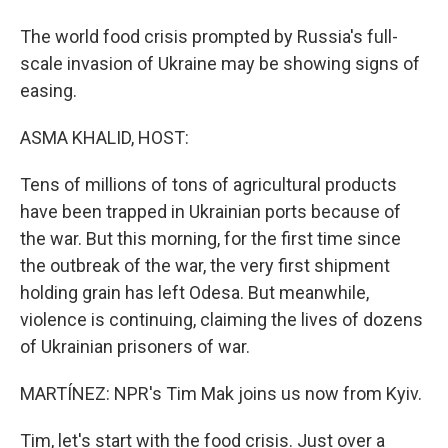
The world food crisis prompted by Russia's full-
scale invasion of Ukraine may be showing signs of
easing.
ASMA KHALID, HOST:
Tens of millions of tons of agricultural products
have been trapped in Ukrainian ports because of
the war. But this morning, for the first time since
the outbreak of the war, the very first shipment
holding grain has left Odesa. But meanwhile,
violence is continuing, claiming the lives of dozens
of Ukrainian prisoners of war.
MARTÍNEZ: NPR's Tim Mak joins us now from Kyiv.
Tim, let's start with the food crisis. Just over a