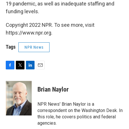
19 pandemic, as well as inadequate staffing and
funding levels.
Copyright 2022 NPR. To see more, visit
https://www.npr.org.
Tags
NPR News
F
T
L
E
a
w
i
m
c
i
n
a
e
t
k
i
Brian Naylor
b
t
e
l
o
e
d
o
r
I
NPR News' Brian Naylor is a
k
n
correspondent on the Washington Desk. In
this role, he covers politics and federal
agencies.