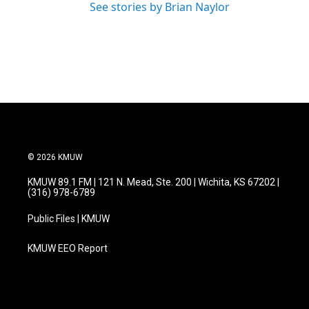
See stories by Brian Naylor
© 2026 KMUW
KMUW 89.1 FM | 121 N. Mead, Ste. 200 | Wichita, KS 67202 |
(316) 978-6789
Public Files | KMUW
KMUW EEO Report