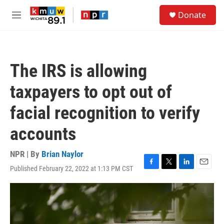
Skip to main content
S
Donate
e
M
a
e
r
n
c
u
h
The IRS is allowing
u
e
taxpayers to opt out of
r
y
facial recognition to verify
accounts
NPR | By
Brian Naylor
Published February 22, 2022 at 1:13 PM CST
F
T
L
E
a
w
i
m
c
i
n
a
e
t
k
i
b
t
e
l
o
e
d