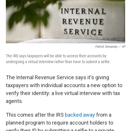
o
r
I
k
n
Patrick Semansky
/
AP
The IRS says taxpayers will be able to access their accounts by
undergoing a virtual interview rather than have to submit a selfie
The Internal Revenue Service says it's giving
taxpayers with individual accounts a new option to
verify their identity: a live virtual interview with tax
agents.
This comes after the IRS
backed away
from a
planned program to require account holders to
verify their ID by submitting a selfie to a private