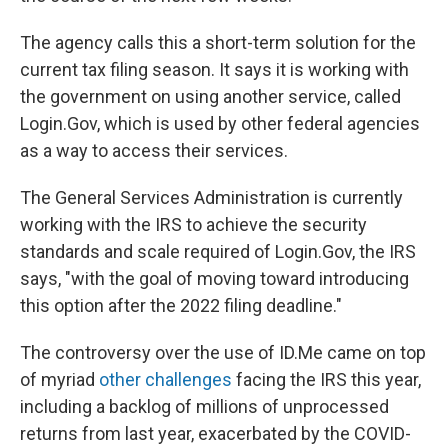
The agency calls this a short-term solution for the
current tax filing season. It says it is working with
the government on using another service, called
Login.Gov, which is used by other federal agencies
as a way to access their services.
The General Services Administration is currently
working with the IRS to achieve the security
standards and scale required of Login.Gov, the IRS
says, "with the goal of moving toward introducing
this option after the 2022 filing deadline."
The controversy over the use of ID.Me came on top
of myriad
other challenges
facing the IRS this year,
including a backlog of millions of unprocessed
returns from last year, exacerbated by the COVID-