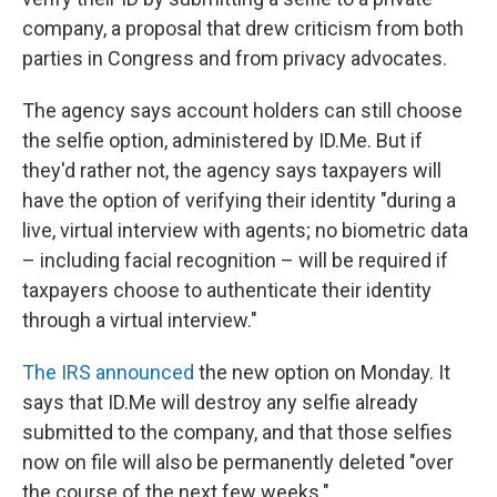
company, a proposal that drew criticism from both
parties in Congress and from privacy advocates.
The agency says account holders can still choose
the selfie option, administered by ID.Me. But if
they'd rather not, the agency says taxpayers will
have the option of verifying their identity "during a
live, virtual interview with agents; no biometric data
– including facial recognition – will be required if
taxpayers choose to authenticate their identity
through a virtual interview."
The IRS announced
the new option on Monday. It
says that ID.Me will destroy any selfie already
submitted to the company, and that those selfies
now on file will also be permanently deleted "over
the course of the next few weeks."