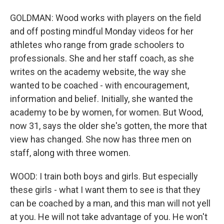
GOLDMAN: Wood works with players on the field
and off posting mindful Monday videos for her
athletes who range from grade schoolers to
professionals. She and her staff coach, as she
writes on the academy website, the way she
wanted to be coached - with encouragement,
information and belief. Initially, she wanted the
academy to be by women, for women. But Wood,
now 31, says the older she's gotten, the more that
view has changed. She now has three men on
staff, along with three women.
WOOD: I train both boys and girls. But especially
these girls - what I want them to see is that they
can be coached by a man, and this man will not yell
at you. He will not take advantage of you. He won't