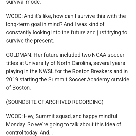
survival mode.
WOOD: And it's like, how can I survive this with the
long-term goal in mind? And I was kind of
constantly looking into the future and just trying to
survive the present.
GOLDMAN: Her future included two NCAA soccer
titles at University of North Carolina, several years
playing in the NWSL for the Boston Breakers and in
2019 starting the Summit Soccer Academy outside
of Boston.
(SOUNDBITE OF ARCHIVED RECORDING)
WOOD: Hey, Summit squad, and happy mindful
Monday. So we're going to talk about this idea of
control today. And...