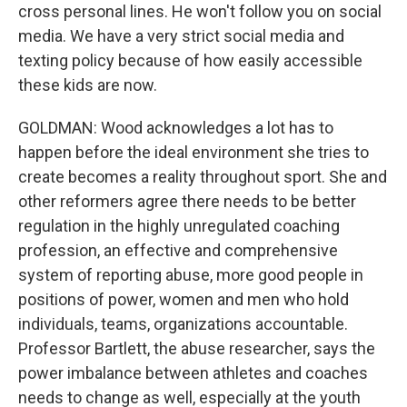
cross personal lines. He won't follow you on social
media. We have a very strict social media and
texting policy because of how easily accessible
these kids are now.
GOLDMAN: Wood acknowledges a lot has to
happen before the ideal environment she tries to
create becomes a reality throughout sport. She and
other reformers agree there needs to be better
regulation in the highly unregulated coaching
profession, an effective and comprehensive
system of reporting abuse, more good people in
positions of power, women and men who hold
individuals, teams, organizations accountable.
Professor Bartlett, the abuse researcher, says the
power imbalance between athletes and coaches
needs to change as well, especially at the youth