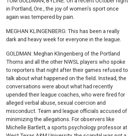
TOM GOLDMAN, BYLINE: On a recent October night
in Portland, Ore., the joy of women's sport once
again was tempered by pain.
MEGHAN KLINGENBERG: This has been a really
dark and heavy week for everyone in the league.
GOLDMAN: Meghan Klingenberg of the Portland
Thorns and all the other NWSL players who spoke
to reporters that night after their games refused to
talk about what happened on the field. Instead, the
conversations were about what had recently
upended their league coaches, who were fired for
alleged verbal abuse, sexual coercion and
misconduct. Team and league officials accused of
minimizing the allegations. For observers like
Michelle Bartlett, a sports psychology professor at
West Texas A&M University, the scandal was not a