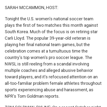
o
r
I
k
n
SARAH MCCAMMON, HOST:
Tonight the U.S. women's national soccer team
plays the first of two matches this month against
South Korea. Much of the focus is on retiring star
Carli Lloyd. The popular 39-year-old veteran is
playing her final national team games, but the
celebration comes at a tumultuous time the
country's top women's pro soccer league. The
NWSL is still reeling from a scandal involving
multiple coaches and alleged abusive behavior
toward players, and it's refocused attention on an
all-too-familiar problem female athletes throughout
sports experiencing abuse and harassment, as
NPR's Tom Goldman reports.