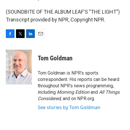
(SOUNDBITE OF THE ALBUM LEAF'S "THE LIGHT")
Transcript provided by NPR, Copyright NPR.
F
T
L
E
a
w
i
m
c
i
n
a
e
t
k
i
Tom Goldman
b
t
e
l
o
e
d
o
r
I
Tom Goldman is NPR's sports
k
n
correspondent. His reports can be heard
throughout NPR's news programming,
including
Morning Edition
and
All Things
Considered
, and on NPR.org.
See stories by Tom Goldman