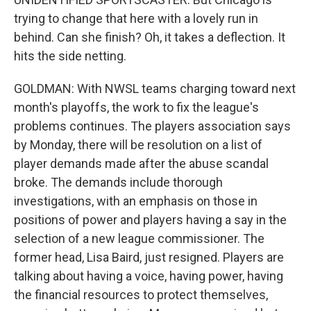
trying to change that here with a lovely run in
behind. Can she finish? Oh, it takes a deflection. It
hits the side netting.
GOLDMAN: With NWSL teams charging toward next
month's playoffs, the work to fix the league's
problems continues. The players association says
by Monday, there will be resolution on a list of
player demands made after the abuse scandal
broke. The demands include thorough
investigations, with an emphasis on those in
positions of power and players having a say in the
selection of a new league commissioner. The
former head, Lisa Baird, just resigned. Players are
talking about having a voice, having power, having
the financial resources to protect themselves,