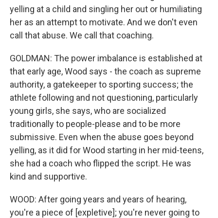
yelling at a child and singling her out or humiliating
her as an attempt to motivate. And we don't even
call that abuse. We call that coaching.
GOLDMAN: The power imbalance is established at
that early age, Wood says - the coach as supreme
authority, a gatekeeper to sporting success; the
athlete following and not questioning, particularly
young girls, she says, who are socialized
traditionally to people-please and to be more
submissive. Even when the abuse goes beyond
yelling, as it did for Wood starting in her mid-teens,
she had a coach who flipped the script. He was
kind and supportive.
WOOD: After going years and years of hearing,
you're a piece of [expletive]; you're never going to