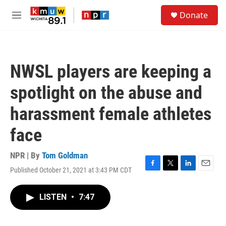
Skip to main content
S
Donate
e
M
a
e
r
n
c
u
h
NWSL players are keeping a
u
e
spotlight on the abuse and
r
y
harassment female athletes
face
NPR | By
Tom Goldman
Published October 21, 2021 at 3:43 PM CDT
F
T
L
E
a
w
i
m
c
i
n
a
LISTEN
•
7:47
e
t
k
i
b
t
e
l
o
e
d