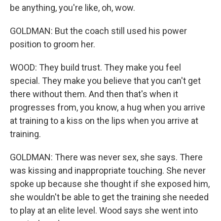
be anything, you're like, oh, wow.
GOLDMAN: But the coach still used his power
position to groom her.
WOOD: They build trust. They make you feel
special. They make you believe that you can't get
there without them. And then that's when it
progresses from, you know, a hug when you arrive
at training to a kiss on the lips when you arrive at
training.
GOLDMAN: There was never sex, she says. There
was kissing and inappropriate touching. She never
spoke up because she thought if she exposed him,
she wouldn't be able to get the training she needed
to play at an elite level. Wood says she went into