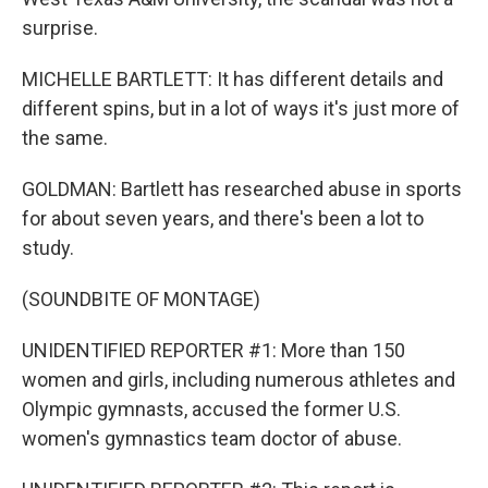
surprise.
MICHELLE BARTLETT: It has different details and
different spins, but in a lot of ways it's just more of
the same.
GOLDMAN: Bartlett has researched abuse in sports
for about seven years, and there's been a lot to
study.
(SOUNDBITE OF MONTAGE)
UNIDENTIFIED REPORTER #1: More than 150
women and girls, including numerous athletes and
Olympic gymnasts, accused the former U.S.
women's gymnastics team doctor of abuse.