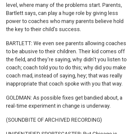
level, where many of the problems start. Parents,
Bartlett says, can play a huge role by giving less
power to coaches who many parents believe hold
the key to their child's success.
BARTLETT: We even see parents allowing coaches
to be abusive to their children. Their kid comes off
the field, and they're saying, why didn't you listen to
coach; coach told you to do this; why did you make
coach mad, instead of saying, hey; that was really
inappropriate that coach spoke with you that way.
GOLDMAN: As possible fixes get bandied about, a
real-time experiment in change is underway.
(SOUNDBITE OF ARCHIVED RECORDING)
UNIDENTIFIED SPORTSCASTER: But Chicago is