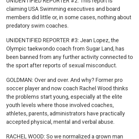
UNIDENTIFIED REPORTER #2: This report is
claiming USA Swimming executives and board
members did little or, in some cases, nothing about
predatory swim coaches.
UNIDENTIFIED REPORTER #3: Jean Lopez, the
Olympic taekwondo coach from Sugar Land, has
been banned from any further activity connected to
the sport after reports of sexual misconduct.
GOLDMAN: Over and over. And why? Former pro
soccer player and now coach Rachel Wood thinks
the problems start young, especially at the elite
youth levels where those involved coaches,
athletes, parents, administrators have practically
accepted physical, mental and verbal abuse.
RACHEL WOOD: So we normalized a grown man