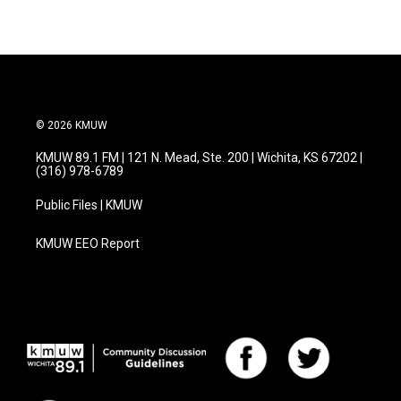
© 2026 KMUW
KMUW 89.1 FM | 121 N. Mead, Ste. 200 | Wichita, KS 67202 |
(316) 978-6789
Public Files | KMUW
KMUW EEO Report