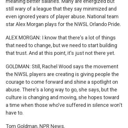
meaning better salaries. Many are energized but
still wary of a league that they say minimized and
even ignored years of player abuse. National team
star Alex Morgan plays for the NWSL Orlando Pride.
ALEX MORGAN: I know that there's a lot of things
that need to change, but we need to start building
that trust. And at this point, it's just not there yet.
GOLDMAN: Still, Rachel Wood says the movement
the NWSL players are creating is giving people the
courage to come forward and shine a spotlight on
abuse. There's a long way to go, she says, but the
culture is changing and moving, she hopes toward
a time when those who've suffered in silence won't
have to.
Tom Goldman, NPR News.