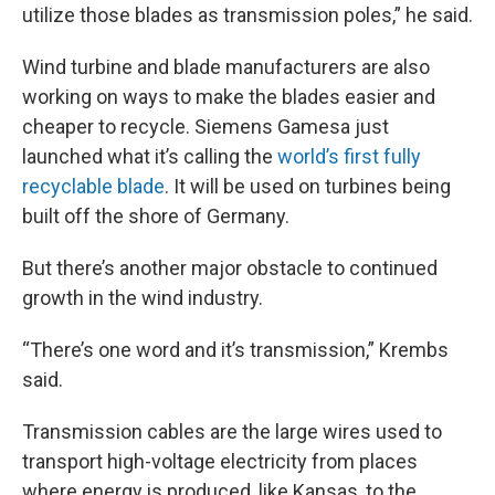
utilize those blades as transmission poles,” he said.
Wind turbine and blade manufacturers are also
working on ways to make the blades easier and
cheaper to recycle. Siemens Gamesa just
launched what it’s calling the
world’s first fully
recyclable blade
. It will be used on turbines being
built off the shore of Germany.
But there’s another major obstacle to continued
growth in the wind industry.
“There’s one word and it’s transmission,” Krembs
said.
Transmission cables are the large wires used to
transport high-voltage electricity from places
where energy is produced, like Kansas, to the