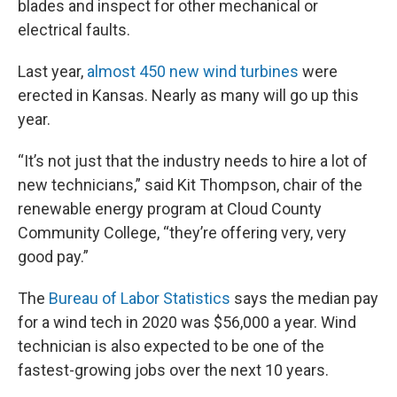
blades and inspect for other mechanical or
electrical faults.
Last year,
almost 450 new wind turbines
were
erected in Kansas. Nearly as many will go up this
year.
“It’s not just that the industry needs to hire a lot of
new technicians,” said Kit Thompson, chair of the
renewable energy program at Cloud County
Community College, “they’re offering very, very
good pay.”
The
Bureau of Labor Statistics
says the median pay
for a wind tech in 2020 was $56,000 a year. Wind
technician is also expected to be one of the
fastest-growing jobs over the next 10 years.