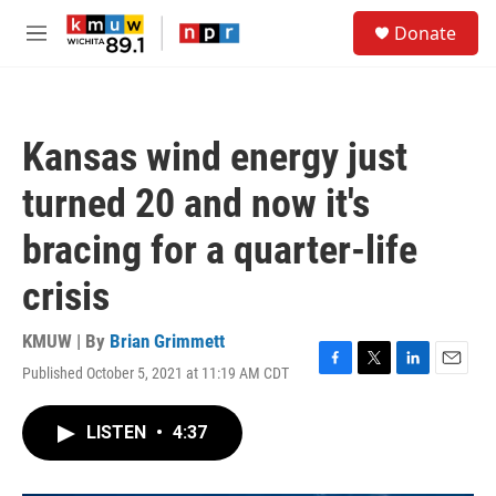
Skip to main content
S
Donate
e
M
a
e
r
n
c
u
h
Kansas wind energy just
u
e
turned 20 and now it's
r
y
bracing for a quarter-life
crisis
KMUW | By
Brian Grimmett
Published October 5, 2021 at 11:19 AM CDT
F
T
L
E
a
w
i
m
c
i
n
a
LISTEN
•
4:37
e
t
k
i
b
t
e
l
o
e
d