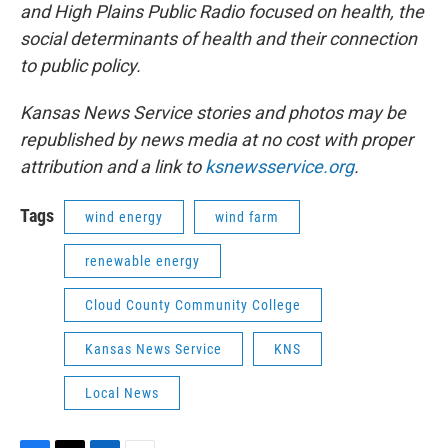
and High Plains Public Radio focused on health, the
social determinants of health and their connection
to public policy.
Kansas News Service stories and photos may be
republished by news media at no cost with proper
attribution and a link to
ksnewsservice.org
.
Tags
wind energy
wind farm
renewable energy
Cloud County Community College
Kansas News Service
KNS
Local News