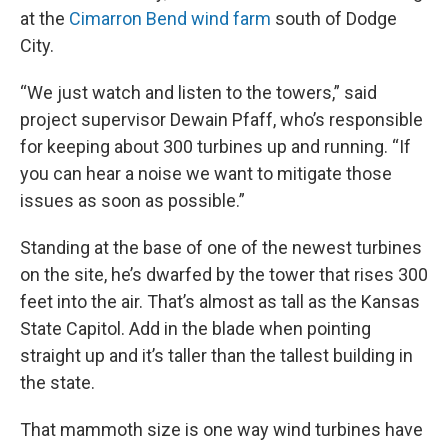
at the
Cimarron Bend wind farm
south of Dodge
City.
“We just watch and listen to the towers,” said
project supervisor Dewain Pfaff, who’s responsible
for keeping about 300 turbines up and running. “If
you can hear a noise we want to mitigate those
issues as soon as possible.”
Standing at the base of one of the newest turbines
on the site, he’s dwarfed by the tower that rises 300
feet into the air. That’s almost as tall as the Kansas
State Capitol. Add in the blade when pointing
straight up and it’s taller than the tallest building in
the state.
That mammoth size is one way wind turbines have