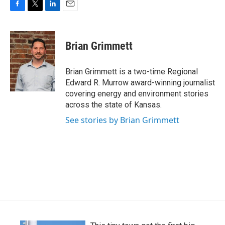
F
T
L
E
a
w
i
m
c
i
n
a
e
t
k
i
Brian Grimmett
b
t
e
l
o
e
d
o
r
I
Brian Grimmett is a two-time Regional
k
n
Edward R. Murrow award-winning journalist
covering energy and environment stories
across the state of Kansas.
See stories by Brian Grimmett