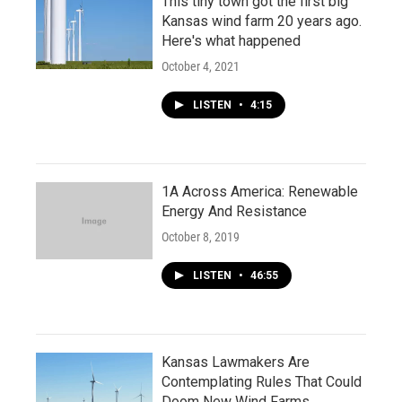
This tiny town got the first big
Kansas wind farm 20 years ago.
Here's what happened
October 4, 2021
LISTEN
•
4:15
1A Across America: Renewable
Energy And Resistance
October 8, 2019
LISTEN
•
46:55
Kansas Lawmakers Are
Contemplating Rules That Could
Doom New Wind Farms