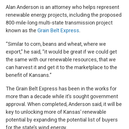
Alan Anderson is an attorney who helps represent
renewable energy projects, including the proposed
800-mile-long multi-state transmission project
known as the
Grain Belt Express
.
“Similar to corn, beans and wheat, where we
export,” he said, “it would be great if we could get
the same with our renewable resources, that we
can harvest it and get it to the marketplace to the
benefit of Kansans.”
The Grain Belt Express has been in the works for
more than a decade while it’s sought government
approval. When completed, Anderson said, it will be
key to unlocking more of Kansas’ renewable
potential by expanding the potential list of buyers
for the state’s wind energy.