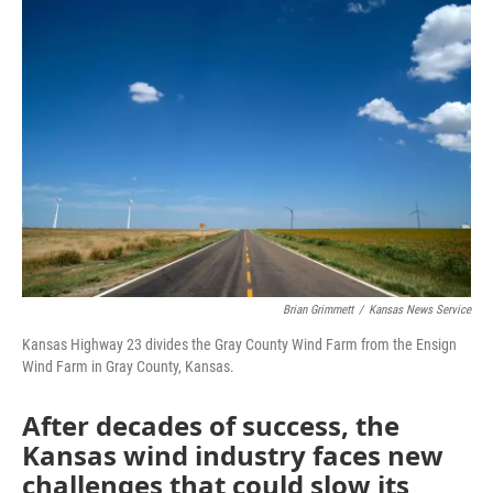
o
r
I
k
n
Brian Grimmett
/
Kansas News Service
Kansas Highway 23 divides the Gray County Wind Farm from the Ensign
Wind Farm in Gray County, Kansas.
After decades of success, the
Kansas wind industry faces new
challenges that could slow its