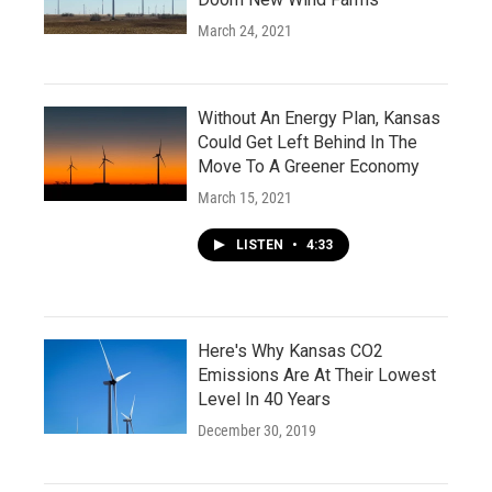
March 24, 2021
Without An Energy Plan, Kansas
Could Get Left Behind In The
Move To A Greener Economy
March 15, 2021
LISTEN
•
4:33
Here's Why Kansas CO2
Emissions Are At Their Lowest
Level In 40 Years
December 30, 2019