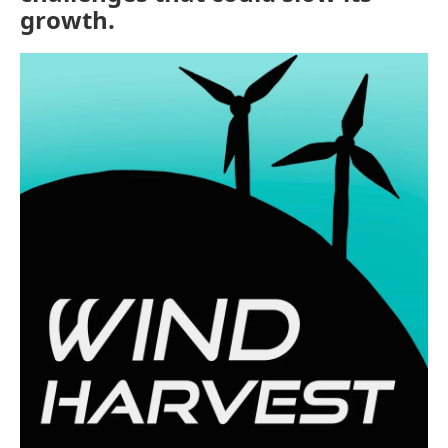
growth.