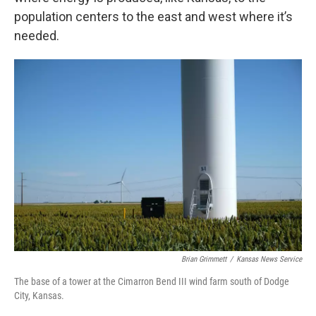
population centers to the east and west where it’s
needed.
Brian Grimmett
/
Kansas News Service
The base of a tower at the Cimarron Bend III wind farm south of Dodge
City, Kansas.