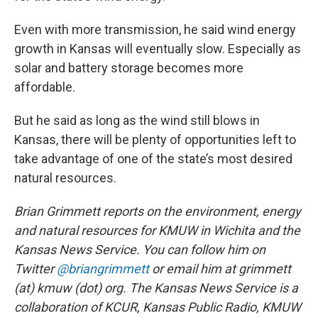
Even with more transmission, he said wind energy
growth in Kansas will eventually slow. Especially as
solar and battery storage becomes more
affordable.
But he said as long as the wind still blows in
Kansas, there will be plenty of opportunities left to
take advantage of one of the state’s most desired
natural resources.
Brian Grimmett reports on the environment, energy
and natural resources for KMUW in Wichita and the
Kansas News Service. You can follow him on
Twitter
@briangrimmett
or email him at grimmett
(at) kmuw (dot) org. The Kansas News Service is a
collaboration of KCUR, Kansas Public Radio, KMUW