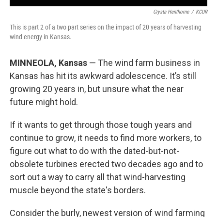
Crysta Henthorne
/
KCUR
This is part 2 of a two part series on the impact of 20 years of harvesting
wind energy in Kansas.
MINNEOLA, Kansas
— The wind farm business in
Kansas has hit its awkward adolescence. It’s still
growing 20 years in, but unsure what the near
future might hold.
If it wants to get through those tough years and
continue to grow, it needs to find more workers, to
figure out what to do with the dated-but-not-
obsolete turbines erected two decades ago and to
sort out a way to carry all that wind-harvesting
muscle beyond the state's borders.
Consider the burly, newest version of wind farming