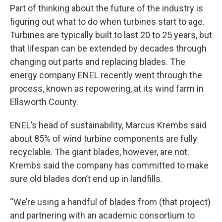
Part of thinking about the future of the industry is
figuring out what to do when turbines start to age.
Turbines are typically built to last 20 to 25 years, but
that lifespan can be extended by decades through
changing out parts and replacing blades. The
energy company ENEL recently went through the
process, known as repowering, at its wind farm in
Ellsworth County.
ENEL’s head of sustainability, Marcus Krembs said
about 85% of wind turbine components are fully
recyclable. The giant blades, however, are not.
Krembs said the company has committed to make
sure old blades don’t end up in landfills.
“We’re using a handful of blades from (that project)
and partnering with an academic consortium to