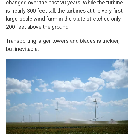
changed over the past 20 years. While the turbine
is nearly 300 feet tall, the turbines at the very first
large-scale wind farm in the state stretched only
200 feet above the ground.
Transporting larger towers and blades is trickier,
but inevitable.