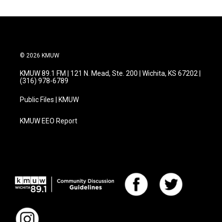
© 2026 KMUW
KMUW 89.1 FM | 121 N. Mead, Ste. 200 | Wichita, KS 67202 |
(316) 978-6789
Public Files | KMUW
KMUW EEO Report