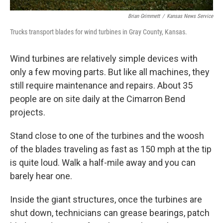
Brian Grimmett
/
Kansas News Service
Trucks transport blades for wind turbines in Gray County, Kansas.
Wind turbines are relatively simple devices with
only a few moving parts. But like all machines, they
still require maintenance and repairs. About 35
people are on site daily at the Cimarron Bend
projects.
Stand close to one of the turbines and the woosh
of the blades traveling as fast as 150 mph at the tip
is quite loud. Walk a half-mile away and you can
barely hear one.
Inside the giant structures, once the turbines are
shut down, technicians can grease bearings, patch