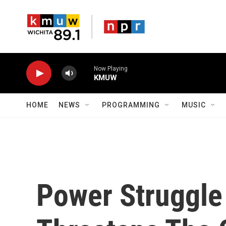
Skip to main content
Now Playing
KMUW
HOME
NEWS
PROGRAMMING
MUSIC
Power Struggle 