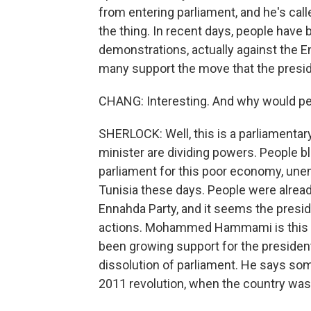
from entering parliament, and he's call
the thing. In recent days, people have b
demonstrations, actually against the E
many support the move that the presi
CHANG: Interesting. And why would peo
SHERLOCK: Well, this is a parliamenta
minister are dividing powers. People b
parliament for this poor economy, une
Tunisia these days. People were alread
Ennahda Party, and it seems the preside
actions. Mohammed Hammami is this poli
been growing support for the presiden
dissolution of parliament. He says som
2011 revolution, when the country was r