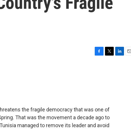
ountry's Fragile
F
T
L
E
a
w
i
m
c
i
n
a
e
t
k
i
b
t
e
l
o
e
d
o
r
I
k
n
threatens the fragile democracy that was one of
b Spring. That was the movement a decade ago to
 Tunisia managed to remove its leader and avoid