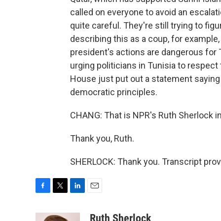
called on everyone to avoid an escala
quite careful. They're still trying to fi
describing this as a coup, for example,
president's actions are dangerous for
urging politicians in Tunisia to respect 
House just put out a statement saying 
democratic principles.
CHANG: That is NPR's Ruth Sherlock in
Thank you, Ruth.
SHERLOCK: Thank you. Transcript prov
F
T
L
E
a
w
i
m
c
i
n
a
Ruth Sherlock