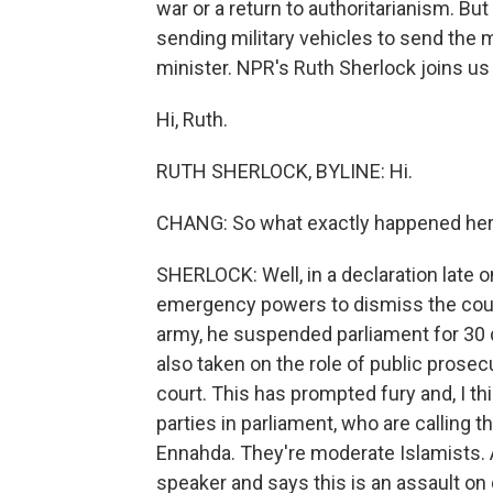
war or a return to authoritarianism. Bu
sending military vehicles to send the
minister. NPR's Ruth Sherlock joins us
Hi, Ruth.
RUTH SHERLOCK, BYLINE: Hi.
CHANG: So what exactly happened he
SHERLOCK: Well, in a declaration late 
emergency powers to dismiss the count
army, he suspended parliament for 30 d
also taken on the role of public prose
court. This has prompted fury and, I th
parties in parliament, who are calling t
Ennahda. They're moderate Islamists. A
speaker and says this is an assault on