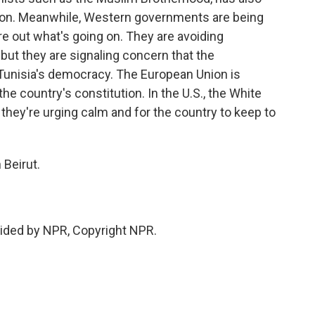
tion. Meanwhile, Western governments are being
gure out what's going on. They are avoiding
 but they are signaling concern that the
 Tunisia's democracy. The European Union is
the country's constitution. In the U.S., the White
they're urging calm and for the country to keep to
 Beirut.
ided by NPR, Copyright NPR.