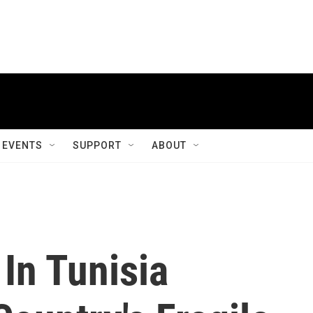
EVENTS
SUPPORT
ABOUT
In Tunisia