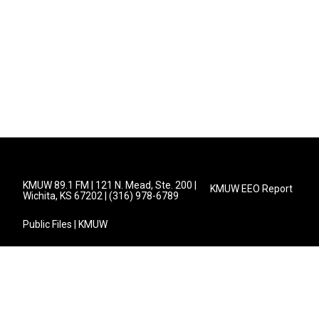
KMUW 89.1 FM | 121 N. Mead, Ste. 200 |
KMUW EEO Report
Wichita, KS 67202 | (316) 978-6789
Public Files | KMUW