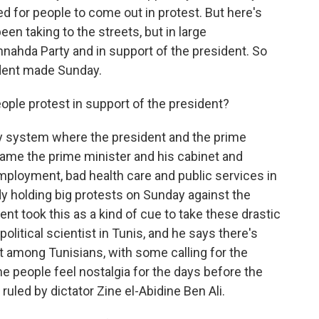
ed for people to come out in protest. But here's
een taking to the streets, but in large
nnahda Party and in support of the president. So
dent made Sunday.
ple protest in support of the president?
ry system where the president and the prime
lame the prime minister and his cabinet and
mployment, bad health care and public services in
y holding big protests on Sunday against the
nt took this as a kind of cue to take these drastic
tical scientist in Tunis, and he says there's
t among Tunisians, with some calling for the
e people feel nostalgia for the days before the
uled by dictator Zine el-Abidine Ben Ali.