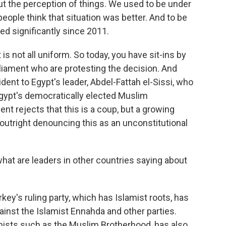
he perception of things. We used to be under
people think that situation was better. And to be
ed significantly since 2011.
s not all uniform. So today, you have sit-ins by
liament who are protesting the decision. And
ident to Egypt's leader, Abdel-Fattah el-Sissi, who
 Egypt's democratically elected Muslim
ent rejects that this is a coup, but a growing
 outright denouncing this as an unconstitutional
hat are leaders in other countries saying about
key's ruling party, which has Islamist roots, has
inst the Islamist Ennahda and other parties.
mists such as the Muslim Brotherhood, has also