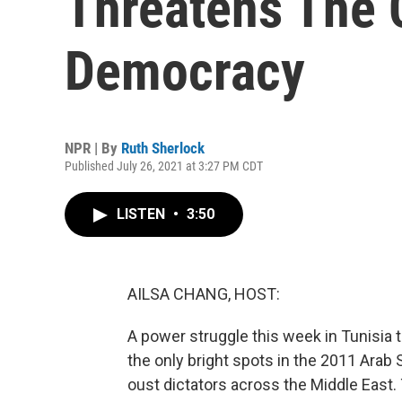
Threatens The C
Democracy
NPR | By
Ruth Sherlock
Published July 26, 2021 at 3:27 PM CDT
LISTEN
•
3:50
AILSA CHANG, HOST:
A power struggle this week in Tunisia 
the only bright spots in the 2011 Ara
oust dictators across the Middle East.