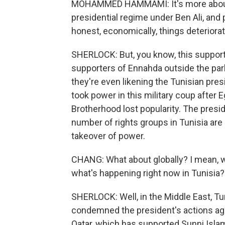
MOHAMMED HAMMAMI: It's more about t
presidential regime under Ben Ali, and 
honest, economically, things deteriorat
SHERLOCK: But, you know, this support i
supporters of Ennahda outside the par
they're even likening the Tunisian pres
took power in this military coup after
Brotherhood lost popularity. The presid
number of rights groups in Tunisia are
takeover of power.
CHANG: What about globally? I mean, w
what's happening right now in Tunisia?
SHERLOCK: Well, in the Middle East, Tur
condemned the president's actions aga
Qatar, which has supported Sunni Isla