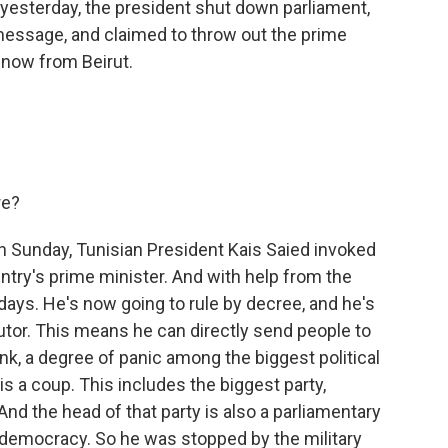
t yesterday, the president shut down parliament,
 message, and claimed to throw out the prime
 now from Beirut.
re?
on Sunday, Tunisian President Kais Saied invoked
ry's prime minister. And with help from the
ays. He's now going to rule by decree, and he's
cutor. This means he can directly send people to
ink, a degree of panic among the biggest political
his a coup. This includes the biggest party,
nd the head of that party is also a parliamentary
 democracy. So he was stopped by the military