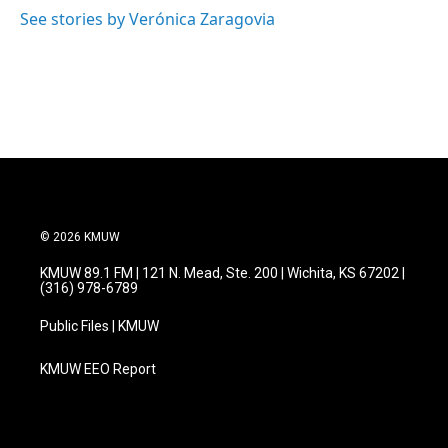
See stories by Verónica Zaragovia
© 2026 KMUW
KMUW 89.1 FM | 121 N. Mead, Ste. 200 | Wichita, KS 67202 |
(316) 978-6789
Public Files | KMUW
KMUW EEO Report