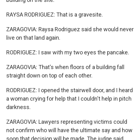
RAYSA RODRIGUEZ: That is a gravesite.
ZARAGOVIA: Raysa Rodriguez said she would never
live on that land again.
RODRIGUEZ: I saw with my two eyes the pancake.
ZARAGOVIA: That's when floors of a building fall
straight down on top of each other.
RODRIGUEZ: I opened the stairwell door, and I heard
a woman crying for help that I couldn't help in pitch
darkness.
ZARAGOVIA: Lawyers representing victims could
not confirm who will have the ultimate say and how
soon that decision will be made. The judge said