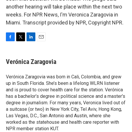
another hearing will take place within the next two
weeks. For NPR News, I'm Veronica Zaragovia in
Miami. Transcript provided by NPR, Copyright NPR.
F
T
L
E
a
w
i
m
c
i
n
a
e
t
k
i
Verónica Zaragovia
b
t
e
l
o
e
d
o
r
I
Verónica Zaragovia was born in Cali, Colombia, and grew
k
n
up in South Florida. She’s been a lifelong WLRN listener
and is proud to cover health care for the station. Verónica
has a bachelor’s degree in political science and a master's
degree in journalism. For many years, Veronica lived out of
a suitcase (or two) in New York City, Tel Aviv, Hong Kong,
Las Vegas, D.C., San Antonio and Austin, where she
worked as the statehouse and health care reporter with
NPR member station KUT.