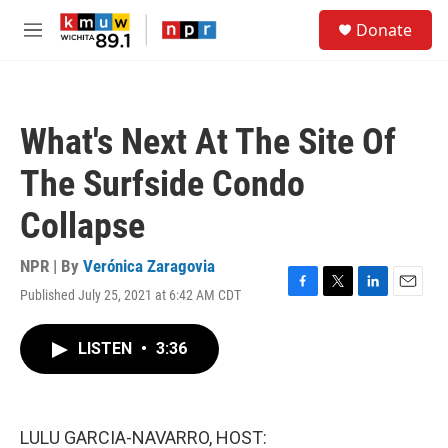
Skip to main content
S
Donate
e
M
a
e
r
n
c
u
h
What's Next At The Site Of
u
e
The Surfside Condo
r
y
Collapse
NPR | By
Verónica Zaragovia
Published July 25, 2021 at 6:42 AM CDT
F
T
L
E
a
w
i
m
c
i
n
a
LISTEN
•
3:36
e
t
k
i
b
t
e
l
o
e
d
o
r
I
k
n
LULU GARCIA-NAVARRO, HOST: