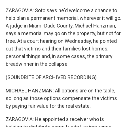
ZARAGOVIA: Soto says he'd welcome a chance to
help plan a permanent memorial, wherever it will go.
A judge in Miami-Dade County, Michael Hanzman,
says a memorial may go on the property, but not for
free. At a court hearing on Wednesday, he pointed
out that victims and their families lost homes,
personal things and, in some cases, the primary
breadwinner in the collapse.
(SOUNDBITE OF ARCHIVED RECORDING)
MICHAEL HANZMAN: All options are on the table,
so long as those options compensate the victims
by paying fair value for the real estate.
ZARAGOVIA: He appointed a receiver who is
helping to distribute some funds like insurance