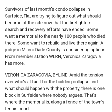
Survivors of last month's condo collapse in
Surfside, Fla., are trying to figure out what should
become of the site now that the firefighters'
search and recovery efforts have ended. Some
want a memorial to the nearly 100 people who died
there. Some want to rebuild and live there again. A
judge in Miami-Dade County is considering options.
From member station WLRN, Veronica Zaragovia
has more.
VERONICA ZARAGOVIA, BYLINE: Amid the tension
over who's at fault for the building collapse and
what should happen with the property, there is one
block in Surfside where nobody argues. That's
where the memorial is, along a fence of the town's
tennis court.