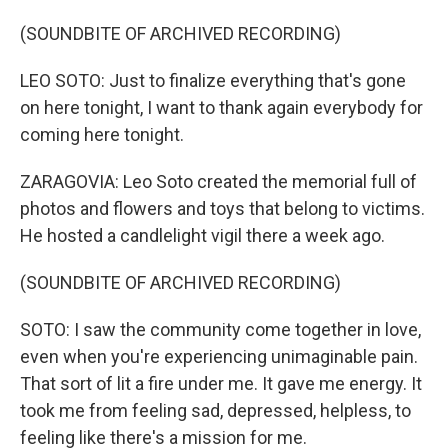
(SOUNDBITE OF ARCHIVED RECORDING)
LEO SOTO: Just to finalize everything that's gone
on here tonight, I want to thank again everybody for
coming here tonight.
ZARAGOVIA: Leo Soto created the memorial full of
photos and flowers and toys that belong to victims.
He hosted a candlelight vigil there a week ago.
(SOUNDBITE OF ARCHIVED RECORDING)
SOTO: I saw the community come together in love,
even when you're experiencing unimaginable pain.
That sort of lit a fire under me. It gave me energy. It
took me from feeling sad, depressed, helpless, to
feeling like there's a mission for me.