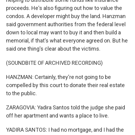
proceeds. He's also figuring out how to value the
condos. A developer might buy the land. Hanzman
said government authorities from the federal level
down to local may want to buy it and then build a
memorial, if that's what everyone agreed on. But he
said one thing's clear about the victims.
(SOUNDBITE OF ARCHIVED RECORDING)
HANZMAN: Certainly, they're not going to be
compelled by this court to donate their real estate
to the public.
ZARAGOVIA: Yadira Santos told the judge she paid
off her apartment and wants a place to live.
YADIRA SANTOS: I had no mortgage, and I had the