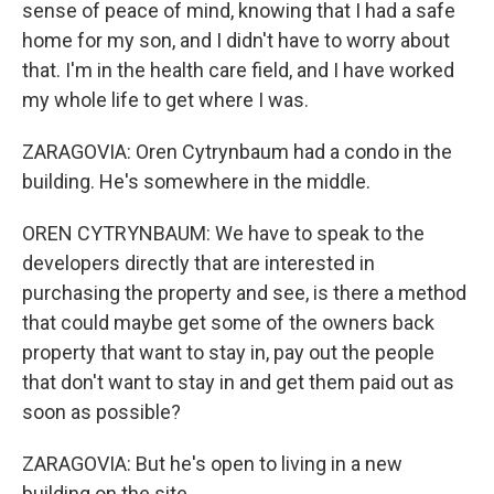
sense of peace of mind, knowing that I had a safe
home for my son, and I didn't have to worry about
that. I'm in the health care field, and I have worked
my whole life to get where I was.
ZARAGOVIA: Oren Cytrynbaum had a condo in the
building. He's somewhere in the middle.
OREN CYTRYNBAUM: We have to speak to the
developers directly that are interested in
purchasing the property and see, is there a method
that could maybe get some of the owners back
property that want to stay in, pay out the people
that don't want to stay in and get them paid out as
soon as possible?
ZARAGOVIA: But he's open to living in a new
building on the site.