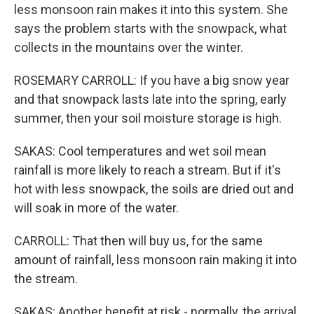
less monsoon rain makes it into this system. She
says the problem starts with the snowpack, what
collects in the mountains over the winter.
ROSEMARY CARROLL: If you have a big snow year
and that snowpack lasts late into the spring, early
summer, then your soil moisture storage is high.
SAKAS: Cool temperatures and wet soil mean
rainfall is more likely to reach a stream. But if it's
hot with less snowpack, the soils are dried out and
will soak in more of the water.
CARROLL: That then will buy us, for the same
amount of rainfall, less monsoon rain making it into
the stream.
SAKAS: Another benefit at risk - normally, the arrival