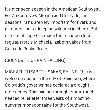
It's monsoon season in the American Southwest.
For Arizona, New Mexico and Colorado, the
seasonal rains are very important for rivers and
pastures and for keeping wildfires in check. But
climate change has made the monsoon less
regular. Here's Michael Elizabeth Sakas from
Colorado Public Radio.
(SOUNDBITE OF RAIN FALLING)
MICHAEL ELIZABETH SAKAS, BYLINE: This is a
welcome sound in the city of Gunnison, where
Colorado's governor has declared a drought
emergency. This rain has brought some much-
needed relief after three years of almost no
summer monsoon rains for the Southwest.