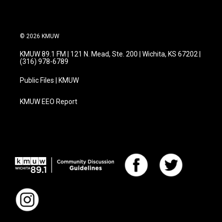
© 2026 KMUW
KMUW 89.1 FM | 121 N. Mead, Ste. 200 | Wichita, KS 67202 |
(316) 978-6789
Public Files | KMUW
KMUW EEO Report