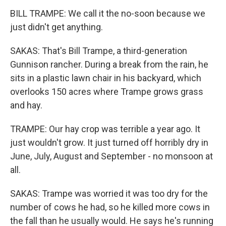
BILL TRAMPE: We call it the no-soon because we
just didn't get anything.
SAKAS: That's Bill Trampe, a third-generation
Gunnison rancher. During a break from the rain, he
sits in a plastic lawn chair in his backyard, which
overlooks 150 acres where Trampe grows grass
and hay.
TRAMPE: Our hay crop was terrible a year ago. It
just wouldn't grow. It just turned off horribly dry in
June, July, August and September - no monsoon at
all.
SAKAS: Trampe was worried it was too dry for the
number of cows he had, so he killed more cows in
the fall than he usually would. He says he's running