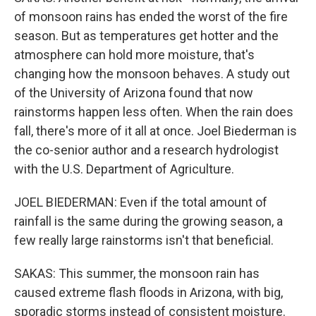
of monsoon rains has ended the worst of the fire
season. But as temperatures get hotter and the
atmosphere can hold more moisture, that's
changing how the monsoon behaves. A study out
of the University of Arizona found that now
rainstorms happen less often. When the rain does
fall, there's more of it all at once. Joel Biederman is
the co-senior author and a research hydrologist
with the U.S. Department of Agriculture.
JOEL BIEDERMAN: Even if the total amount of
rainfall is the same during the growing season, a
few really large rainstorms isn't that beneficial.
SAKAS: This summer, the monsoon rain has
caused extreme flash floods in Arizona, with big,
sporadic storms instead of consistent moisture.