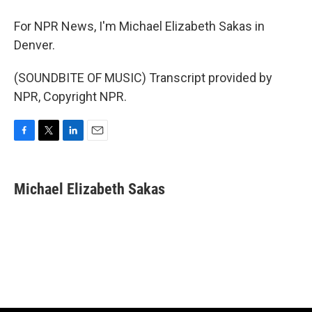
For NPR News, I'm Michael Elizabeth Sakas in
Denver.
(SOUNDBITE OF MUSIC) Transcript provided by
NPR, Copyright NPR.
F
T
L
E
a
w
i
m
c
i
n
a
e
t
k
i
Michael Elizabeth Sakas
b
t
e
l
o
e
d
o
r
I
k
n