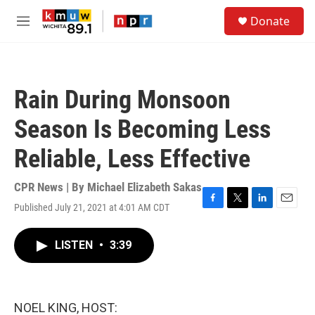
Skip to main content
S
Donate
e
M
a
e
r
n
c
u
h
Rain During Monsoon
u
e
Season Is Becoming Less
r
y
Reliable, Less Effective
CPR News | By
Michael Elizabeth Sakas
Published July 21, 2021 at 4:01 AM CDT
F
T
L
E
a
w
i
m
c
i
n
a
LISTEN
•
3:39
e
t
k
i
b
t
e
l
o
e
d
o
r
I
k
n
NOEL KING, HOST: