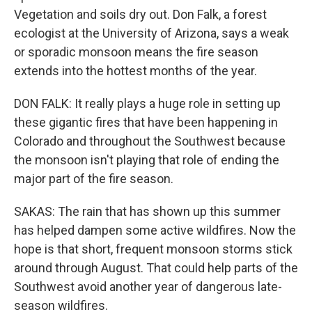
Vegetation and soils dry out. Don Falk, a forest
ecologist at the University of Arizona, says a weak
or sporadic monsoon means the fire season
extends into the hottest months of the year.
DON FALK: It really plays a huge role in setting up
these gigantic fires that have been happening in
Colorado and throughout the Southwest because
the monsoon isn't playing that role of ending the
major part of the fire season.
SAKAS: The rain that has shown up this summer
has helped dampen some active wildfires. Now the
hope is that short, frequent monsoon storms stick
around through August. That could help parts of the
Southwest avoid another year of dangerous late-
season wildfires.