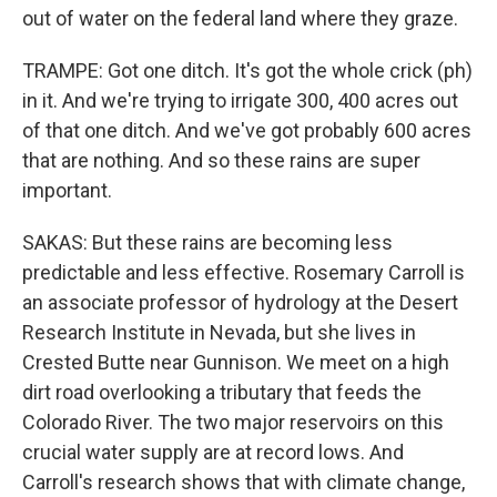
out of water on the federal land where they graze.
TRAMPE: Got one ditch. It's got the whole crick (ph)
in it. And we're trying to irrigate 300, 400 acres out
of that one ditch. And we've got probably 600 acres
that are nothing. And so these rains are super
important.
SAKAS: But these rains are becoming less
predictable and less effective. Rosemary Carroll is
an associate professor of hydrology at the Desert
Research Institute in Nevada, but she lives in
Crested Butte near Gunnison. We meet on a high
dirt road overlooking a tributary that feeds the
Colorado River. The two major reservoirs on this
crucial water supply are at record lows. And
Carroll's research shows that with climate change,