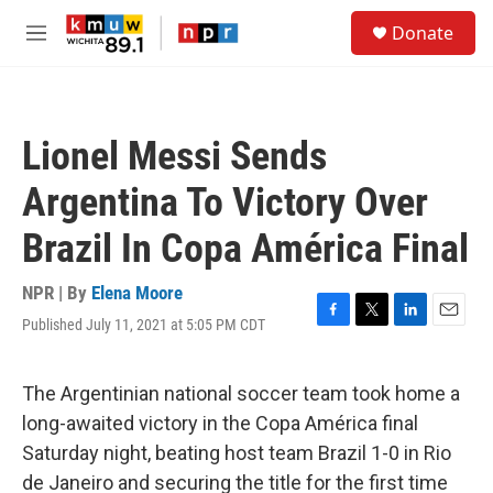
Skip to main content
S
Donate
e
M
a
e
r
n
c
u
h
Lionel Messi Sends
u
e
Argentina To Victory Over
r
y
Brazil In Copa América Final
NPR | By
Elena Moore
Published July 11, 2021 at 5:05 PM CDT
F
T
L
E
a
w
i
m
c
i
n
a
e
t
k
i
The Argentinian national soccer team took home a
b
t
e
l
long-awaited victory in the Copa América final
o
e
d
o
r
I
Saturday night, beating host team Brazil 1-0 in Rio
k
n
de Janeiro and securing the title for the first time