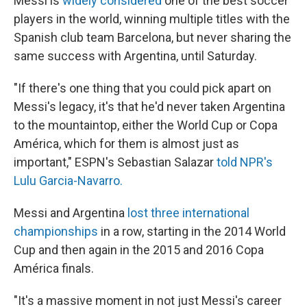
Messi is
widely considered
one of the best soccer
players in the world, winning multiple titles with the
Spanish club team Barcelona, but never sharing the
same success with Argentina, until Saturday.
"If there's one thing that you could pick apart on
Messi's legacy, it's that he'd never taken Argentina
to the mountaintop, either the World Cup or Copa
América, which for them is almost just as
important," ESPN's Sebastian Salazar
told NPR's
Lulu Garcia-Navarro.
Messi and Argentina
lost three international
championships
in a row, starting in the 2014 World
Cup and then again in the 2015 and 2016 Copa
América finals.
"It's a massive moment in not just Messi's career