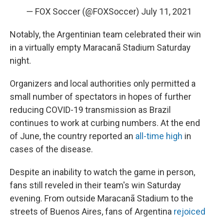
— FOX Soccer (@FOXSoccer)
July 11, 2021
Notably, the Argentinian team celebrated their win
in a virtually empty Maracanã Stadium Saturday
night.
Organizers and local authorities only permitted a
small number of spectators in hopes of further
reducing COVID-19 transmission as Brazil
continues to work at curbing numbers. At the end
of June, the country reported an
all-time high
in
cases of the disease.
Despite an inability to watch the game in person,
fans still reveled in their team's win Saturday
evening. From outside Maracanã Stadium to the
streets of Buenos Aires, fans of Argentina
rejoiced