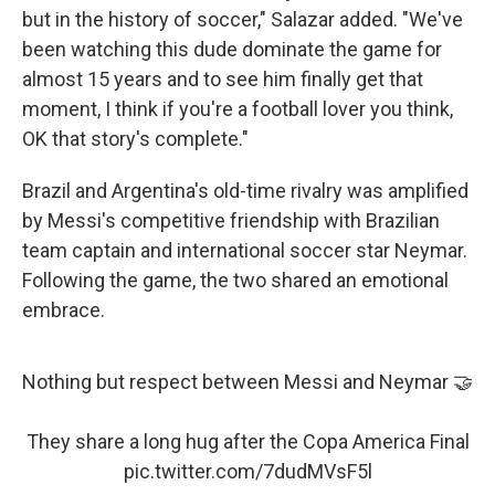
but in the history of soccer," Salazar added. "We've
been watching this dude dominate the game for
almost 15 years and to see him finally get that
moment, I think if you're a football lover you think,
OK that story's complete."
Brazil and Argentina's old-time rivalry was amplified
by Messi's competitive friendship with Brazilian
team captain and international soccer star Neymar.
Following the game, the two shared an emotional
embrace.
Nothing but respect between Messi and Neymar 🤝
They share a long hug after the Copa America Final
pic.twitter.com/7dudMVsF5l