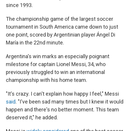
since 1993.
The championship game of the largest soccer
tournament in South America came down to just
one point, scored by Argentinian player Ángel Di
María in the 22nd minute.
Argentina's win marks an especially poignant
milestone for captain Lionel Messi, 34, who
previously struggled to win an international
championship with his home team.
"It's crazy. I can't explain how happy I feel," Messi
said
. "I've been sad many times but I knew it would
happen and there's no better moment. This team
deserved it," he added.