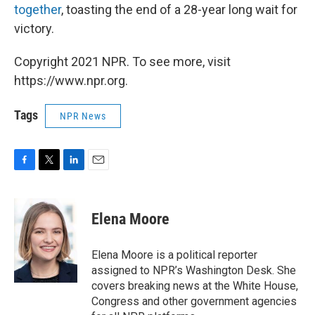
together
, toasting the end of a 28-year long wait for
victory.
Copyright 2021 NPR. To see more, visit
https://www.npr.org.
Tags
NPR News
F
T
L
E
a
w
i
m
c
i
n
a
e
t
k
i
Elena Moore
b
t
e
l
o
e
d
o
r
I
Elena Moore is a political reporter
k
n
assigned to NPR’s Washington Desk. She
covers breaking news at the White House,
Congress and other government agencies