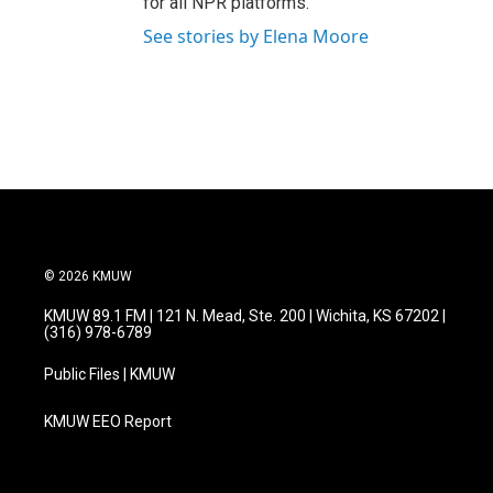
for all NPR platforms.
See stories by Elena Moore
© 2026 KMUW
KMUW 89.1 FM | 121 N. Mead, Ste. 200 | Wichita, KS 67202 |
(316) 978-6789
Public Files | KMUW
KMUW EEO Report