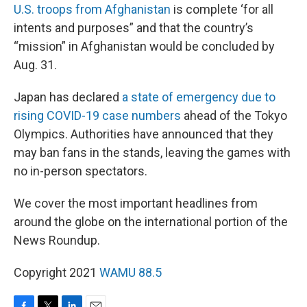
U.S. troops from Afghanistan
is complete ‘for all
intents and purposes” and that the country’s
“mission” in Afghanistan would be concluded by
Aug. 31.
Japan has declared
a state of emergency due to
rising COVID-19 case numbers
ahead of the Tokyo
Olympics. Authorities have announced that they
may ban fans in the stands, leaving the games with
no in-person spectators.
We cover the most important headlines from
around the globe on the international portion of the
News Roundup.
Copyright 2021
WAMU 88.5