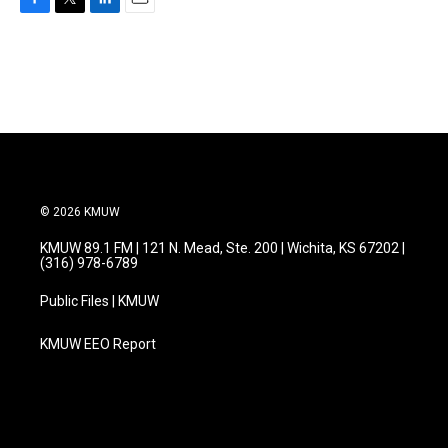
F
T
L
E
a
w
i
m
c
i
n
a
e
t
k
i
b
t
e
l
o
e
d
o
r
I
k
n
© 2026 KMUW
KMUW 89.1 FM | 121 N. Mead, Ste. 200 | Wichita, KS 67202 |
(316) 978-6789
Public Files | KMUW
KMUW EEO Report