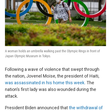
A woman holds an umbrella walking past the Olympic Rings in front of
Japan Olympic Museum in Tokyo.
Following a wave of violence that swept through
the nation, Jovenel Moïse, the president of Haiti,
was assassinated in his home this week.
The
nation’s first lady was also wounded during the
attack.
President Biden announced that
the withdrawal of