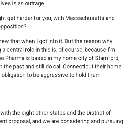
ves is an outrage.
fight get harder for you, with Massachusetts and
pposition?
knew that when I got into it. But the reason why
a central role in this is, of course, because I'm
ue Pharma is based in my home city of Stamford,
 the past and still do call Connecticut their home.
l obligation to be aggressive to hold them
th the eight other states and the District of
ent proposal, and we are considering and pursuing