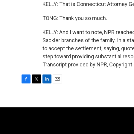
KELLY: That is Connecticut Attorney G
TONG: Thank you so much.
KELLY: And I want to note, NPR reach
Sackler branches of the family. In a s
to accept the settlement, saying, quote
step toward providing substantial res
Transcript provided by NPR, Copyright
F
T
L
E
a
w
i
m
c
i
n
a
e
t
k
i
b
t
e
l
o
e
d
o
r
I
k
n