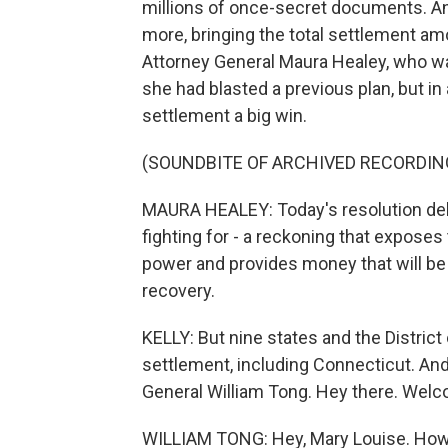
millions of once-secret documents. An
more, bringing the total settlement am
Attorney General Maura Healey, who was
she had blasted a previous plan, but i
settlement a big win.
(SOUNDBITE OF ARCHIVED RECORDIN
MAURA HEALEY: Today's resolution del
fighting for - a reckoning that exposes
power and provides money that will be 
recovery.
KELLY: But nine states and the District 
settlement, including Connecticut. An
General William Tong. Hey there. Wel
WILLIAM TONG: Hey, Mary Louise. How