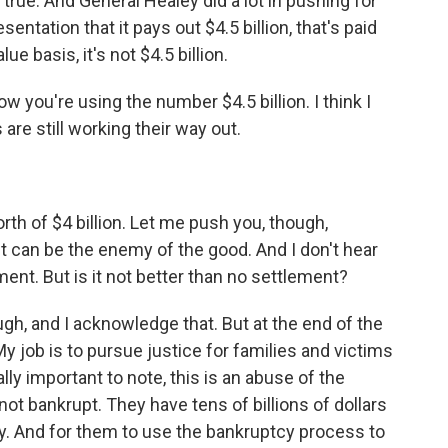
true. And General Healey did a lot in pushing for
ntation that it pays out $4.5 billion, that's paid
e basis, it's not $4.5 billion.
ow you're using the number $4.5 billion. I think I
re still working their way out.
th of $4 billion. Let me push you, though,
 can be the enemy of the good. And I don't hear
ment. But is it not better than no settlement?
gh, and I acknowledge that. But at the end of the
. My job is to pursue justice for families and victims
ally important to note, this is an abuse of the
ot bankrupt. They have tens of billions of dollars
y. And for them to use the bankruptcy process to