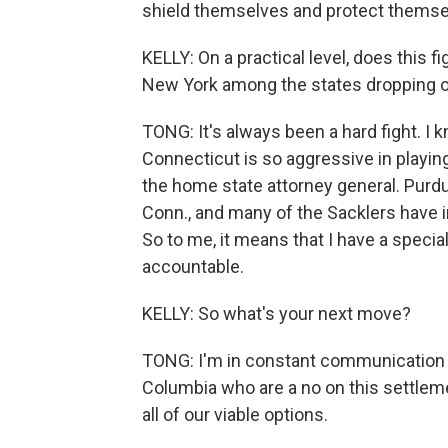
shield themselves and protect themsel
KELLY: On a practical level, does this 
New York among the states dropping o
TONG: It's always been a hard fight. I 
Connecticut is so aggressive in playing 
the home state attorney general. Purd
Conn., and many of the Sacklers have in
So to me, it means that I have a specia
accountable.
KELLY: So what's your next move?
TONG: I'm in constant communication wi
Columbia who are a no on this settlem
all of our viable options.