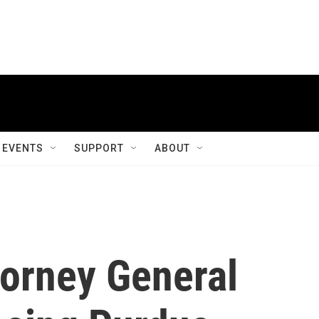
EVENTS
SUPPORT
ABOUT
torney General