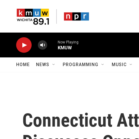
Skip to main content
Now Playing
KMUW
HOME
NEWS
PROGRAMMING
MUSIC
Connecticut At