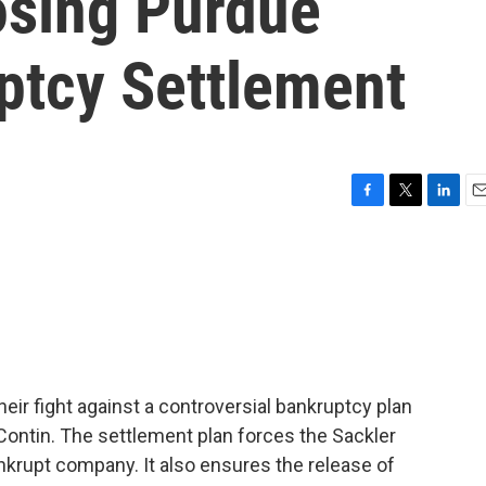
osing Purdue
tcy Settlement
F
T
L
E
a
w
i
m
c
i
n
a
e
t
k
i
b
t
e
l
o
e
d
o
r
I
k
n
heir fight against a controversial bankruptcy plan
ontin. The settlement plan forces the Sackler
ankrupt company. It also ensures the release of