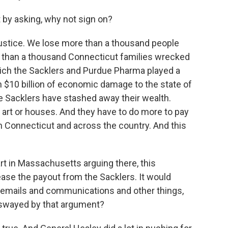
rt by asking, why not sign on?
justice. We lose more than a thousand people
e than a thousand Connecticut families wrecked
which the Sacklers and Purdue Pharma played a
n $10 billion of economic damage to the state of
the Sacklers have stashed away their wealth.
r art or houses. And they have to do more to pay
n Connecticut and across the country. And this
t in Massachusetts arguing there, this
ease the payout from the Sacklers. It would
emails and communications and other things,
 swayed by that argument?