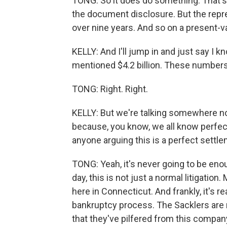
TONG: So it does do something. That's 
the document disclosure. But the represe
over nine years. And so on a present-valu
KELLY: And I'll jump in and just say I kn
mentioned $4.2 billion. These numbers a
TONG: Right. Right.
KELLY: But we're talking somewhere nor
because, you know, we all know perfect
anyone arguing this is a perfect settle
TONG: Yeah, it's never going to be enou
day, this is not just a normal litigation
here in Connecticut. And frankly, it's re
bankruptcy process. The Sacklers are n
that they've pilfered from this compan