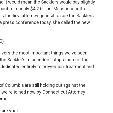
d it would mean the Sacklers would pay slightly
ount to roughly $4.2 billion. Massachusetts
 the first attorney general to sue the Sacklers,
n a press conference today, she called the new
G)
ivers the most important things we've been
 the Sackler's misconduct, strips them of their
dedicated entirely to prevention, treatment and
of Columbia are still holding out against the
d we're joined now by Connecticut Attorney
come.
 are you?