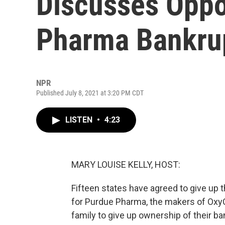
Discusses Opp
Pharma Bankrup
NPR
Published July 8, 2021 at 3:20 PM CDT
LISTEN
•
4:23
MARY LOUISE KELLY, HOST:
Fifteen states have agreed to give up t
for Purdue Pharma, the makers of OxyC
family to give up ownership of their b