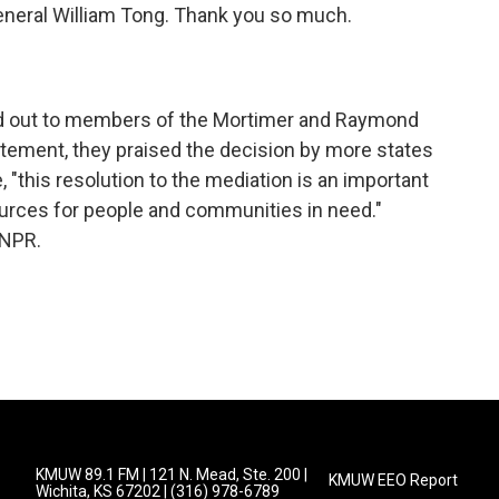
eneral William Tong. Thank you so much.
ed out to members of the Mortimer and Raymond
tatement, they praised the decision by more states
, "this resolution to the mediation is an important
ources for people and communities in need."
 NPR.
KMUW 89.1 FM | 121 N. Mead, Ste. 200 |
KMUW EEO Report
Wichita, KS 67202 | (316) 978-6789