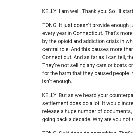
KELLY: I am well. Thank you. So I'll sta
TONG: It just doesn't provide enough 
every year in Connecticut. That's mor
by the opioid and addiction crisis in 
central role. And this causes more tha
Connecticut. And as far as I can tell, 
They're not selling any cars or boats o
for the harm that they caused people i
isn't enough.
KELLY: But as we heard your counterpar
settlement does do a lot. It would incr
release a huge number of documents, 
going back a decade. Why are you not