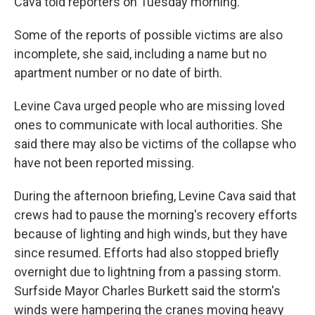
Cava told reporters on Tuesday morning.
Some of the reports of possible victims are also
incomplete, she said, including a name but no
apartment number or no date of birth.
Levine Cava urged people who are missing loved
ones to communicate with local authorities. She
said there may also be victims of the collapse who
have not been reported missing.
During the afternoon briefing, Levine Cava said that
crews had to pause the morning's recovery efforts
because of lighting and high winds, but they have
since resumed. Efforts had also stopped briefly
overnight due to lightning from a passing storm.
Surfside Mayor Charles Burkett said the storm's
winds were hampering the cranes moving heavy