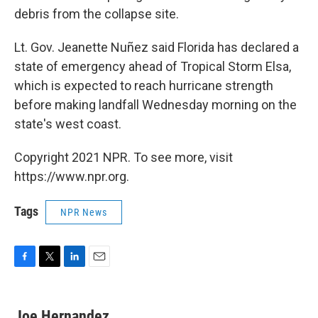
debris from the collapse site.
Lt. Gov. Jeanette Nuñez said Florida has declared a
state of emergency ahead of Tropical Storm Elsa,
which is expected to reach hurricane strength
before making landfall Wednesday morning on the
state's west coast.
Copyright 2021 NPR. To see more, visit
https://www.npr.org.
Tags
NPR News
F
T
L
E
a
w
i
m
c
i
n
a
e
t
k
i
Joe Hernandez