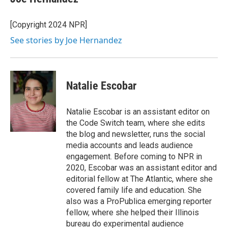
b
t
e
l
o
e
d
o
r
I
[Copyright 2024 NPR]
k
n
See stories by Joe Hernandez
Natalie Escobar
Natalie Escobar is an assistant editor on
the Code Switch team, where she edits
the blog and newsletter, runs the social
media accounts and leads audience
engagement. Before coming to NPR in
2020, Escobar was an assistant editor and
editorial fellow at The Atlantic, where she
covered family life and education. She
also was a ProPublica emerging reporter
fellow, where she helped their Illinois
bureau do experimental audience