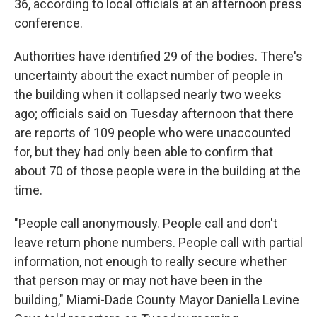
36, according to local officials at an afternoon press
conference.
Authorities have identified 29 of the bodies. There's
uncertainty about the exact number of people in
the building when it collapsed nearly two weeks
ago; officials said on Tuesday afternoon that there
are reports of 109 people who were unaccounted
for, but they had only been able to confirm that
about 70 of those people were in the building at the
time.
"People call anonymously. People call and don't
leave return phone numbers. People call with partial
information, not enough to really secure whether
that person may or may not have been in the
building," Miami-Dade County Mayor Daniella Levine