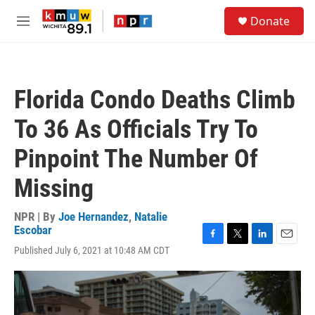
Skip to main content
S
Donate
e
M
a
e
r
n
c
u
h
Florida Condo Deaths Climb
u
e
To 36 As Officials Try To
r
y
Pinpoint The Number Of
Missing
NPR | By
Joe Hernandez
,
Natalie
Escobar
F
T
L
E
Published July 6, 2021 at 10:48 AM CDT
a
w
i
m
c
i
n
a
e
t
k
i
b
t
e
l
o
e
d