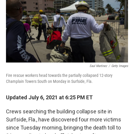
o
r
I
k
n
Saul Martinez
/
Getty Images
Fire rescue workers head towards the partially collapsed 12-story
Champlain Towers South on Monday in Surfside, Fla.
Updated July 6, 2021 at 6:25 PM ET
Crews searching the building collapse site in
Surfside, Fla., have discovered four more victims
since Tuesday morning, bringing the death toll to