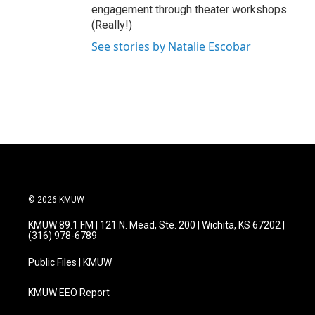
engagement through theater workshops.
(Really!)
See stories by Natalie Escobar
© 2026 KMUW
KMUW 89.1 FM | 121 N. Mead, Ste. 200 | Wichita, KS 67202 |
(316) 978-6789
Public Files | KMUW
KMUW EEO Report