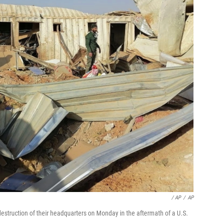
/ AP
/
AP
destruction of their headquarters on Monday in the aftermath of a U.S.