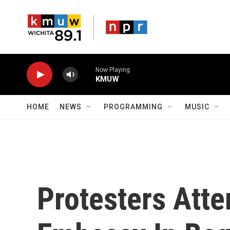
Skip to main content
Now Playing
KMUW
HOME
NEWS
PROGRAMMING
MUSIC
Protesters Atte