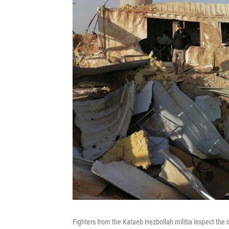
Fighters from the Kataeb Hezbollah militia inspect the 