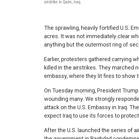
airstrike in Qaim, Iraq.
The sprawling, heavily fortified U.S. 
acres. It was not immediately clear w
anything but the outermost ring of secu
Earlier, protesters gathered carrying w
killed in the airstrikes. They marched
embassy, where they lit fires to show th
On Tuesday morning, President Trump t
wounding many. We strongly responded,
attack on the U.S. Embassy in Iraq. They
expect Iraq to use its forces to protec
After the U.S. launched the series of a
the government in Baghdad condemned 