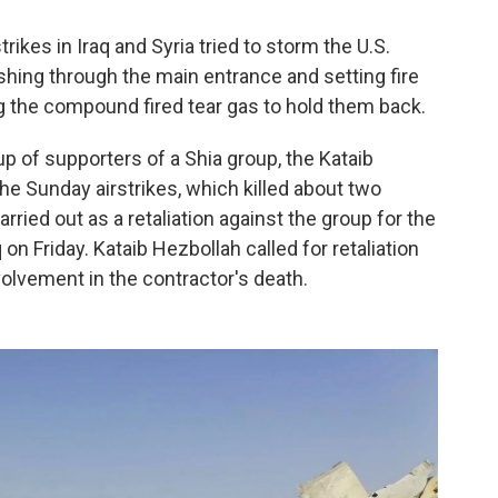
ikes in Iraq and Syria tried to storm the U.S.
ing through the main entrance and setting fire
g the compound fired tear gas to hold them back.
 of supporters of a Shia group, the Kataib
the Sunday airstrikes, which killed about two
rried out as a retaliation against the group for the
 on Friday. Kataib Hezbollah called for retaliation
volvement in the contractor's death.