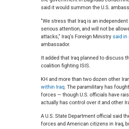
said it would summon the U.S. ambass
"We stress that Iraq is an independent c
serious attention, and will not be allow
attacks," Iraq's Foreign Ministry
said in
ambassador.
It added that Iraq planned to discuss t
coalition fighting ISIS.
KH and more than two dozen other Iran
within Iraq
. The paramilitary has fought
forces — though U.S. officials have r
actually has control over it and other 
A U.S. State Department official said t
forces and American citizens in Iraq, but