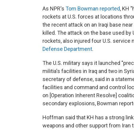
As NPR's
Tom Bowman reported
, KH 
rockets at U.S. forces at locations thr
the recent attack on an Iraqi base near 
killed. The attack on the base used by 
rockets, also injured four U.S. service
Defense Department
.
The U.S. military says it launched "pre
militia's facilities in Iraq and two in S
secretary of defense, said in a statem
facilities and command and control lo
on [Operation Inherent Resolve] coaliti
secondary explosions, Bowman report
Hoffman said that KH has a strong link 
weapons and other support from Iran tha