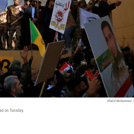
Khalid Mohammed
/
dad on Tuesday.