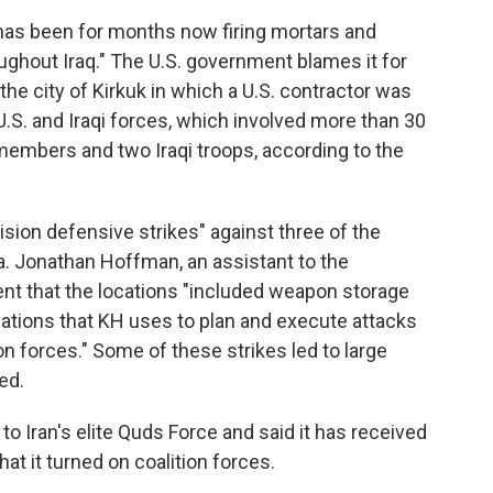
"has been for months now firing mortars and
oughout Iraq." The U.S. government blames it for
the city of Kirkuk in which a U.S. contractor was
U.S. and Iraqi forces, which involved more than 30
 members and two Iraqi troops, according to the
cision defensive strikes" against three of the
yria. Jonathan Hoffman, an assistant to the
ent that the locations "included weapon storage
cations that KH uses to plan and execute attacks
on forces." Some of these strikes led to large
ed.
to Iran's elite Quds Force and said it has received
t it turned on coalition forces.