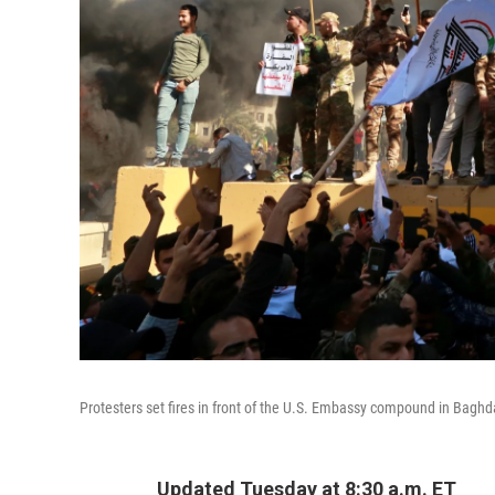
Protesters set fires in front of the U.S. Embassy compound in Bagh
Updated Tuesday at 8:30 a.m. ET