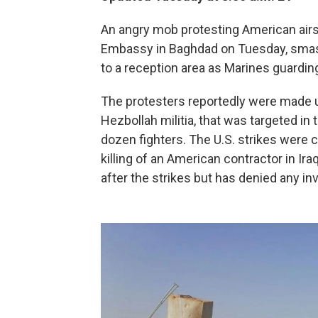
An angry mob protesting American airstr
Embassy in Baghdad on Tuesday, smash
to a reception area as Marines guardin
The protesters reportedly were made up
Hezbollah militia, that was targeted in 
dozen fighters. The U.S. strikes were ca
killing of an American contractor in Iraq
after the strikes but has denied any in