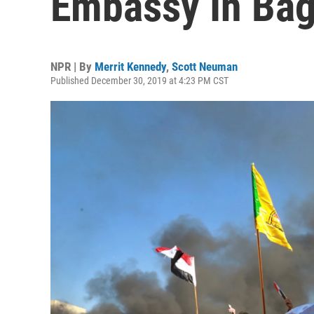
Embassy In Ba
NPR | By
Merrit Kennedy
,
Scott Neuman
Published December 30, 2019 at 4:23 PM CST