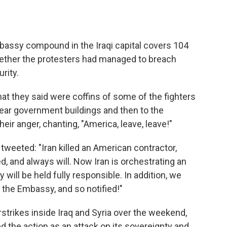
Embassy compound in the Iraqi capital covers 104
hether the protesters had managed to breach
rity.
hat they said were coffins of some of the fighters
 near government buildings and then to the
eir anger, chanting, "America, leave, leave!"
weeted: "Iran killed an American contractor,
 and always will. Now Iran is orchestrating an
 will be held fully responsible. In addition, we
t the Embassy, and so notified!"
irstrikes inside Iraq and Syria over the weekend,
the action as an attack on its sovereignty and