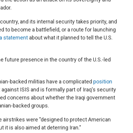
ador.
ountry, and its internal security takes priority, and
ed to become a battlefield, or a route for launching
 a statement
about what it planned to tell the U.S.
he future presence in the country of the U.S.-led
ian-backed militias have a complicated
position
 against ISIS and is formally part of Iraq's security
aised concerns about whether the Iraqi government
Iranian-backed groups.
he airstrikes were "designed to protect American
 it is also aimed at deterring Iran."