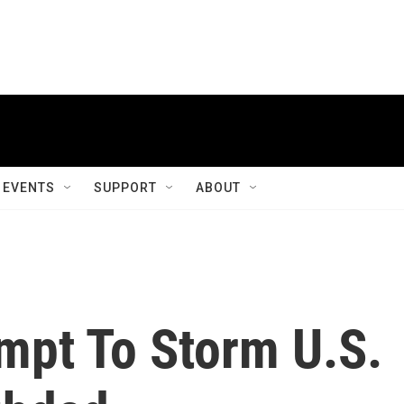
EVENTS
SUPPORT
ABOUT
mpt To Storm U.S.