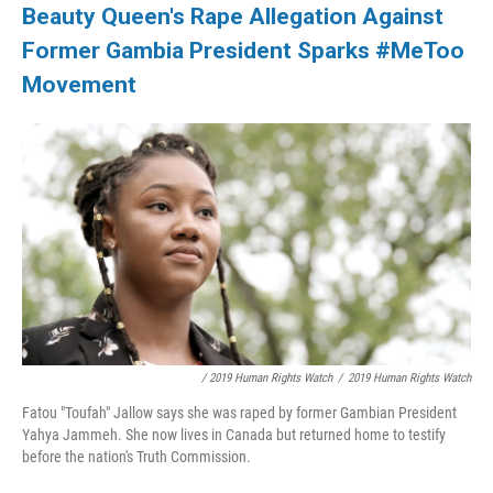
Beauty Queen's Rape Allegation Against
Former Gambia President Sparks #MeToo
Movement
/ 2019 Human Rights Watch
/
2019 Human Rights Watch
Fatou "Toufah" Jallow says she was raped by former Gambian President
Yahya Jammeh. She now lives in Canada but returned home to testify
before the nation's Truth Commission.