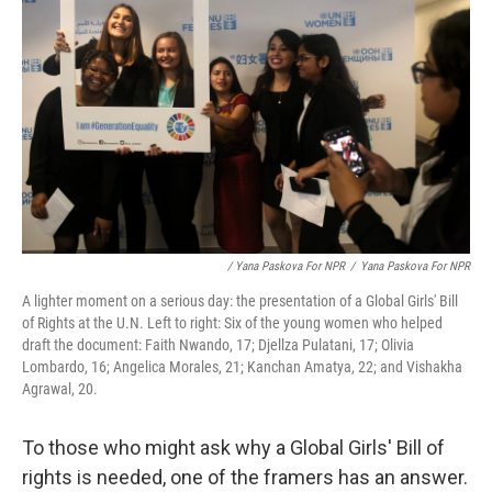
/ Yana Paskova For NPR
/
Yana Paskova For NPR
A lighter moment on a serious day: the presentation of a Global Girls' Bill
of Rights at the U.N. Left to right: Six of the young women who helped
draft the document: Faith Nwando, 17; Djellza Pulatani, 17; Olivia
Lombardo, 16; Angelica Morales, 21; Kanchan Amatya, 22; and Vishakha
Agrawal, 20.
To those who might ask why a Global Girls' Bill of
rights is needed, one of the framers has an answer.