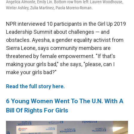
Angelica Almonte, Emily Lin. Bottom row from left: Lauren Woodhouse,
Winter Ashley, Zulia Martinez, Paola Moreno-Roman.
NPR interviewed 10 participants in the Girl Up 2019
Leadership Summit about challenges — and
obstacles. Ayesha, a gender equality activist from
Sierra Leone, says community members are
threatened by female empowerment. "If that's
making your girls bad," she says, "please, can I
make your girls bad?"
Read the full story here.
6 Young Women Went To The U.N. With A
Bill Of Rights For Girls