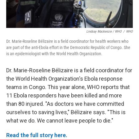
Lindsay Mackenzie / WHO
/
WHO
Dr. Marie-Roseline Bélizaire is a field coordinator for health workers who
are part of the anti-Ebola effort in the Democratic Republic of Congo. She
is an epidemiologist with the World Health Organization.
Dr. Marie-Roseline Bélizaire is a field coordinator for
the World Health Organization's Ebola response
teams in Congo. This year alone, WHO reports that
11 Ebola responders have been killed and more
than 80 injured. "As doctors we have committed
ourselves to saving lives," Bélizaire says. "This is
what we do. We cannot leave people to die."
Read the full story here.