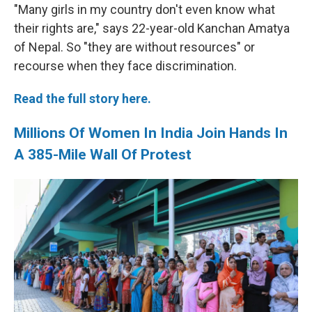
"Many girls in my country don't even know what
their rights are," says 22-year-old Kanchan Amatya
of Nepal. So "they are without resources" or
recourse when they face discrimination.
Read the full story here.
Millions Of Women In India Join Hands In
A 385-Mile Wall Of Protest