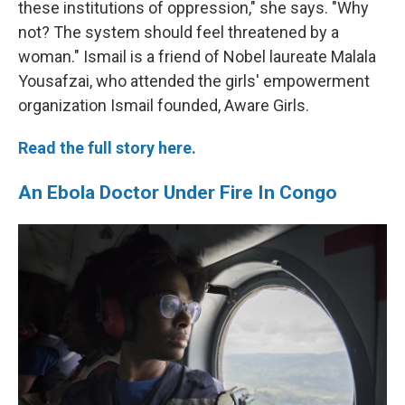
these institutions of oppression," she says. "Why
not? The system should feel threatened by a
woman." Ismail is a friend of Nobel laureate Malala
Yousafzai, who attended the girls' empowerment
organization Ismail founded, Aware Girls.
Read the full story here.
An Ebola Doctor Under Fire In Congo