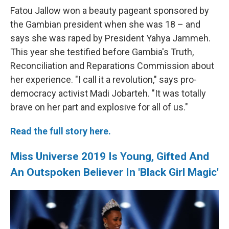
Fatou Jallow won a beauty pageant sponsored by
the Gambian president when she was 18 – and
says she was raped by President Yahya Jammeh.
This year she testified before Gambia's Truth,
Reconciliation and Reparations Commission about
her experience. "I call it a revolution," says pro-
democracy activist Madi Jobarteh. "It was totally
brave on her part and explosive for all of us."
Read the full story here.
Miss Universe 2019 Is Young, Gifted And
An Outspoken Believer In 'Black Girl Magic'