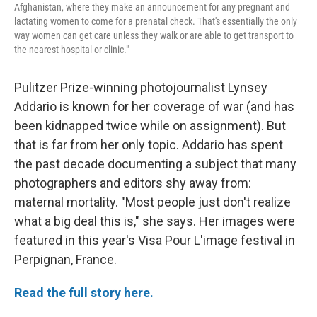
Afghanistan, where they make an announcement for any pregnant and
lactating women to come for a prenatal check. That's essentially the only
way women can get care unless they walk or are able to get transport to
the nearest hospital or clinic."
Pulitzer Prize-winning photojournalist Lynsey
Addario is known for her coverage of war (and has
been kidnapped twice while on assignment). But
that is far from her only topic. Addario has spent
the past decade documenting a subject that many
photographers and editors shy away from:
maternal mortality. "Most people just don't realize
what a big deal this is," she says. Her images were
featured in this year's Visa Pour L'image festival in
Perpignan, France.
Read the full story here.