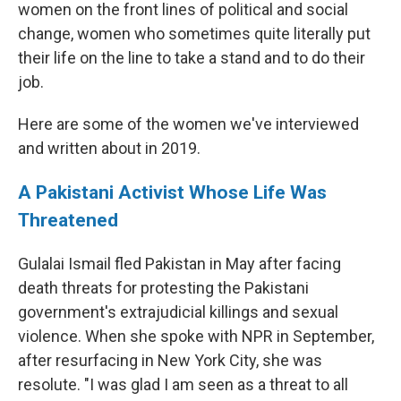
women on the front lines of political and social
change, women who sometimes quite literally put
their life on the line to take a stand and to do their
job.
Here are some of the women we've interviewed
and written about in 2019.
A Pakistani Activist Whose Life Was
Threatened
Gulalai Ismail fled Pakistan in May after facing
death threats for protesting the Pakistani
government's extrajudicial killings and sexual
violence. When she spoke with NPR in September,
after resurfacing in New York City, she was
resolute. "I was glad I am seen as a threat to all