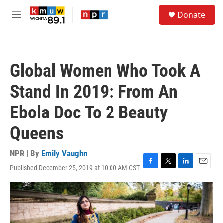
Skip to main content
S
Donate
e
M
a
e
r
n
c
u
h
Global Women Who Took A
u
e
Stand In 2019: From An
r
y
Ebola Doc To 2 Beauty
Queens
NPR | By
Emily Vaughn
Published December 25, 2019 at 10:00 AM CST
F
T
L
E
a
w
i
m
c
i
n
a
e
t
k
i
b
t
e
l
o
e
d