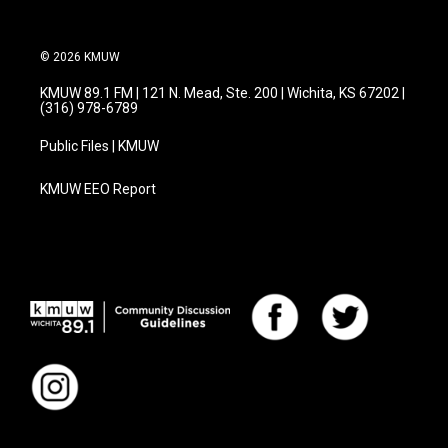
© 2026 KMUW
KMUW 89.1 FM | 121 N. Mead, Ste. 200 | Wichita, KS 67202 |
(316) 978-6789
Public Files | KMUW
KMUW EEO Report