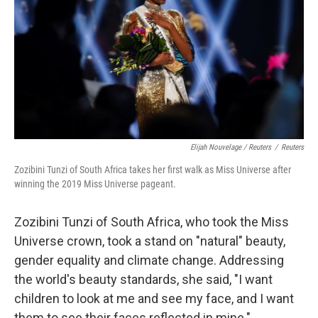
Elijah Nouvelage / Reuters
/
Reuters
Zozibini Tunzi of South Africa takes her first walk as Miss Universe after
winning the 2019 Miss Universe pageant.
Zozibini Tunzi of South Africa, who took the Miss
Universe crown, took a stand on "natural" beauty,
gender equality and climate change. Addressing
the world's beauty standards, she said, "I want
children to look at me and see my face, and I want
them to see their faces reflected in mine."