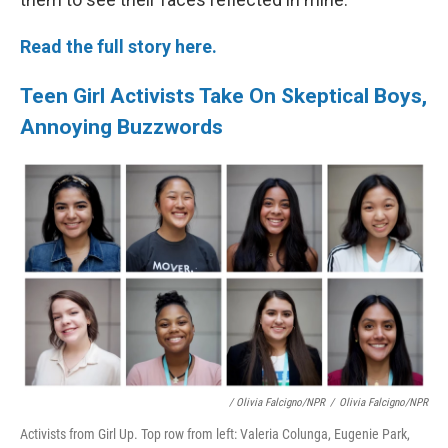
Read the full story here.
Teen Girl Activists Take On Skeptical Boys,
Annoying Buzzwords
/ Olivia Falcigno/NPR
/
Olivia Falcigno/NPR
Activists from Girl Up. Top row from left: Valeria Colunga, Eugenie Park,