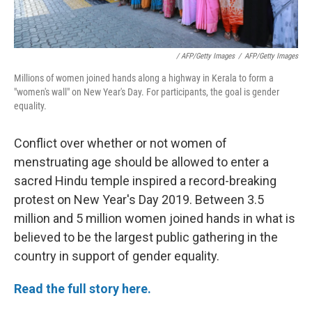
/ AFP/Getty Images
/
AFP/Getty Images
Millions of women joined hands along a highway in Kerala to form a
"women's wall" on New Year's Day. For participants, the goal is gender
equality.
Conflict over whether or not women of
menstruating age should be allowed to enter a
sacred Hindu temple inspired a record-breaking
protest on New Year's Day 2019. Between 3.5
million and 5 million women joined hands in what is
believed to be the largest public gathering in the
country in support of gender equality.
Read the full story here.