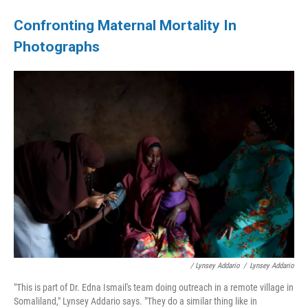
Confronting Maternal Mortality In
Photographs
/ Lynsey Addario
/
Lynsey Addario
"This is part of Dr. Edna Ismail's team doing outreach in a remote village in
Somaliland," Lynsey Addario says. "They do a similar thing like in