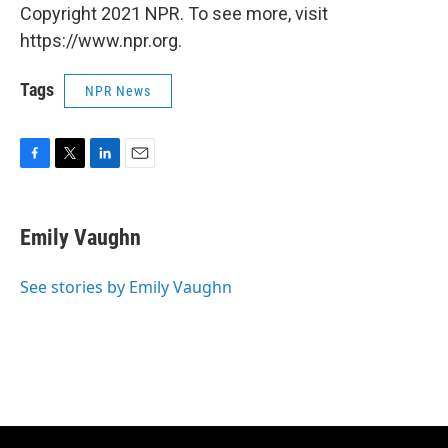
Copyright 2021 NPR. To see more, visit
https://www.npr.org.
Tags
NPR News
F
T
L
E
a
w
i
m
c
i
n
a
e
t
k
i
Emily Vaughn
b
t
e
l
o
e
d
o
r
I
See stories by Emily Vaughn
k
n