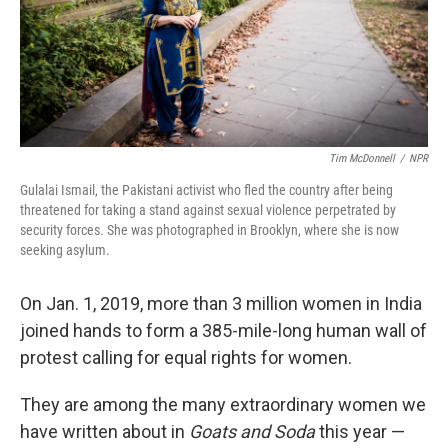
o
r
I
k
n
Tim McDonnell
/
NPR
Gulalai Ismail, the Pakistani activist who fled the country after being
threatened for taking a stand against sexual violence perpetrated by
security forces. She was photographed in Brooklyn, where she is now
seeking asylum.
On Jan. 1, 2019, more than 3 million women in India
joined hands to form a 385-mile-long human wall of
protest calling for equal rights for women.
They are among the many extraordinary women we
have written about in
Goats and Soda
this year —