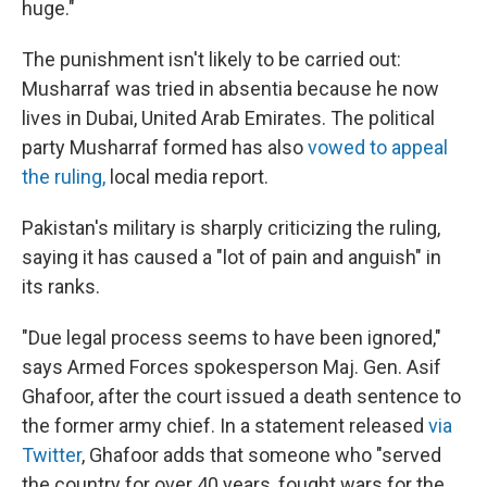
huge."
The punishment isn't likely to be carried out:
Musharraf was tried in absentia because he now
lives in Dubai, United Arab Emirates. The political
party Musharraf formed has also
vowed to appeal
the ruling,
local media report.
Pakistan's military is sharply criticizing the ruling,
saying it has caused a "lot of pain and anguish" in
its ranks.
"Due legal process seems to have been ignored,"
says Armed Forces spokesperson Maj. Gen. Asif
Ghafoor, after the court issued a death sentence to
the former army chief. In a statement released
via
Twitter
, Ghafoor adds that someone who "served
the country for over 40 years, fought wars for the