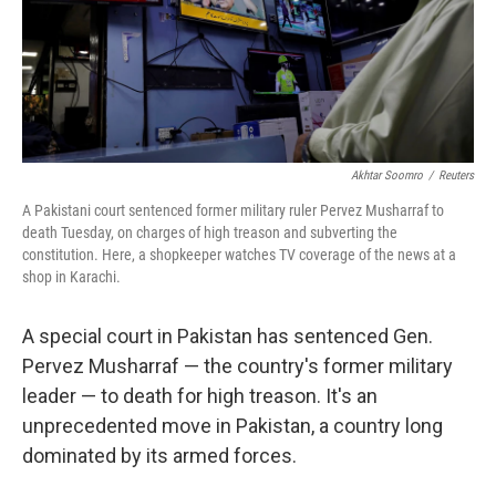
o
r
I
k
n
Akhtar Soomro
/
Reuters
A Pakistani court sentenced former military ruler Pervez Musharraf to
death Tuesday, on charges of high treason and subverting the
constitution. Here, a shopkeeper watches TV coverage of the news at a
shop in Karachi.
A special court in Pakistan has sentenced Gen.
Pervez Musharraf — the country's former military
leader — to death for high treason. It's an
unprecedented move in Pakistan, a country long
dominated by its armed forces.