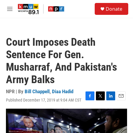
Skip to main content
S
Donate
e
M
a
e
r
n
c
u
h
Court Imposes Death
u
e
Sentence For Gen.
r
y
Musharraf, And Pakistan's
Army Balks
NPR | By
Bill Chappell
,
Diaa Hadid
Published December 17, 2019 at 9:04 AM CST
F
T
L
E
a
w
i
m
c
i
n
a
e
t
k
i
b
t
e
l
o
e
d