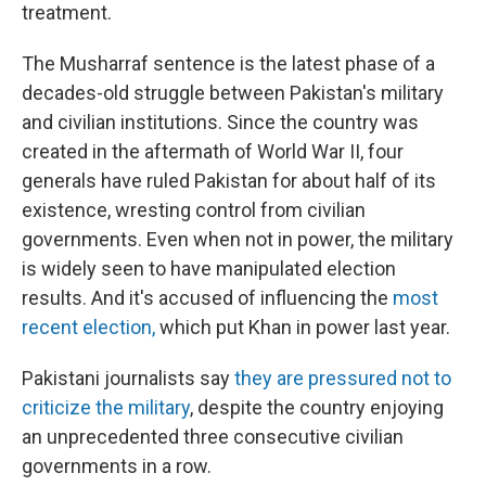
treatment.
The Musharraf sentence is the latest phase of a
decades-old struggle between Pakistan's military
and civilian institutions. Since the country was
created in the aftermath of World War II, four
generals have ruled Pakistan for about half of its
existence, wresting control from civilian
governments. Even when not in power, the military
is widely seen to have manipulated election
results. And it's accused of influencing the
most
recent election,
which put Khan in power last year.
Pakistani journalists say
they are pressured not to
criticize the military
, despite the country enjoying
an unprecedented three consecutive civilian
governments in a row.