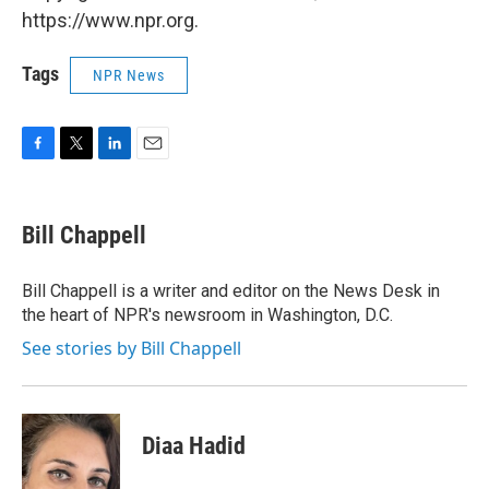
https://www.npr.org.
Tags
NPR News
F
T
L
E
a
w
i
m
c
i
n
a
e
t
k
i
Bill Chappell
b
t
e
l
o
e
d
o
r
I
Bill Chappell is a writer and editor on the News Desk in
k
n
the heart of NPR's newsroom in Washington, D.C.
See stories by Bill Chappell
Diaa Hadid