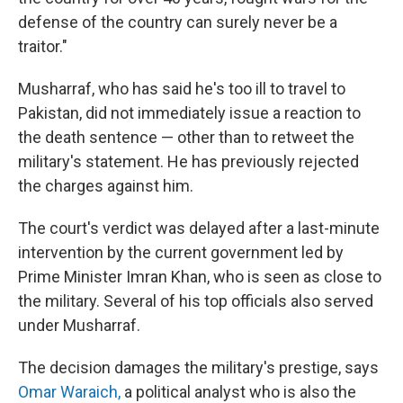
defense of the country can surely never be a
traitor."
Musharraf, who has said he's too ill to travel to
Pakistan, did not immediately issue a reaction to
the death sentence — other than to retweet the
military's statement. He has previously rejected
the charges against him.
The court's verdict was delayed after a last-minute
intervention by the current government led by
Prime Minister Imran Khan, who is seen as close to
the military. Several of his top officials also served
under Musharraf.
The decision damages the military's prestige, says
Omar Waraich,
a political analyst who is also the