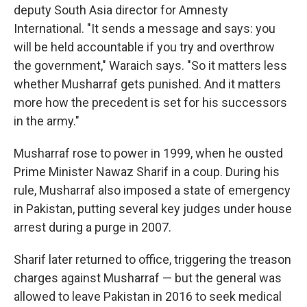
deputy South Asia director for Amnesty
International. "It sends a message and says: you
will be held accountable if you try and overthrow
the government," Waraich says. "So it matters less
whether Musharraf gets punished. And it matters
more how the precedent is set for his successors
in the army."
Musharraf rose to power in 1999, when he ousted
Prime Minister Nawaz Sharif in a coup. During his
rule, Musharraf also imposed a state of emergency
in Pakistan, putting several key judges under house
arrest during a purge in 2007.
Sharif later returned to office, triggering the treason
charges against Musharraf — but the general was
allowed to leave Pakistan in 2016 to seek medical