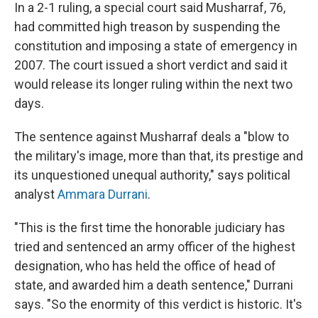
In a 2-1 ruling, a special court said Musharraf, 76,
had committed high treason by suspending the
constitution and imposing a state of emergency in
2007. The court issued a short verdict and said it
would release its longer ruling within the next two
days.
The sentence against Musharraf deals a "blow to
the military's image, more than that, its prestige and
its unquestioned unequal authority," says political
analyst
Ammara Durrani
.
"This is the first time the honorable judiciary has
tried and sentenced an army officer of the highest
designation, who has held the office of head of
state, and awarded him a death sentence," Durrani
says. "So the enormity of this verdict is historic. It's