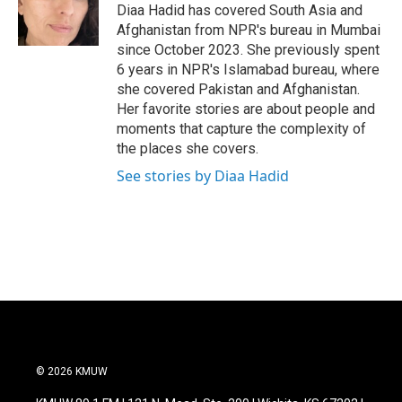
Diaa Hadid has covered South Asia and
Afghanistan from NPR's bureau in Mumbai
since October 2023. She previously spent
6 years in NPR's Islamabad bureau, where
she covered Pakistan and Afghanistan.
Her favorite stories are about people and
moments that capture the complexity of
the places she covers.
See stories by Diaa Hadid
© 2026 KMUW