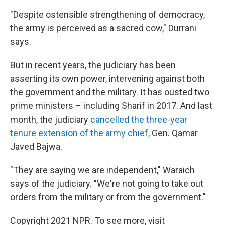
"Despite ostensible strengthening of democracy,
the army is perceived as a sacred cow," Durrani
says.
But in recent years, the judiciary has been
asserting its own power, intervening against both
the government and the military. It has ousted two
prime ministers – including Sharif in 2017. And last
month, the judiciary
cancelled the three-year
tenure extension of the army chief,
Gen. Qamar
Javed Bajwa.
"They are saying we are independent," Waraich
says of the judiciary. "We're not going to take out
orders from the military or from the government."
Copyright 2021 NPR. To see more, visit