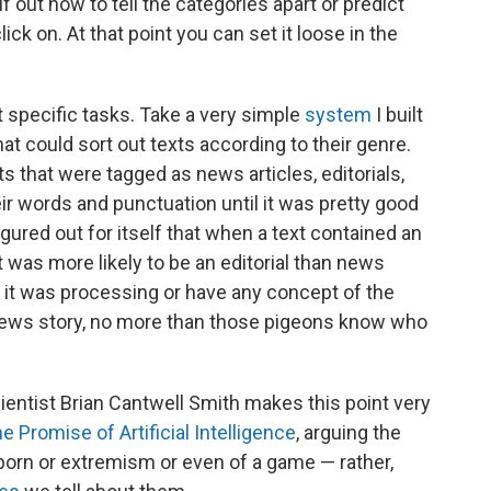
elf out how to tell the categories apart or predict
ck on. At that point you can set it loose in the
 specific tasks. Take a very simple
system
I built
t could sort out texts according to their genre.
ts that were tagged as news articles, editorials,
eir words and punctuation until it was pretty good
figured out for itself that when a text contained an
t was more likely to be an editorial than news
ts it was processing or have any concept of the
news story, no more than those pigeons know who
entist Brian Cantwell Smith makes this point very
e Promise of Artificial Intelligence
, arguing the
orn or extremism or even of a game — rather,