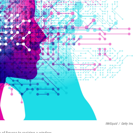
IMrSquid
/
Getty Im