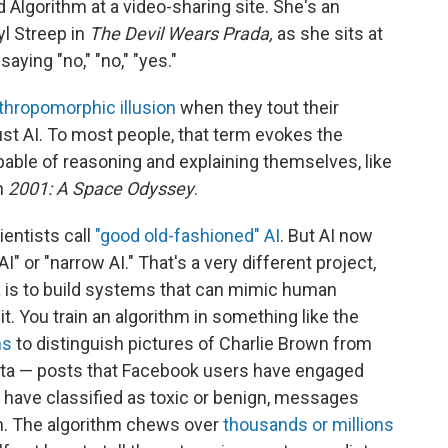
d Algorithm at a video-sharing site. She's an
yl Streep in
The Devil Wears Prada,
as she sits at
aying "no," "no," "yes."
thropomorphic illusion
when they tout their
 just AI. To most people, that term evokes the
pable of reasoning and explaining themselves, like
n
2001: A Space Odyssey
.
entists call
"good old-fashioned" AI
. But AI now
 or "narrow AI." That's a very different project,
 is to build systems that can mimic human
t. You train an algorithm in something like the
ns
to distinguish pictures of Charlie Brown from
f data — posts that Facebook users have engaged
have classified as toxic or benign, messages
n. The algorithm chews over
thousands or millions