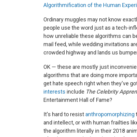
Algorithmification of the Human Exper
Ordinary muggles may not know exactly
people use the word just as a tech-in
how unreliable these algorithms can b
mail feed, while wedding invitations are
crowded highway and lands us bumper-
OK — these are mostly just inconvenie
algorithms that are doing more importa
get hate speech right when they've got
interests
include
The Celebrity Appren
Entertainment Hall of Fame?
It's hard to resist
anthropomorphizing
and intellect, or with human frailties l
the algorithm literally in their 2018 a