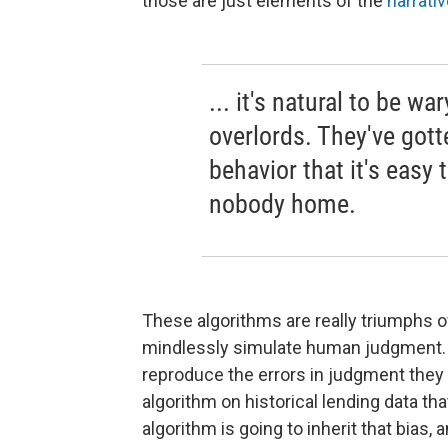
those are just elements of the
narrati
... it's natural to be w
overlords. They've gott
behavior that it's easy t
nobody home.
These algorithms are really triumphs of
mindlessly simulate human judgment. S
reproduce the errors in judgment they we
algorithm on historical lending data th
algorithm is going to inherit that bias, 