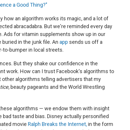
ience a Good Thing?"
 how an algorithm works its magic, and a lot of
flected abracadabra. But we're reminded every day
e. Ads for vitamin supplements show up in our
 buried in the junk file. An
app
sends us off a
to-bumper in local streets.
nces. But they shake our confidence in the
nt work. How can I trust Facebook's algorithms to
 other algorithms telling advertisers that my
tice
, beauty pageants and the World Wrestling
these algorithms — we endow them with insight
ike bad taste and bias. Disney actually personified
nimated movie
Ralph Breaks the Internet,
in the form