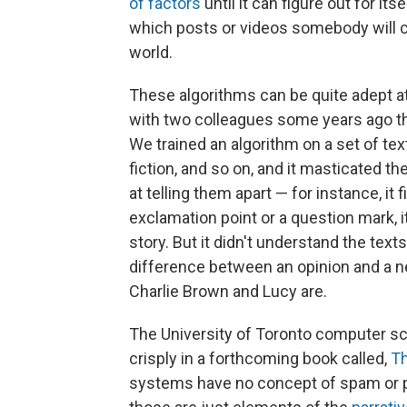
of factors
until it can figure out for its
which posts or videos somebody will cli
world.
These algorithms can be quite adept at
with two colleagues some years ago tha
We trained an algorithm on a set of tex
fiction, and so on, and it masticated th
at telling them apart — for instance, it 
exclamation point or a question mark, i
story. But it didn't understand the tex
difference between an opinion and a 
Charlie Brown and Lucy are.
The University of Toronto computer sci
crisply in a forthcoming book called,
Th
systems have no concept of spam or p