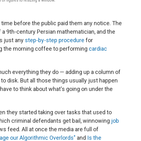
of figures to resizing a window.
 time before the public paid them any notice. The
 a 9th-century Persian mathematician, and the
is just any
step-by-step procedure
for
g the morning coffee to performing
cardiac
much everything they do — adding up a column of
e to disk. But all those things usually just happen
have to think about what's going on under the
en they started taking over tasks that used to
ich criminal defendants get bail, winnowing
job
news feed. All at once the media are full of
ge our Algorithmic Overlords"
and
Is the