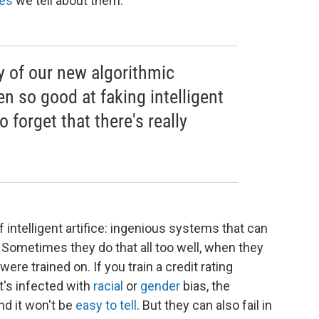
ves
we tell about them.
ary of our new algorithmic
en so good at faking intelligent
o forget that there's really
 intelligent artifice: ingenious systems that can
ometimes they do that all too well, when they
re trained on. If you train a credit rating
at's infected with
racial
or
gender
bias, the
and it won't be
easy to tell
. But they can also fail in