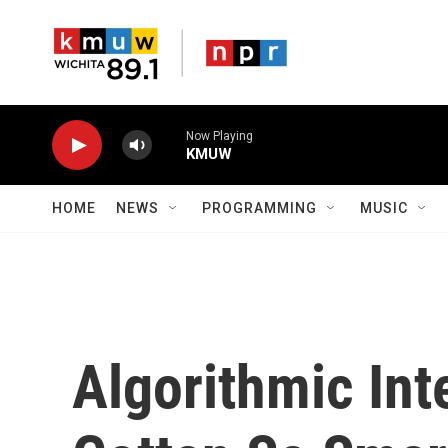
Skip to main content
Now Playing
KMUW
HOME
NEWS
PROGRAMMING
MUSIC
Algorithmic Int