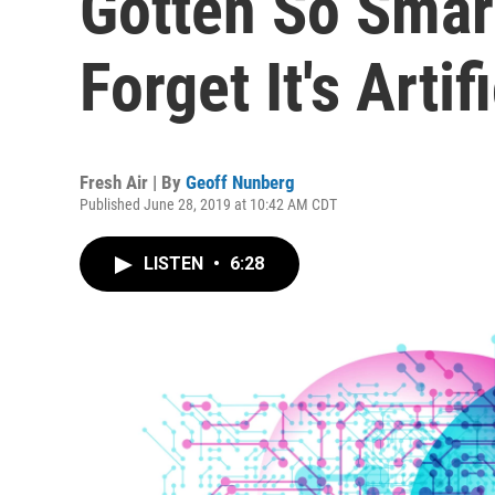
Gotten So Smart
Forget It's Artifi
Fresh Air | By
Geoff Nunberg
Published June 28, 2019 at 10:42 AM CDT
LISTEN
•
6:28