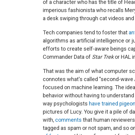
of a character who has the title of Hea
imperious fashionista who recalls Mer
a desk swiping through cat videos and s
Tech companies tend to foster that
an
algorithms as artificial intelligence or
efforts to create self-aware beings ca
Commander Data of
Star Trek
or HAL i
That was the aim of what computer sci
connotes what's called "second-wave AI"
focused on machine learning. The idea
behavior without having to understand i
way psychologists
have trained pigeo
pictures of Lucy. You give it a pile o
with,
comments
that human reviewers 
tagged as spam or not spam, and so o