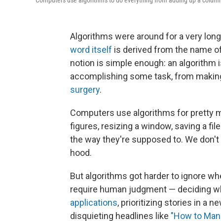
Computers use algorithms to do everything from adding up a column 
Algorithms were around for a very long
word itself
is derived from the name of
notion is simple enough: an algorithm 
accomplishing some task, from makin
surgery
.
Computers use algorithms for pretty 
figures, resizing a window, saving a fil
the way they're supposed to. We don't 
hood.
But algorithms got harder to ignore wh
require human judgment — deciding wh
applications
, prioritizing stories in a 
disquieting headlines like
"How to Mana