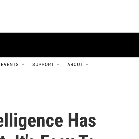
EVENTS
SUPPORT
ABOUT
elligence Has