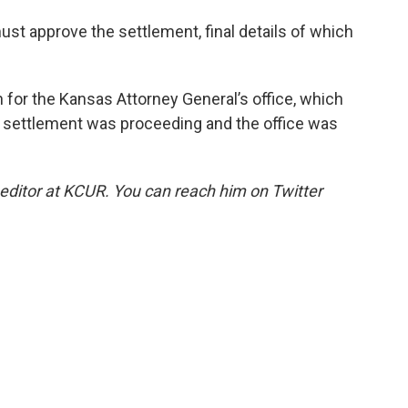
must approve the settlement, final details of which
or the Kansas Attorney General’s office, which
e settlement was proceeding and the office was
 editor at KCUR. You can reach him on Twitter