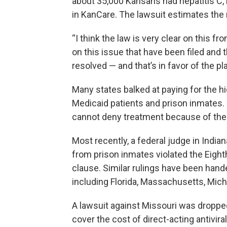
about 35,000 Kansans had hepatitis C,
in KanCare. The lawsuit estimates the
“I think the law is very clear on this f
on this issue that have been filed and 
resolved — and that’s in favor of the pla
Many states balked at paying for the h
Medicaid patients and prison inmates. 
cannot deny treatment because of the 
Most recently, a federal judge in India
from prison inmates violated the Eig
clause. Similar rulings have been hand
including Florida, Massachusetts, Mic
A lawsuit against Missouri was droppe
cover the cost of direct-acting antivir