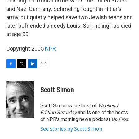
looming confrontation between the United States
and Nazi Germany. Schmeling fought in Hitler's
army, but quietly helped save two Jewish teens and
later befriended a needy Louis. Schmeling has died
at age 99.
Copyright 2005
NPR
F
T
L
E
a
w
i
m
c
i
n
a
e
t
k
i
Scott Simon
b
t
e
l
o
e
d
o
r
I
Scott Simon is the host of
Weekend
k
n
Edition Saturday
and is one of the hosts
of NPR's morning news podcast
Up First
.
See stories by Scott Simon