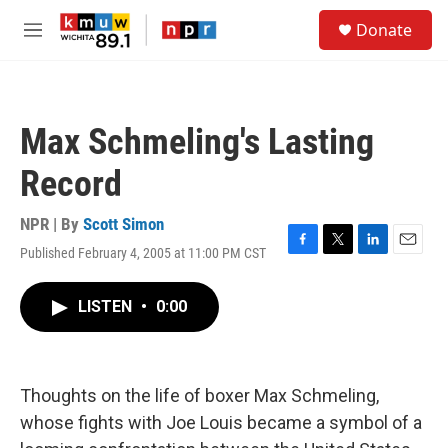
Skip to main content
S
Donate
e
M
a
e
r
n
c
u
h
Max Schmeling's Lasting
u
e
Record
r
y
NPR | By
Scott Simon
Published February 4, 2005 at 11:00 PM CST
F
T
L
E
a
w
i
m
c
i
n
a
LISTEN
•
0:00
e
t
k
i
b
t
e
l
o
e
d
o
r
I
k
n
Thoughts on the life of boxer Max Schmeling,
whose fights with Joe Louis became a symbol of a