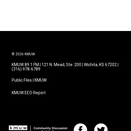
© 2026 KMUW
KMUW 89.1 FM | 121 N. Mead, Ste. 200 | Wichita, KS 67202 |
(316) 978-6789
Public Files | KMUW
KMUW EEO Report