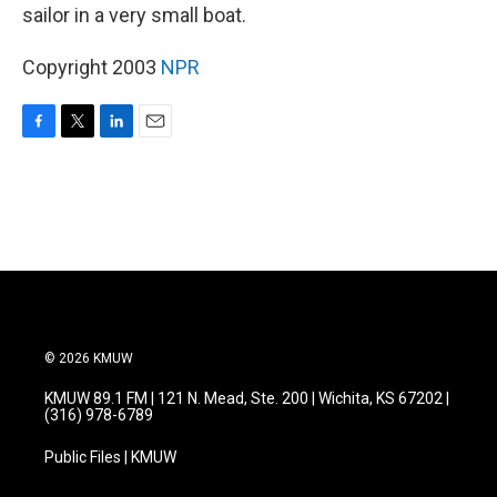
sailor in a very small boat.
Copyright 2003
NPR
F
T
L
E
a
w
i
m
c
i
n
a
e
t
k
i
b
t
e
l
o
e
d
o
r
I
k
n
© 2026 KMUW
KMUW 89.1 FM | 121 N. Mead, Ste. 200 | Wichita, KS 67202 |
(316) 978-6789
Public Files | KMUW