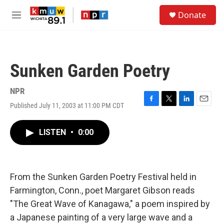
Skip to main content
S
Donate
e
M
a
e
r
n
c
u
h
Sunken Garden Poetry
u
e
r
NPR
y
Published July 11, 2003 at 11:00 PM CDT
F
T
L
E
a
w
i
m
c
i
n
a
LISTEN
•
0:00
e
t
k
i
b
t
e
l
o
e
d
o
r
I
k
n
From the Sunken Garden Poetry Festival held in
Farmington, Conn., poet Margaret Gibson reads
"The Great Wave of Kanagawa," a poem inspired by
a Japanese painting of a very large wave and a