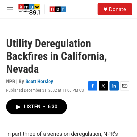
Skip to main content
S
Donate
e
M
a
e
r
n
c
u
h
Utility Deregulation
u
e
Backfires in California,
r
y
Nevada
NPR | By
Scott Horsley
Published December 31, 2002 at 11:00 PM CST
F
T
L
E
a
w
i
m
c
i
n
a
LISTEN
•
6:30
e
t
k
i
b
t
e
l
o
e
d
o
r
I
k
n
In part three of a series on deregulation, NPR's