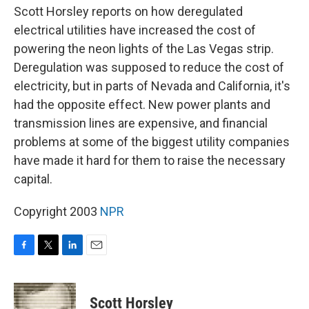
Scott Horsley reports on how deregulated
electrical utilities have increased the cost of
powering the neon lights of the Las Vegas strip.
Deregulation was supposed to reduce the cost of
electricity, but in parts of Nevada and California, it's
had the opposite effect. New power plants and
transmission lines are expensive, and financial
problems at some of the biggest utility companies
have made it hard for them to raise the necessary
capital.
Copyright 2003
NPR
F
T
L
E
a
w
i
m
c
i
n
a
e
t
k
i
Scott Horsley