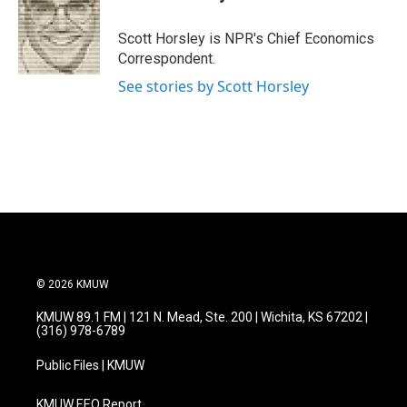
b
t
e
l
o
e
d
o
r
I
Scott Horsley is NPR's Chief Economics
k
n
Correspondent.
See stories by Scott Horsley
© 2026 KMUW
KMUW 89.1 FM | 121 N. Mead, Ste. 200 | Wichita, KS 67202 |
(316) 978-6789
Public Files | KMUW
KMUW EEO Report