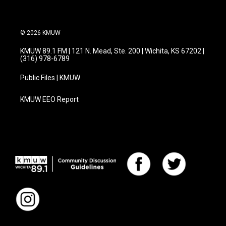
k
n
© 2026 KMUW
KMUW 89.1 FM | 121 N. Mead, Ste. 200 | Wichita, KS 67202 |
(316) 978-6789
Public Files | KMUW
KMUW EEO Report