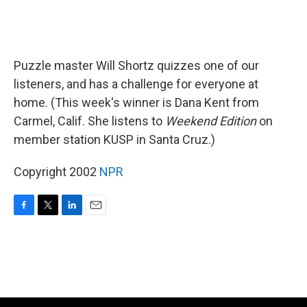
Puzzle master Will Shortz quizzes one of our
listeners, and has a challenge for everyone at
home. (This week's winner is Dana Kent from
Carmel, Calif. She listens to
Weekend Edition
on
member station KUSP in Santa Cruz.)
Copyright 2002
NPR
F
T
L
E
a
w
i
m
c
i
n
a
e
t
k
i
b
t
e
l
o
e
d
o
r
I