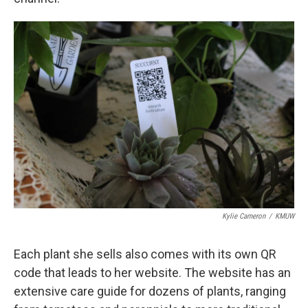
Kylie Cameron
/
KMUW
Each plant she sells also comes with its own QR
code that leads to her website. The website has an
extensive care guide for dozens of plants, ranging