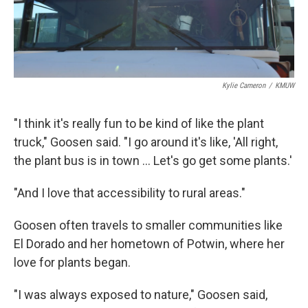
Kylie Cameron
/
KMUW
"I think it's really fun to be kind of like the plant
truck," Goosen said. "I go around it's like, 'All right,
the plant bus is in town … Let's go get some plants.'
"And I love that accessibility to rural areas."
Goosen often travels to smaller communities like
El Dorado and her hometown of Potwin, where her
love for plants began.
"I was always exposed to nature," Goosen said,