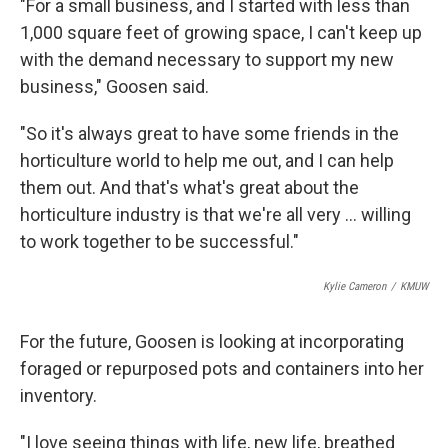
"For a small business, and I started with less than
1,000 square feet of growing space, I can't keep up
with the demand necessary to support my new
business," Goosen said.
"So it's always great to have some friends in the
horticulture world to help me out, and I can help
them out. And that's what's great about the
horticulture industry is that we're all very … willing
to work together to be successful."
Kylie Cameron
/
KMUW
For the future, Goosen is looking at incorporating
foraged or repurposed pots and containers into her
inventory.
"I love seeing things with life, new life, breathed