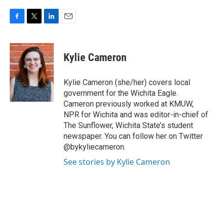
F
T
L
E
a
w
i
m
c
i
n
a
e
t
k
i
Kylie Cameron
b
t
e
l
o
e
d
o
r
I
Kylie Cameron (she/her) covers local
k
n
government for the Wichita Eagle.
Cameron previously worked at KMUW,
NPR for Wichita and was editor-in-chief of
The Sunflower, Wichita State’s student
newspaper. You can follow her on Twitter
@bykyliecameron.
See stories by Kylie Cameron