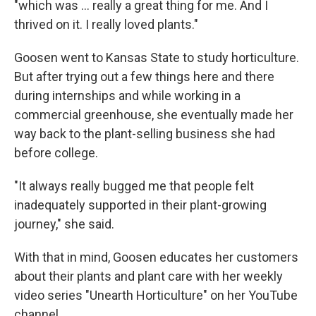
"which was … really a great thing for me. And I
thrived on it. I really loved plants."
Goosen went to Kansas State to study horticulture.
But after trying out a few things here and there
during internships and while working in a
commercial greenhouse, she eventually made her
way back to the plant-selling business she had
before college.
"It always really bugged me that people felt
inadequately supported in their plant-growing
journey," she said.
With that in mind, Goosen educates her customers
about their plants and plant care with her weekly
video series "Unearth Horticulture" on her YouTube
channel.