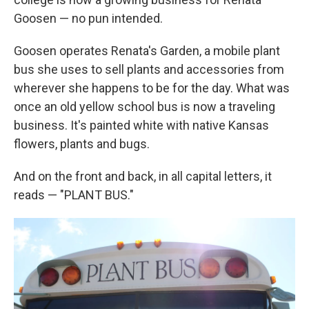
Goosen — no pun intended.
Goosen operates Renata's Garden, a mobile plant
bus she uses to sell plants and accessories from
wherever she happens to be for the day. What was
once an old yellow school bus is now a traveling
business. It's painted white with native Kansas
flowers, plants and bugs.
And on the front and back, in all capital letters, it
reads — "PLANT BUS."