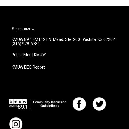
© 2026 KMUW
KMUW 89.1 FM | 121 N. Mead, Ste. 200 | Wichita, KS 67202 |
(316) 978-6789
Public Files | KMUW
KMUW EEO Report