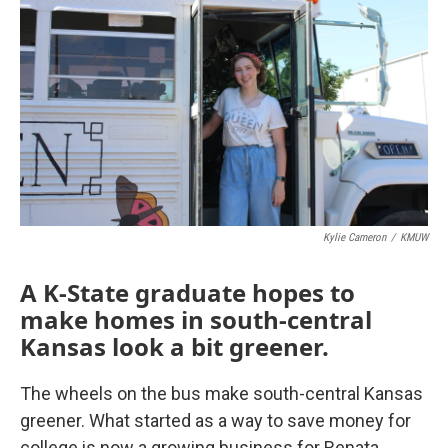
Kylie Cameron
/
KMUW
A K-State graduate hopes to
make homes in south-central
Kansas look a bit greener.
The wheels on the bus make south-central Kansas
greener. What started as a way to save money for
college is now a growing business for Renata