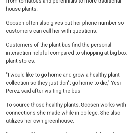
from tomatoes and perennials to more traditional
house plants.
Goosen often also gives out her phone number so
customers can call her with questions.
Customers of the plant bus find the personal
interaction helpful compared to shopping at big box
plant stores.
"I would like to go home and grow a healthy plant
collection so they just don't go home to die," Yesi
Perez said after visiting the bus.
To source those healthy plants, Goosen works with
connections she made while in college. She also
utilizes her own greenhouse.