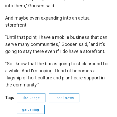
into them," Goosen said.
And maybe even expanding into an actual
storefront.
"Until that point, I have a mobile business that can
serve many communities," Goosen said, "and it's
going to stay there even if I do have a storefront.
"So I know that the bus is going to stick around for
a while. And I'm hoping it kind of becomes a
flagship of horticulture and plant-care support in
the community."
Tags
The Range
Local News
gardening