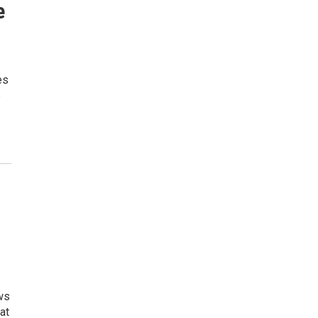
e
es
e
ws
at