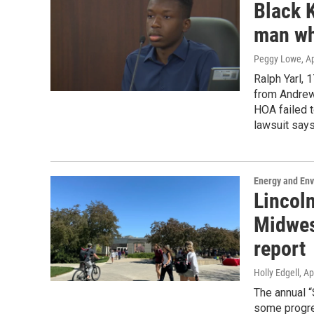
Black 
man wh
Peggy Lowe
, A
Ralph Yarl, 
from Andrew
HOA failed t
lawsuit says
Energy and En
Lincoln
Midwest
report
Holly Edgell
, Ap
The annual “
some progres