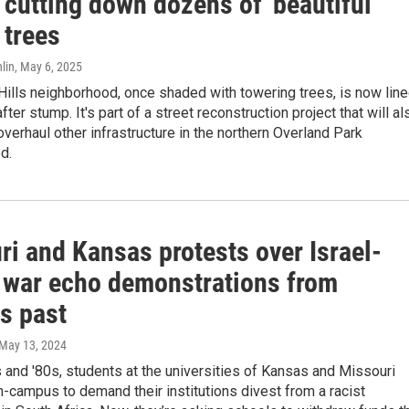
 cutting down dozens of 'beautiful'
 trees
lin
, May 6, 2025
ills neighborhood, once shaded with towering trees, is now lin
ter stump. It's part of a street reconstruction project that will al
verhaul other infrastructure in the northern Overland Park
d.
ri and Kansas protests over Israel-
war echo demonstrations from
s past
 May 13, 2024
 and '80s, students at the universities of Kansas and Missouri
-campus to demand their institutions divest from a racist