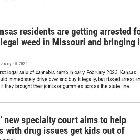
sas residents are getting arrested f
legal weed in Missouri and bringing i
ebruary 28, 2024
irst legal sale of cannabis came in early February 2023. Kansas
uld immediately drive over and buy it legally, but risked arrest a
if they brought their joints or gummies across the state line.
 new specialty court aims to help
s with drug issues get kids out of