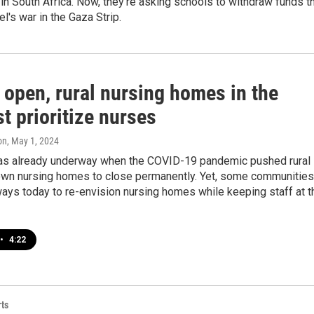
n South Africa. Now, they’re asking schools to withdraw funds t
el's war in the Gaza Strip.
 open, rural nursing homes in the
t prioritize nurses
on
, May 1, 2024
as already underway when the COVID-19 pandemic pushed rural
own nursing homes to close permanently. Yet, some communities
ways today to re-envision nursing homes while keeping staff at t
•
4:22
ts