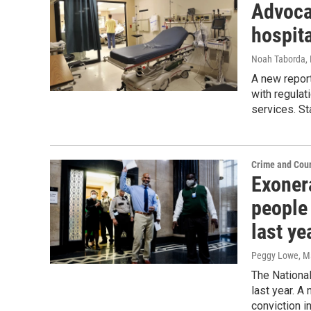
Advoca
hospita
Noah Taborda
,
A new report
with regulat
services. St
Crime and Cour
Exonera
people
last ye
Peggy Lowe
, M
The Nationa
last year. A
conviction i