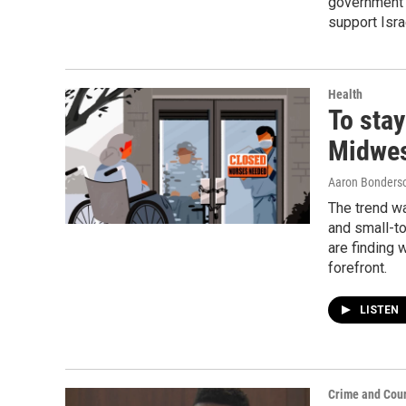
government i
support Isra
Health
To stay
Midwes
Aaron Bonders
The trend w
and small-t
are finding 
forefront.
LISTEN
Crime and Cour