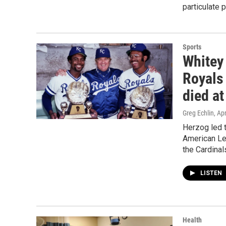
particulate p
Sports
Whitey
Royals 
died at
Greg Echlin
, Ap
Herzog led t
American Lea
the Cardinal
LISTEN
Health