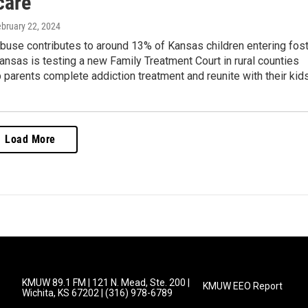
care
ebruary 22, 2024
buse contributes to around 13% of Kansas children entering fos
ansas is testing a new Family Treatment Court in rural counties
lp parents complete addiction treatment and reunite with their kids
Load More
KMUW 89.1 FM | 121 N. Mead, Ste. 200 |
KMUW EEO Report
Wichita, KS 67202 | (316) 978-6789