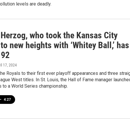
ollution levels are deadly.
 Herzog, who took the Kansas City
to new heights with ‘Whitey Ball,’ has
 92
ril 17, 2024
he Royals to their first ever playoff appearances and three strai
gue West titles. In St. Louis, the Hall of Fame manager launche
s to a World Series championship.
•
4:27