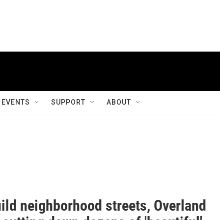
EVENTS
SUPPORT
ABOUT
uild neighborhood streets, Overland