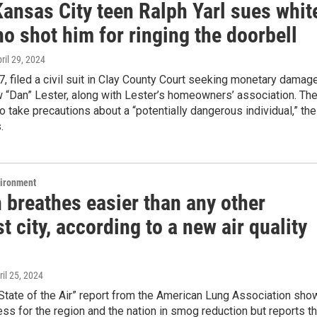
Kansas City teen Ralph Yarl sues whit
o shot him for ringing the doorbell
pril 29, 2024
17, filed a civil suit in Clay County Court seeking monetary damag
 “Dan” Lester, along with Lester’s homeowners’ association. Th
o take precautions about a “potentially dangerous individual,” the
.
vironment
 breathes easier than any other
 city, according to a new air quality
ril 25, 2024
State of the Air” report from the American Lung Association sho
s for the region and the nation in smog reduction but reports th