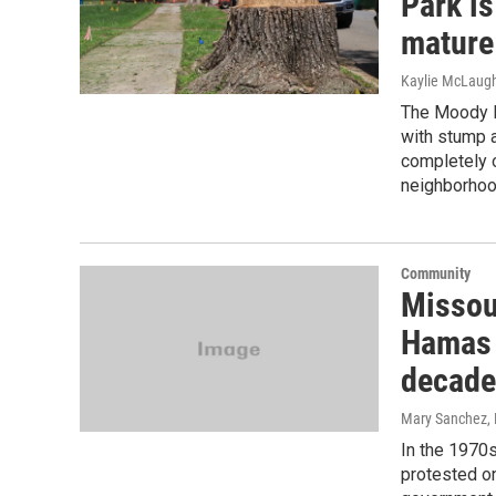
Park is
mature
Kaylie McLaugh
The Moody H
with stump af
completely o
neighborhoo
Community
Missou
Hamas 
decade
Mary Sanchez
,
In the 1970s
protested on