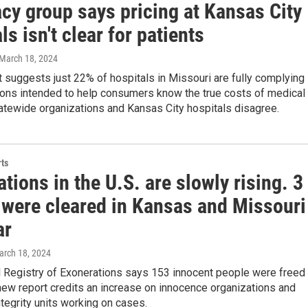
cy group says pricing at Kansas City
ls isn't clear for patients
 March 18, 2024
 suggests just 22% of hospitals in Missouri are fully complying
ions intended to help consumers know the true costs of medical
atewide organizations and Kansas City hospitals disagree.
ts
tions in the U.S. are slowly rising. 3
 were cleared in Kansas and Missouri
ar
arch 18, 2024
l Registry of Exonerations says 153 innocent people were freed
 new report credits an increase on innocence organizations and
ntegrity units working on cases.