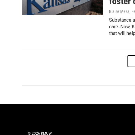
foster 
Blaise Mesa
, F
Substance a
care. Now, K
that will he
© 2026 KMUW