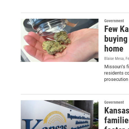
Government
Few Kan
buying 
home
Blaise Mesa
, F
Missouri’s f
residents co
prosecution 
Government
Kansas'
familie