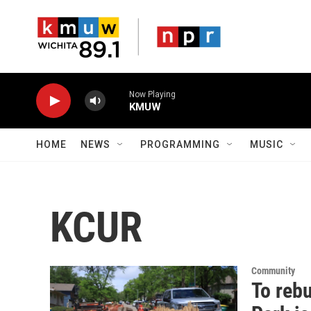
Skip to main content
Now Playing
KMUW
HOME
NEWS
PROGRAMMING
MUSIC
KCUR
Community
To reb