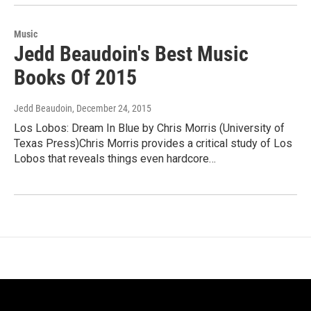
Music
Jedd Beaudoin's Best Music
Books Of 2015
Jedd Beaudoin
, December 24, 2015
Los Lobos: Dream In Blue by Chris Morris (University of
Texas Press)Chris Morris provides a critical study of Los
Lobos that reveals things even hardcore…