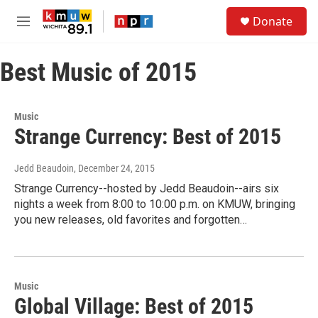
Skip to main content
S
Donate
e
M
a
e
r
n
c
Best Music of 2015
u
h
u
e
Music
r
Strange Currency: Best of 2015
y
Jedd Beaudoin
, December 24, 2015
Strange Currency--hosted by Jedd Beaudoin--airs six
nights a week from 8:00 to 10:00 p.m. on KMUW, bringing
you new releases, old favorites and forgotten…
Music
Global Village: Best of 2015