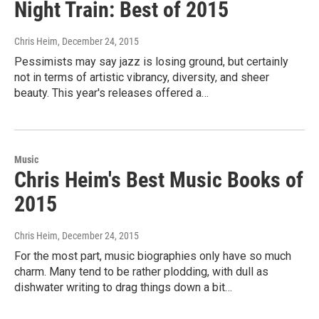
Night Train: Best of 2015
Chris Heim
, December 24, 2015
Pessimists may say jazz is losing ground, but certainly
not in terms of artistic vibrancy, diversity, and sheer
beauty. This year's releases offered a…
Music
Chris Heim's Best Music Books of
2015
Chris Heim
, December 24, 2015
For the most part, music biographies only have so much
charm. Many tend to be rather plodding, with dull as
dishwater writing to drag things down a bit…