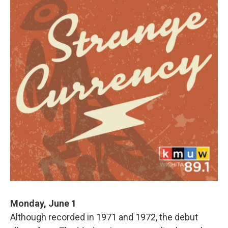
Monday, June 1
Although recorded in 1971 and 1972, the debut