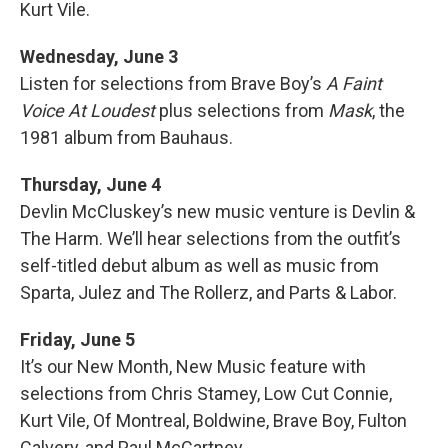
Kurt Vile.
Wednesday, June 3
Listen for selections from Brave Boy’s
A Faint
Voice At Loudest
plus selections from
Mask
, the
1981 album from Bauhaus.
Thursday, June 4
Devlin McCluskey’s new music venture is Devlin &
The Harm. We’ll hear selections from the outfit’s
self-titled debut album as well as music from
Sparta, Julez and The Rollerz, and Parts & Labor.
Friday, June 5
It’s our New Month, New Music feature with
selections from Chris Stamey, Low Cut Connie,
Kurt Vile, Of Montreal, Boldwine, Brave Boy, Fulton
Calvery, and Paul McCartney.