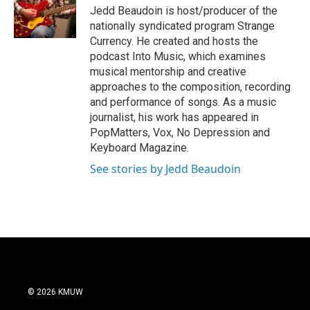
o
Jedd Beaudoin is host/producer of the
o
nationally syndicated program Strange
k
Currency. He created and hosts the
podcast Into Music, which examines
musical mentorship and creative
approaches to the composition, recording
and performance of songs. As a music
journalist, his work has appeared in
PopMatters, Vox, No Depression and
Keyboard Magazine.
See stories by Jedd Beaudoin
© 2026 KMUW