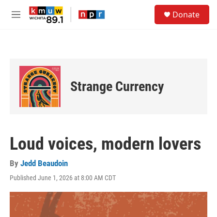
Skip to main content
S
Donate
e
M
a
e
r
n
c
u
h
u
e
Strange Currency
r
y
Loud voices, modern lovers
By
Jedd Beaudoin
Published June 1, 2026 at 8:00 AM CDT