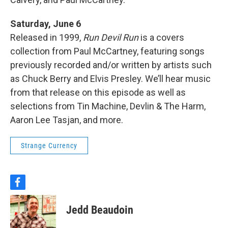
Saturday, June 6
Released in 1999,
Run Devil Run
is a covers
collection from Paul McCartney, featuring songs
previously recorded and/or written by artists such
as Chuck Berry and Elvis Presley. We’ll hear music
from that release on this episode as well as
selections from Tin Machine, Devlin & The Harm,
Aaron Lee Tasjan, and more.
Strange Currency
f
a
c
Jedd Beaudoin
e
b