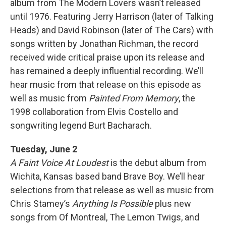
album from The Modern Lovers wasn’t released
until 1976. Featuring Jerry Harrison (later of Talking
Heads) and David Robinson (later of The Cars) with
songs written by Jonathan Richman, the record
received wide critical praise upon its release and
has remained a deeply influential recording. We’ll
hear music from that release on this episode as
well as music from
Painted From Memory
, the
1998 collaboration from Elvis Costello and
songwriting legend Burt Bacharach.
Tuesday, June 2
A Faint Voice At Loudest
is the debut album from
Wichita, Kansas based band Brave Boy. We’ll hear
selections from that release as well as music from
Chris Stamey’s
Anything Is Possible
plus new
songs from Of Montreal, The Lemon Twigs, and