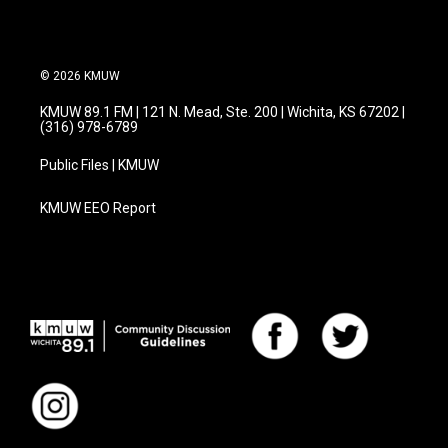
© 2026 KMUW
KMUW 89.1 FM | 121 N. Mead, Ste. 200 | Wichita, KS 67202 |
(316) 978-6789
Public Files | KMUW
KMUW EEO Report