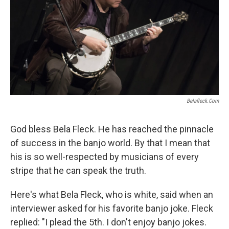
Belafleck.com
God bless Bela Fleck. He has reached the pinnacle
of success in the banjo world. By that I mean that
his is so well-respected by musicians of every
stripe that he can speak the truth.
Here's what Bela Fleck, who is white, said when an
interviewer asked for his favorite banjo joke. Fleck
replied: "I plead the 5th. I don't enjoy banjo jokes.