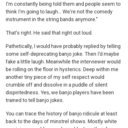
I'm constantly being told them and people seem to
think I'm going to laugh... We're not the comedy
instrument in the string bands anymore."
That's right. He said that right out loud.
Pathetically, I would have probably replied by telling
some self-deprecating banjo joke. Then I'd maybe
fake a little laugh. Meanwhile the interviewer would
be rolling on the floor in hysterics. Deep within me
another tiny piece of my self respect would
crumble off and dissolve in a puddle of silent
dispiritedness. Yes, we banjo players have been
trained to tell banjo jokes.
You can trace the history of banjo ridicule at least
back to the days of minstrel shows. Mostly white