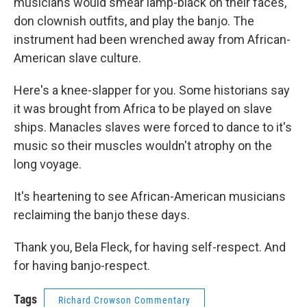
musicians would smear lamp-black on their faces,
don clownish outfits, and play the banjo. The
instrument had been wrenched away from African-
American slave culture.
Here's a knee-slapper for you. Some historians say
it was brought from Africa to be played on slave
ships. Manacles slaves were forced to dance to it's
music so their muscles wouldn't atrophy on the
long voyage.
It's heartening to see African-American musicians
reclaiming the banjo these days.
Thank you, Bela Fleck, for having self-respect. And
for having banjo-respect.
Tags
Richard Crowson Commentary