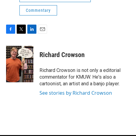
Commentary
F
T
L
E
a
w
i
m
c
i
n
a
e
t
k
i
Richard Crowson
b
t
e
l
o
e
d
o
r
I
Richard Crowson is not only a editorial
k
n
commentator for KMUW. He's also a
cartoonist, an artist and a banjo player.
See stories by Richard Crowson