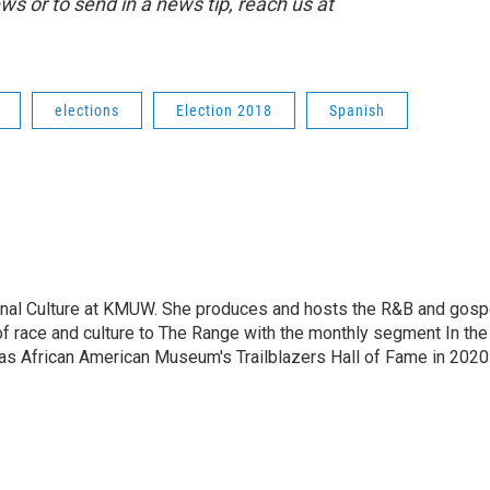
 or to send in a news tip, reach us at
elections
Election 2018
Spanish
ional Culture at KMUW. She produces and hosts the R&B and gosp
f race and culture to The Range with the monthly segment In the
sas African American Museum's Trailblazers Hall of Fame in 2020