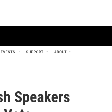
EVENTS
SUPPORT
ABOUT
ish Speakers