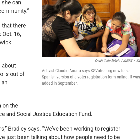
 she can
 community.”
 that there
 Oct. 16,
gwick
Credit Carla Eckels / KMUW
/
K
s about
Activist Claudio Amaro says KSVotes.org now has a
o is out of
Spanish version of a voter registration form online. It was
e an
added in September.
n on the
ace and Social Justice Education Fund.
rs,” Bradley says. "We’ve been working to register
’ve just been talking about how people need to be