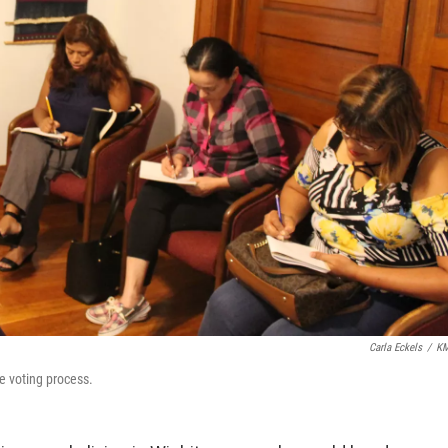
Carla Eckels
/
K
e voting process.