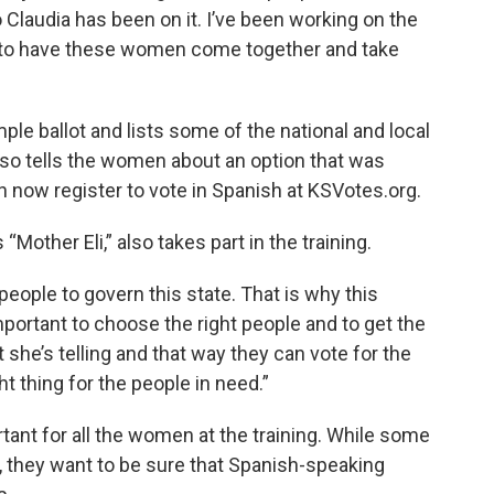
Claudia has been on it. I’ve been working on the
y to have these women come together and take
le ballot and lists some of the national and local
lso tells the women about an option that was
now register to vote in Spanish at KSVotes.org.
Mother Eli,” also takes part in the training.
people to govern this state. That is why this
important to choose the right people and to get the
she’s telling and that way they can vote for the
ht thing for the people in need.”
tant for all the women at the training. While some
, they want to be sure that Spanish-speaking