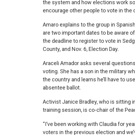
the system and how elections work so
encourage other people to vote in the
Amaro explains to the group in Spanish
are two important dates to be aware of:
the deadline to register to vote in Sed
County, and Nov. 6, Election Day.
Araceli Amador asks several question
voting. She has a son in the military wh
the country and learns he’ll have to us
absentee ballot.
Activist Janice Bradley, who is sitting i
training session, is co-chair of the Pe
“I’ve been working with Claudia for yea
voters in the previous election and we