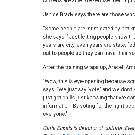
citizens are able to exercise their right
Janice Brady says there are those who
“Some people are intimidated by not kn
she says. "Just letting people know 
years are city, even years are state, f
out to people so they can have their vo
After the training wraps up, Araceli Am
"Wow, this is eye-opening because som
says. "We just say 'vote,' and we don’t 
just got chills just knowing that we ca
information. By voting for the right pe
everyone."
Carla Eckels is director of cultural div