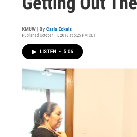
Getting Out Th
KMUW | By
Carla Eckels
Published October 11, 2018 at 5:25 PM CDT
LISTEN
•
5:06