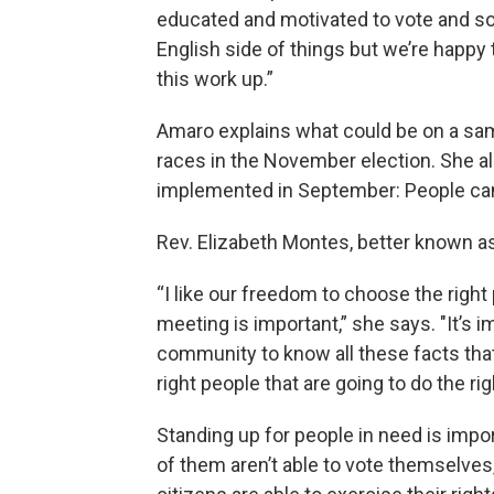
educated and motivated to vote and so 
English side of things but we’re happ
this work up.”
Amaro explains what could be on a samp
races in the November election. She a
implemented in September: People can 
Rev. Elizabeth Montes, better known as “
“I like our freedom to choose the right 
meeting is important,” she says. "It’s 
community to know all these facts that 
right people that are going to do the rig
Standing up for people in need is impor
of them aren’t able to vote themselves