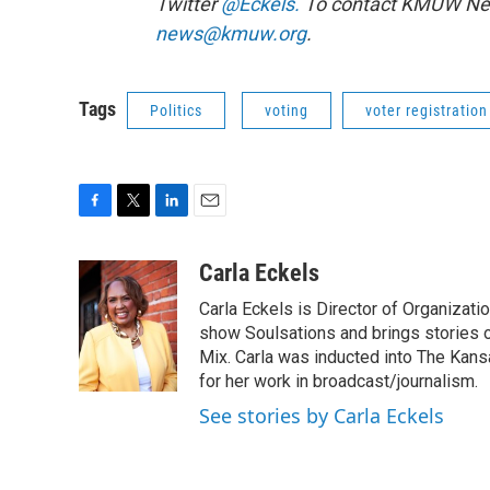
Twitter
@Eckels.
To contact KMUW News
news@kmuw.org
.
Tags
Politics
voting
voter registration
F
T
L
E
a
w
i
m
c
i
n
a
Carla Eckels
e
t
k
i
Carla Eckels is Director of Organizat
b
t
e
l
o
e
d
show Soulsations and brings stories o
o
r
I
Mix. Carla was inducted into The Kan
k
n
for her work in broadcast/journalism.
See stories by Carla Eckels