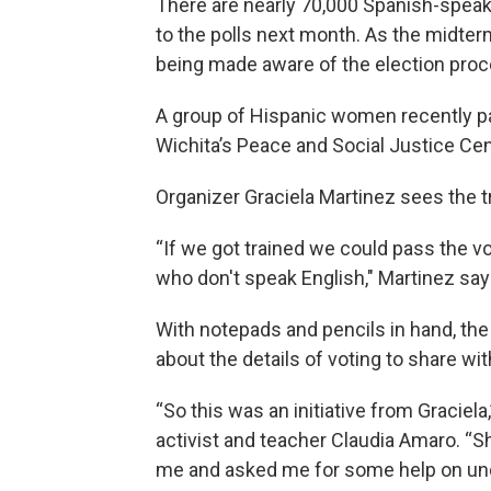
There are nearly 70,000 Spanish-speak
to the polls next month. As the midte
being made aware of the election proce
A group of Hispanic women recently par
Wichita’s Peace and Social Justice Cent
Organizer Graciela Martinez sees the t
“If we got trained we could pass the vo
who don't speak English," Martinez say
With notepads and pencils in hand, th
about the details of voting to share wi
“So this was an initiative from Graciela
activist and teacher Claudia Amaro. “S
me and asked me for some help on un