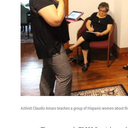
Activist Claudio Amaro teaches a group of Hispanic women about th