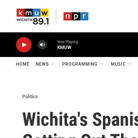
Skip to main content
Now Playing
KMUW
HOME
NEWS
PROGRAMMING
MUSIC
Politics
Wichita's Span