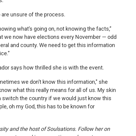
s.
 are unsure of the process.
owing what’s going on, not knowing the facts,”
that we now have elections every November — odd
ederal and county. We need to get this information
ice.”
ador says how thrilled she is with the event.
etimes we don’t know this information," she
know what this really means for all of us. My skin
n switch the country if we would just know this
ople, oh my God, this has to be known for
ersity and the host of Soulsations. Follow her on