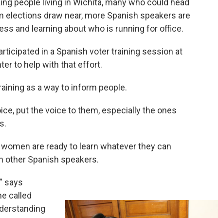
ing people living in Wichita, many who could head
rm elections draw near, more Spanish speakers are
ss and learning about who is running for office.
ticipated in a Spanish voter training session at
er to help with that effort.
raining as a way to inform people.
ice, put the voice to them, especially the ones
s.
e women are ready to learn whatever they can
th other Spanish speakers.
,” says
he called
derstanding