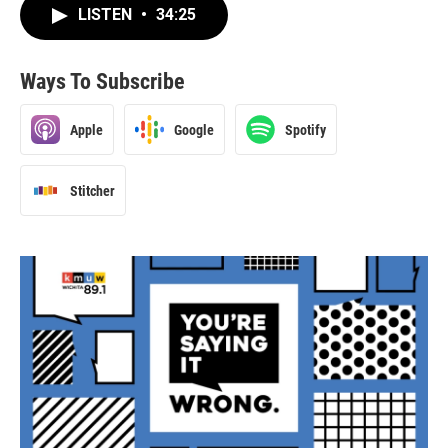
LISTEN
•
34:25
Ways To Subscribe
Apple
Google
Spotify
Stitcher