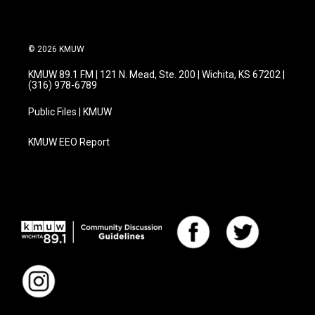
© 2026 KMUW
KMUW 89.1 FM | 121 N. Mead, Ste. 200 | Wichita, KS 67202 |
(316) 978-6789
Public Files | KMUW
KMUW EEO Report