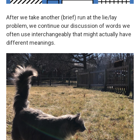
After we take another (brief) run at the lie/lay
problem, we continue our discussion of words we
often use interchangeably that might actually have
different meanings.