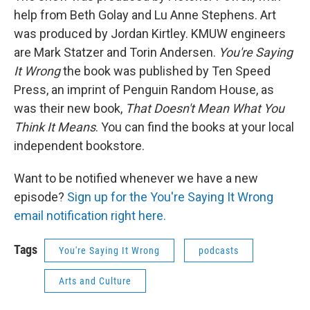
help from Beth Golay and Lu Anne Stephens. Art
was produced by Jordan Kirtley. KMUW engineers
are Mark Statzer and Torin Andersen.
You're Saying
It Wrong
the book was published by Ten Speed
Press, an imprint of Penguin Random House, as
was their new book,
That Doesn't Mean What You
Think It Means
. You can find the books at your local
independent bookstore.
Want to be notified whenever we have a new
episode?
Sign up for the You're Saying It Wrong
email notification right here.
Tags
You're Saying It Wrong
podcasts
Arts and Culture