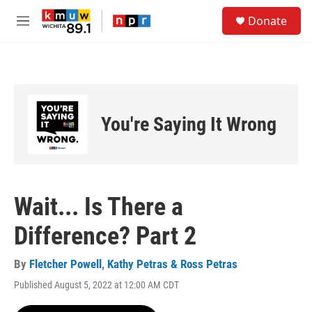
Skip to main content
S
Donate
e
M
a
e
r
n
c
u
h
u
e
You're Saying It Wrong
r
y
Wait... Is There a
Difference? Part 2
By
Fletcher Powell
,
Kathy Petras & Ross Petras
Published August 5, 2022 at 12:00 AM CDT