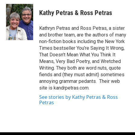
Kathy Petras & Ross Petras
Kathryn Petras and Ross Petras, a sister
and brother team, are the authors of many
non-fiction books including the New York
Times bestseller You’re Saying It Wrong,
That Doesn’t Mean What You Think It
Means, Very Bad Poetry, and Wretched
Writing. They both are word nuts, quote
fiends and (they must admit) sometimes
annoying grammar pedants. Their web
site is kandrpetras.com.
See stories by Kathy Petras & Ross
Petras