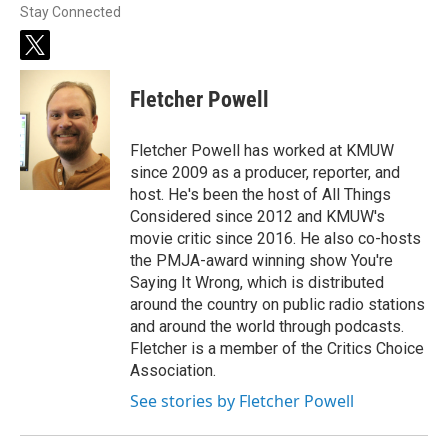
Stay Connected
t
w
i
Fletcher Powell
t
t
e
Fletcher Powell has worked at KMUW
r
since 2009 as a producer, reporter, and
host. He's been the host of All Things
Considered since 2012 and KMUW's
movie critic since 2016. He also co-hosts
the PMJA-award winning show You're
Saying It Wrong, which is distributed
around the country on public radio stations
and around the world through podcasts.
Fletcher is a member of the Critics Choice
Association.
See stories by Fletcher Powell