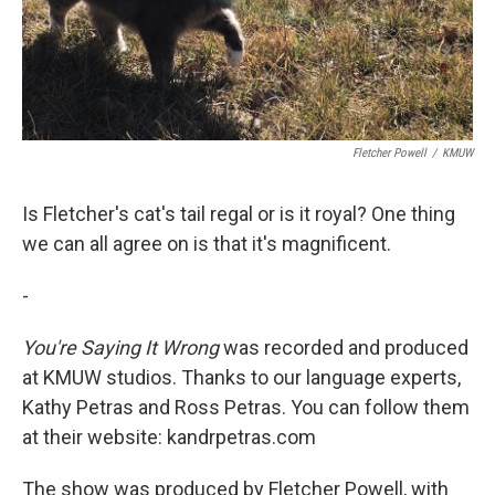
Fletcher Powell
/
KMUW
Is Fletcher's cat's tail regal or is it royal? One thing
we can all agree on is that it's magnificent.
-
You're Saying It Wrong
was recorded and produced
at KMUW studios. Thanks to our language experts,
Kathy Petras and Ross Petras. You can follow them
at their website: kandrpetras.com
The show was produced by Fletcher Powell, with