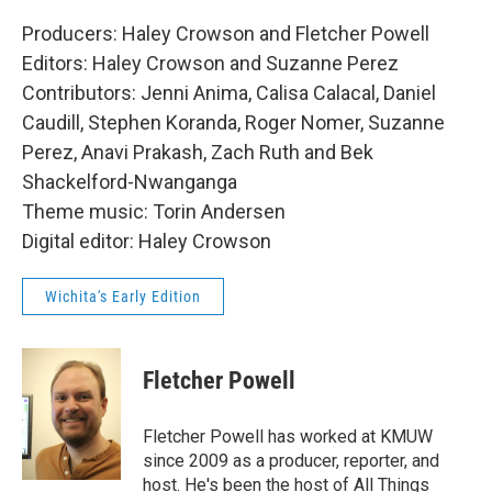
Producers: Haley Crowson and Fletcher Powell
Editors: Haley Crowson and Suzanne Perez
Contributors: Jenni Anima, Calisa Calacal, Daniel
Caudill, Stephen Koranda, Roger Nomer, Suzanne
Perez, Anavi Prakash, Zach Ruth and Bek
Shackelford-Nwanganga
Theme music: Torin Andersen
Digital editor: Haley Crowson
Wichita's Early Edition
Fletcher Powell
Fletcher Powell has worked at KMUW
since 2009 as a producer, reporter, and
host. He's been the host of All Things