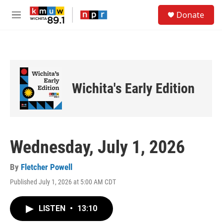
Skip to main content
S
Donate
e
M
a
e
r
n
c
u
h
u
e
Wichita's Early Edition
r
y
Wednesday, July 1, 2026
By
Fletcher Powell
Published July 1, 2026 at 5:00 AM CDT
LISTEN
•
13:10