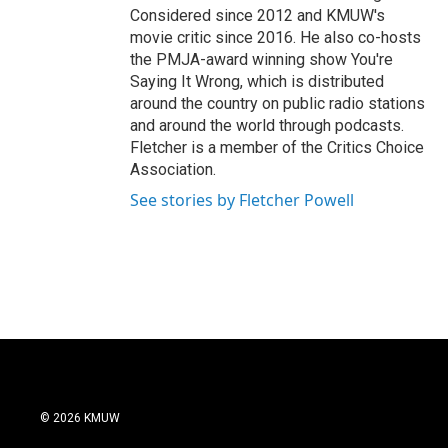
Considered since 2012 and KMUW's
movie critic since 2016. He also co-hosts
the PMJA-award winning show You're
Saying It Wrong, which is distributed
around the country on public radio stations
and around the world through podcasts.
Fletcher is a member of the Critics Choice
Association.
See stories by Fletcher Powell
© 2026 KMUW