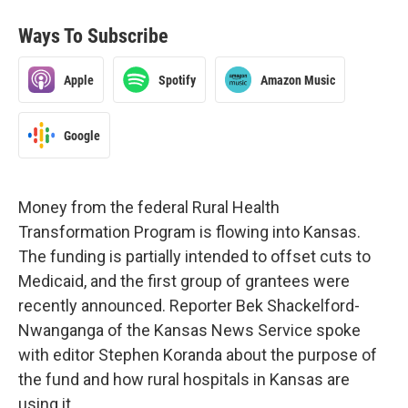
Ways To Subscribe
Apple
Spotify
Amazon Music
Google
Money from the federal Rural Health
Transformation Program is flowing into Kansas.
The funding is partially intended to offset cuts to
Medicaid, and the first group of grantees were
recently announced. Reporter Bek Shackelford-
Nwanganga of the Kansas News Service spoke
with editor Stephen Koranda about the purpose of
the fund and how rural hospitals in Kansas are
using it.