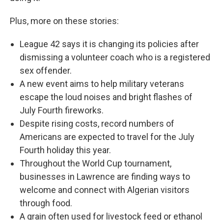
Plus, more on these stories:
League 42 says it is changing its policies after
dismissing a volunteer coach who is a registered
sex offender.
A new event aims to help military veterans
escape the loud noises and bright flashes of
July Fourth fireworks.
Despite rising costs, record numbers of
Americans are expected to travel for the July
Fourth holiday this year.
Throughout the World Cup tournament,
businesses in Lawrence are finding ways to
welcome and connect with Algerian visitors
through food.
A grain often used for livestock feed or ethanol