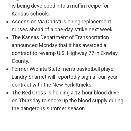
is being developed into a muffin recipe for
Kansas schools.
Ascension Via Christi is hiring replacement
nurses ahead of a one-day strike next week.
The Kansas Department of Transportation
announced Monday that it has awarded a
contract to revamp U.S. Highway 77 in Cowley
County.
Former Wichita State men’s basketball player
Landry Shamet will reportedly sign a four-year
contract with the New York Knicks.
The Red Cross is holding a 12-hour blood drive
on Thursday to shore up the blood supply during
the dangerous summer season.