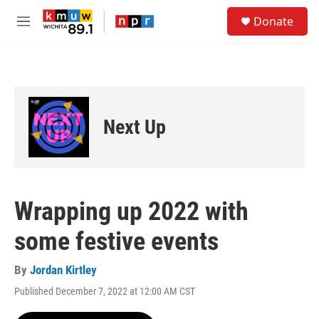
Skip to main content
S
Donate
e
M
a
e
r
n
c
u
h
u
e
Next Up
r
y
Wrapping up 2022 with
some festive events
By
Jordan Kirtley
Published December 7, 2022 at 12:00 AM CST