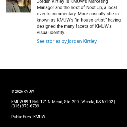
Jordan Kirtley is KMUW's Marketing
Manager and the host of Next Up, a local
events commentary. More casually she is
known as KMUW’s “in-house artist,” having
designed the many facets of KMUW’s
visual identity.
See stories by Jordan Kirtley
© 2026 KMUW
KMUW 89.1 FM | 121 N. Mead, Ste. 200 | Wichita, KS 67202 |
(316) 978-6789
Public Files | KMUW