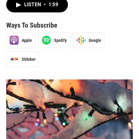
LISTEN
•
1:59
Ways To Subscribe
Apple
Spotify
Google
Stitcher