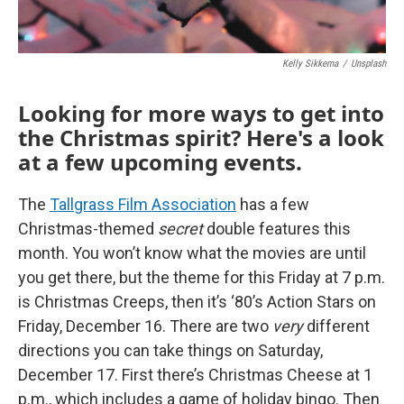
Kelly Sikkema
/
Unsplash
Looking for more ways to get into
the Christmas spirit? Here's a look
at a few upcoming events.
The
Tallgrass Film Association
has a few
Christmas-themed
secret
double features this
month. You won’t know what the movies are until
you get there, but the theme for this Friday at 7 p.m.
is Christmas Creeps, then it’s ‘80’s Action Stars on
Friday, December 16. There are two
very
different
directions you can take things on Saturday,
December 17. First there’s Christmas Cheese at 1
p.m., which includes a game of holiday bingo. Then