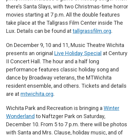
there’s Santa Slays, with two Christmas-time horror
movies starting at 7 p.m. All the double features
take place at the Tallgrass Film Center inside The
Lux. Details can be found at
tallgrassfilm.org
.
On December 9, 10 and 11, Music Theatre Wichita
presents an original
Live Holiday Special
at Century
II Concert Hall. The hour and a half long
performance features classic holiday song and
dance by Broadway veterans, the MTWichita
resident ensemble, and others. Tickets and details
are at
mtwichita.org
.
Wichita Park and Recreation is bringing a
Winter
Wonderland
to Naftzger Park on Saturday,
December 10. From 5 to 7 p.m. there will be photos
with Santa and Mrs. Clause, holiday music, and of