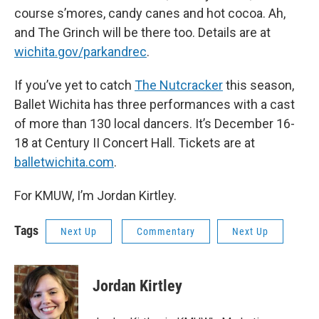
course s’mores, candy canes and hot cocoa. Ah,
and The Grinch will be there too. Details are at
wichita.gov/parkandrec
.
If you’ve yet to catch
The Nutcracker
this season,
Ballet Wichita has three performances with a cast
of more than 130 local dancers. It’s December 16-
18 at Century II Concert Hall. Tickets are at
balletwichita.com
.
For KMUW, I’m Jordan Kirtley.
Tags
Next Up
Commentary
Next Up
Jordan Kirtley