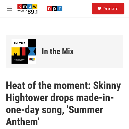
Skip to main content
S
Donate
e
M
a
e
r
n
c
u
h
u
e
In the Mix
r
y
Heat of the moment: Skinny
Hightower drops made-in-
one-day song, 'Summer
Anthem'