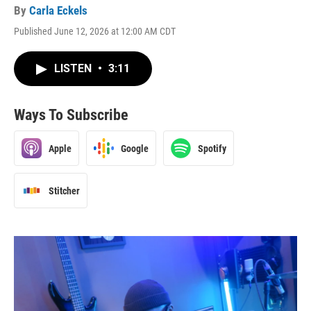
By
Carla Eckels
Published June 12, 2026 at 12:00 AM CDT
LISTEN
•
3:11
Ways To Subscribe
Apple
Google
Spotify
Stitcher