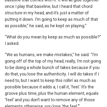
once I play that baseline, but I heard that chord
structure in my head, and it’s just a matter of
putting it down. I’m going to keep as much of that
as possible,” he said, as he kept on playing.”
“What do you mean by keep as much as possible?”
I asked.
“We as humans, we make mistakes,” he said. “I’m
going off of the top of my head, really, I’m not going
to be doing a whole bunch of takes because if you
do that, you lose the authenticity. I will do takes if I
need to, but I want to keep this rollin’ as much as
possible because it adds a, I call it, ‘feel.’ It’s the
groove plus time, plus the human element, equals
‘feel’ and you don’t want to remove any of those
elements otherwise, you lose ‘the feel.’”