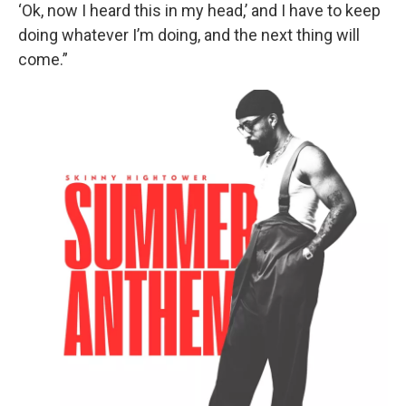
‘Ok, now I heard this in my head,’ and I have to keep
doing whatever I’m doing, and the next thing will
come.”