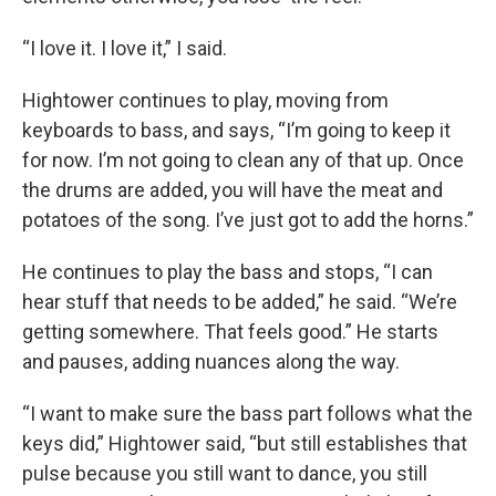
“I love it. I love it,” I said.
Hightower continues to play, moving from
keyboards to bass, and says, “I’m going to keep it
for now. I’m not going to clean any of that up. Once
the drums are added, you will have the meat and
potatoes of the song. I’ve just got to add the horns.”
He continues to play the bass and stops, “I can
hear stuff that needs to be added,” he said. “We’re
getting somewhere. That feels good.” He starts
and pauses, adding nuances along the way.
“I want to make sure the bass part follows what the
keys did,” Hightower said, “but still establishes that
pulse because you still want to dance, you still