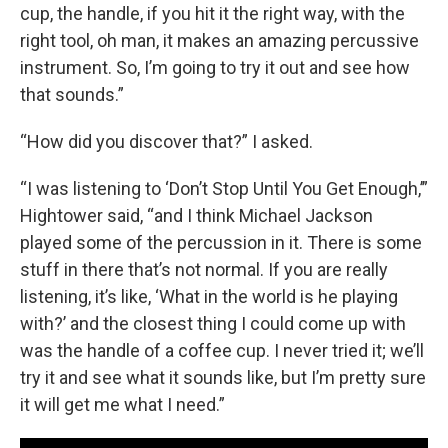
cup, the handle, if you hit it the right way, with the
right tool, oh man, it makes an amazing percussive
instrument. So, I’m going to try it out and see how
that sounds.”
“How did you discover that?” I asked.
“I was listening to ‘Don’t Stop Until You Get Enough,’”
Hightower said, “and I think Michael Jackson
played some of the percussion in it. There is some
stuff in there that’s not normal. If you are really
listening, it’s like, ‘What in the world is he playing
with?’ and the closest thing I could come up with
was the handle of a coffee cup. I never tried it; we’ll
try it and see what it sounds like, but I’m pretty sure
it will get me what I need.”