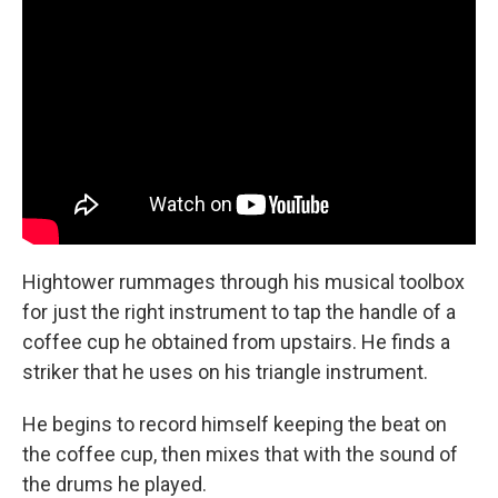
Hightower rummages through his musical toolbox
for just the right instrument to tap the handle of a
coffee cup he obtained from upstairs. He finds a
striker that he uses on his triangle instrument.
He begins to record himself keeping the beat on
the coffee cup, then mixes that with the sound of
the drums he played.