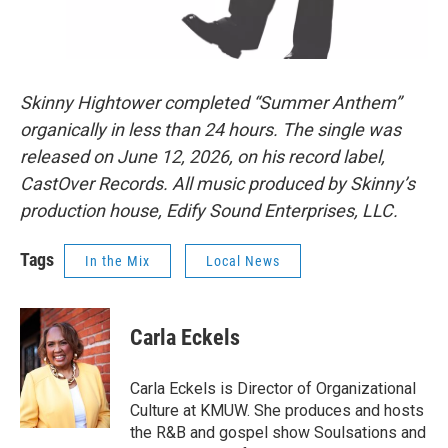
Skinny Hightower completed “Summer Anthem”
organically in less than 24 hours. The single was
released on June 12, 2026, on his record label,
CastOver Records. All music produced by Skinny’s
production house, Edify Sound Enterprises, LLC.
Tags
In the Mix
Local News
Carla Eckels
Carla Eckels is Director of Organizational
Culture at KMUW. She produces and hosts
the R&B and gospel show Soulsations and