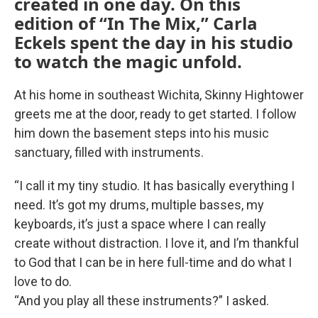
created in one day. On this
edition of “In The Mix,” Carla
Eckels spent the day in his studio
to watch the magic unfold.
At his home in southeast Wichita, Skinny Hightower
greets me at the door, ready to get started. I follow
him down the basement steps into his music
sanctuary, filled with instruments.
“I call it my tiny studio. It has basically everything I
need. It’s got my drums, multiple basses, my
keyboards, it’s just a space where I can really
create without distraction. I love it, and I’m thankful
to God that I can be in here full-time and do what I
love to do.
“And you play all these instruments?” I asked.