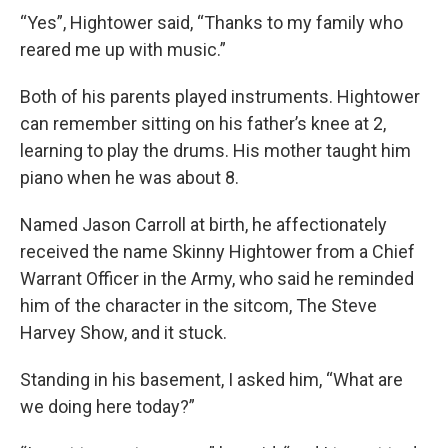
“Yes”, Hightower said, “Thanks to my family who
reared me up with music.”
Both of his parents played instruments. Hightower
can remember sitting on his father’s knee at 2,
learning to play the drums. His mother taught him
piano when he was about 8.
Named Jason Carroll at birth, he affectionately
received the name Skinny Hightower from a Chief
Warrant Officer in the Army, who said he reminded
him of the character in the sitcom, The Steve
Harvey Show, and it stuck.
Standing in his basement, I asked him, “What are
we doing here today?”