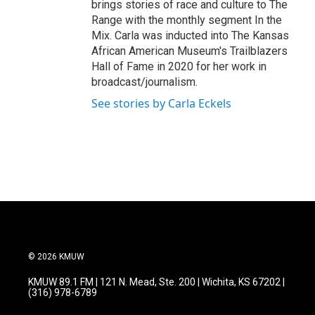
brings stories of race and culture to The
Range with the monthly segment In the
Mix. Carla was inducted into The Kansas
African American Museum's Trailblazers
Hall of Fame in 2020 for her work in
broadcast/journalism.
See stories by Carla Eckels
© 2026 KMUW
KMUW 89.1 FM | 121 N. Mead, Ste. 200 | Wichita, KS 67202 |
(316) 978-6789