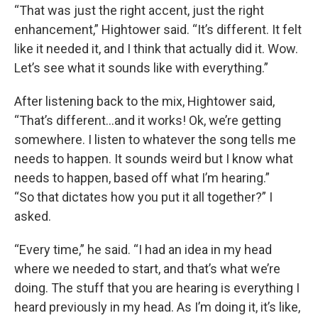
“That was just the right accent, just the right
enhancement,” Hightower said. “It’s different. It felt
like it needed it, and I think that actually did it. Wow.
Let’s see what it sounds like with everything.”
After listening back to the mix, Hightower said,
“That’s different…and it works! Ok, we’re getting
somewhere. I listen to whatever the song tells me
needs to happen. It sounds weird but I know what
needs to happen, based off what I’m hearing.”
“So that dictates how you put it all together?” I
asked.
“Every time,” he said. “I had an idea in my head
where we needed to start, and that’s what we’re
doing. The stuff that you are hearing is everything I
heard previously in my head. As I’m doing it, it’s like,