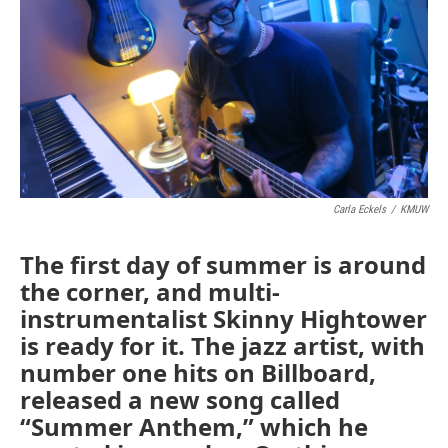
Carla Eckels
/
KMUW
The first day of summer is around
the corner, and multi-
instrumentalist Skinny Hightower
is ready for it. The jazz artist, with
number one hits on Billboard,
released a new song called
“Summer Anthem,” which he