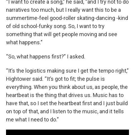
“I want to create a song,” he said, “and I try not to do
narratives too much, but I really want this to be a
summertime-feel good-roller skating-dancing -kind
of old school-funky song. So, I want to try
something that will get people moving and see
what happens.”
“So, what happens first?” I asked.
“It’s the logistics making sure I get the tempo right,”
Hightower said. “It’s got to fit; the pulse is
everything. When you think about us, as people, the
heartbeat is the thing that drives us. Music has to
have that, so I set the heartbeat first and I just build
on top of that, and I listen to the music, and it tells
me what I need to do.”