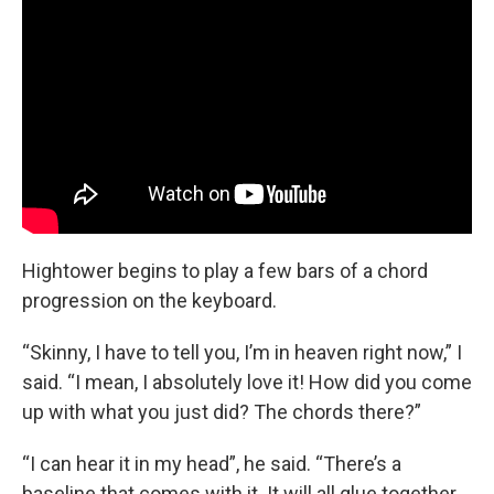
Hightower begins to play a few bars of a chord
progression on the keyboard.
“Skinny, I have to tell you, I’m in heaven right now,” I
said. “I mean, I absolutely love it! How did you come
up with what you just did? The chords there?”
“I can hear it in my head”, he said. “There’s a
baseline that comes with it. It will all glue together