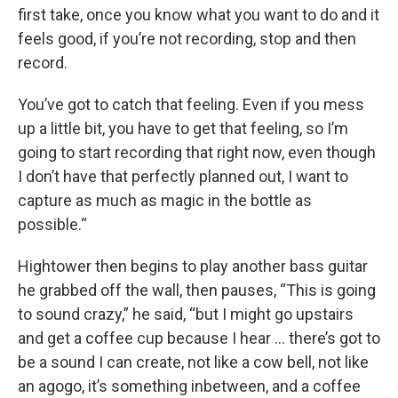
first take, once you know what you want to do and it
feels good, if you’re not recording, stop and then
record.
You’ve got to catch that feeling. Even if you mess
up a little bit, you have to get that feeling, so I’m
going to start recording that right now, even though
I don’t have that perfectly planned out, I want to
capture as much as magic in the bottle as
possible.“
Hightower then begins to play another bass guitar
he grabbed off the wall, then pauses, “This is going
to sound crazy,” he said, “but I might go upstairs
and get a coffee cup because I hear … there’s got to
be a sound I can create, not like a cow bell, not like
an agogo, it’s something inbetween, and a coffee