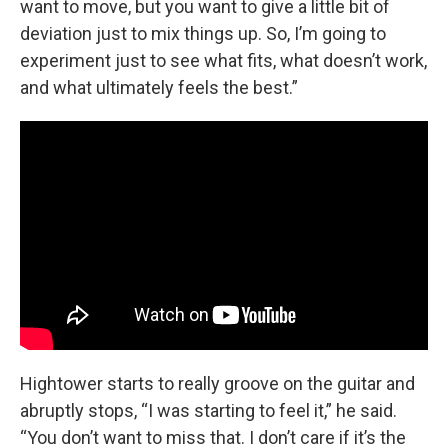
want to move, but you want to give a little bit of
deviation just to mix things up. So, I’m going to
experiment just to see what fits, what doesn’t work,
and what ultimately feels the best.”
Hightower starts to really groove on the guitar and
abruptly stops, “I was starting to feel it,” he said.
“You don’t want to miss that. I don’t care if it’s the