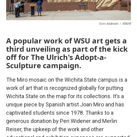
Torin Andersen
/
KMUW
A popular work of WSU art gets a
third unveiling as part of the kick
off for The Ulrich's Adopt-a-
Sculpture campaign.
The Miro mosaic on the Wichita State campus is a
work of art that is recognized globally for putting
Wichita State on the map for its collections. It’s a
unique piece by Spanish artist Joan Miro and has
captivated students since 1978. Thanks to a
generous donation by Peri Widener and Merlin
Reiser, the upkeep of the work and other