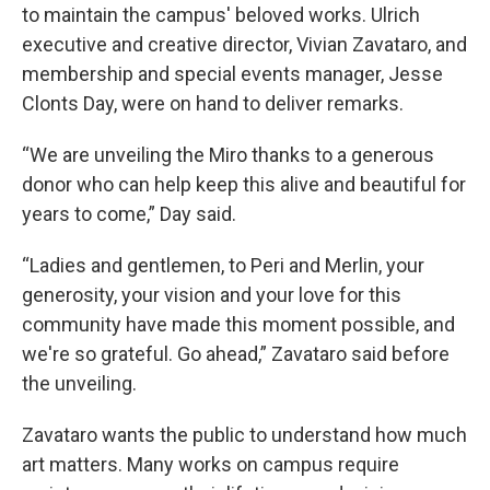
to maintain the campus' beloved works. Ulrich
executive and creative director, Vivian Zavataro, and
membership and special events manager, Jesse
Clonts Day, were on hand to deliver remarks.
“We are unveiling the Miro thanks to a generous
donor who can help keep this alive and beautiful for
years to come,” Day said.
“Ladies and gentlemen, to Peri and Merlin, your
generosity, your vision and your love for this
community have made this moment possible, and
we're so grateful. Go ahead,” Zavataro said before
the unveiling.
Zavataro wants the public to understand how much
art matters. Many works on campus require