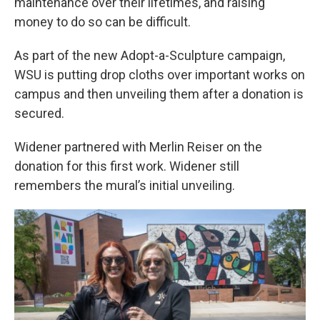
maintenance over their lifetimes, and raising
money to do so can be difficult.
As part of the new Adopt-a-Sculpture campaign,
WSU is putting drop cloths over important works on
campus and then unveiling them after a donation is
secured.
Widener partnered with Merlin Reiser on the
donation for this first work. Widener still
remembers the mural’s initial unveiling.