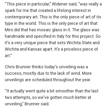
“This piece in particular,” Widener said, “was really a
spark for me that created a lifelong interest in
contemporary art. This is the only piece of art of its
type in the world. This is the only piece of art that
Miro did that has mosaic glass in it. The glass was
handmade and specified in Italy for this project. So
it's a very unique piece that sets Wichita State and
Wichita and Kansas apart. It's a priceless piece of
art.”
Chris Brunner thinks today's unveiling was a
success, mostly due to the lack of wind. More
unveilings are scheduled throughout the year.
“It actually went quite a bit smoother than the last
two attempts, so we've gotten much better at
unveiling,” Brunner said.