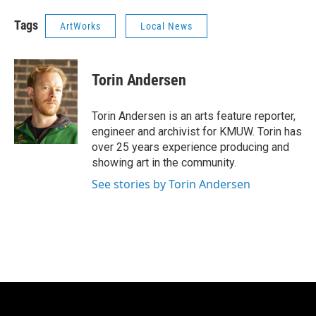
Tags
ArtWorks
Local News
Torin Andersen
Torin Andersen is an arts feature reporter,
engineer and archivist for KMUW. Torin has
over 25 years experience producing and
showing art in the community.
See stories by Torin Andersen