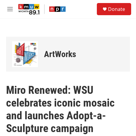
Skip to main content
S
Donate
e
M
a
e
r
n
c
u
h
u
e
ArtWorks
r
y
Miro Renewed: WSU
celebrates iconic mosaic
and launches Adopt-a-
Sculpture campaign