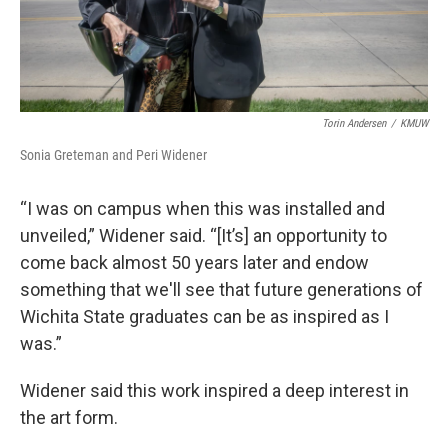
Torin Andersen
/
KMUW
Sonia Greteman and Peri Widener
“I was on campus when this was installed and
unveiled,” Widener said. “[It’s] an opportunity to
come back almost 50 years later and endow
something that we'll see that future generations of
Wichita State graduates can be as inspired as I
was.”
Widener said this work inspired a deep interest in
the art form.