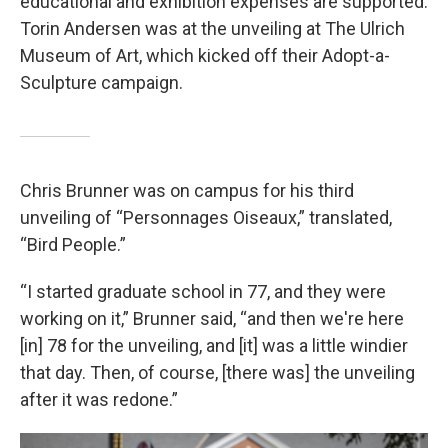
educational and exhibition expenses are supported.
Torin Andersen was at the unveiling at The Ulrich
Museum of Art, which kicked off their Adopt-a-
Sculpture campaign.
Chris Brunner was on campus for his third
unveiling of “Personnages Oiseaux,” translated,
“Bird People.”
“I started graduate school in 77, and they were
working on it,” Brunner said, “and then we're here
[in] 78 for the unveiling, and [it] was a little windier
that day. Then, of course, [there was] the unveiling
after it was redone.”