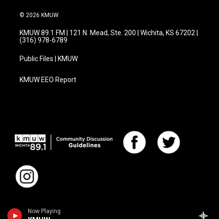
© 2026 KMUW
KMUW 89.1 FM | 121 N. Mead, Ste. 200 | Wichita, KS 67202 |
(316) 978-6789
Public Files | KMUW
KMUW EEO Report
Now Playing