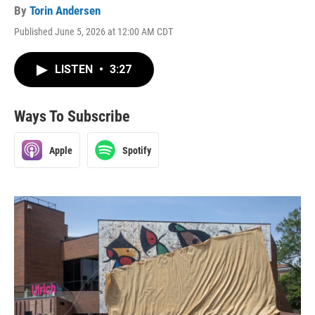
By
Torin Andersen
Published June 5, 2026 at 12:00 AM CDT
LISTEN
•
3:27
Ways To Subscribe
Apple
Spotify