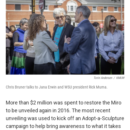
Torin Andersen
/
KMUW
Chris Bruner talks to Jana Erwin and WSU president Rick Muma.
More than $2 million was spent to restore the Miro
to be unveiled again in 2016. The most recent
unveiling was used to kick off an Adopt-a-Sculpture
campaign to help bring awareness to what it takes