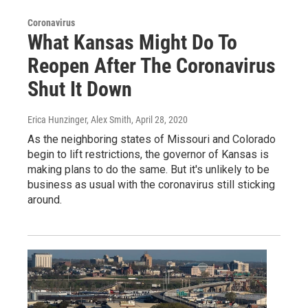
Coronavirus
What Kansas Might Do To
Reopen After The Coronavirus
Shut It Down
Erica Hunzinger, Alex Smith
, April 28, 2020
As the neighboring states of Missouri and Colorado
begin to lift restrictions, the governor of Kansas is
making plans to do the same. But it's unlikely to be
business as usual with the coronavirus still sticking
around.