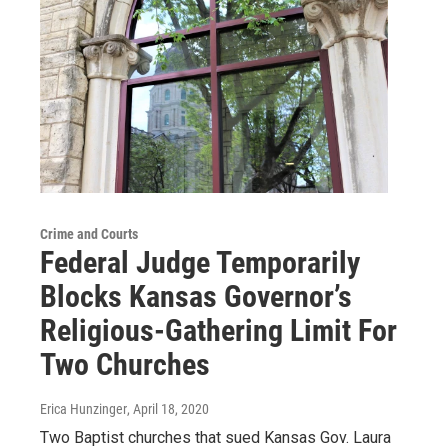
Crime and Courts
Federal Judge Temporarily
Blocks Kansas Governor’s
Religious-Gathering Limit For
Two Churches
Erica Hunzinger
, April 18, 2020
Two Baptist churches that sued Kansas Gov. Laura