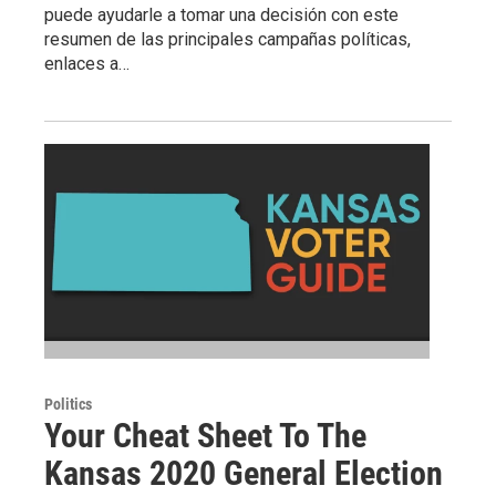
puede ayudarle a tomar una decisión con este
resumen de las principales campañas políticas,
enlaces a…
Politics
Your Cheat Sheet To The
Kansas 2020 General Election