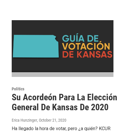
Politics
Su Acordeón Para La Elección
General De Kansas De 2020
Erica Hunzinger
, October 21, 2020
Ha llegado la hora de votar, pero ¿a quién? KCUR