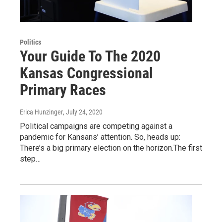
Politics
Your Guide To The 2020
Kansas Congressional
Primary Races
Erica Hunzinger
, July 24, 2020
Political campaigns are competing against a
pandemic for Kansans’ attention. So, heads up:
There’s a big primary election on the horizon.The first
step…