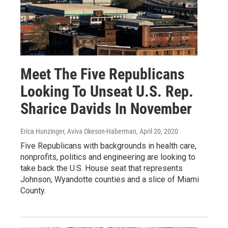
Meet The Five Republicans
Looking To Unseat U.S. Rep.
Sharice Davids In November
Erica Hunzinger, Aviva Okeson-Haberman
, April 20, 2020
Five Republicans with backgrounds in health care,
nonprofits, politics and engineering are looking to
take back the U.S. House seat that represents
Johnson, Wyandotte counties and a slice of Miami
County.