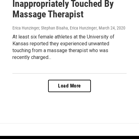
Inappropriately Touched By
Massage Therapist
Erica Hunzinger, Stephan Bisaha, Erica Hunzinger
, March 24, 2020
At least six female athletes at the University of
Kansas reported they experienced unwanted
touching from a massage therapist who was
recently charged...
Load More