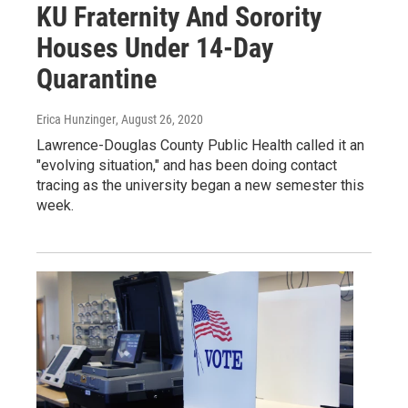
KU Fraternity And Sorority
Houses Under 14-Day
Quarantine
Erica Hunzinger
, August 26, 2020
Lawrence-Douglas County Public Health called it an
"evolving situation," and has been doing contact
tracing as the university began a new semester this
week.