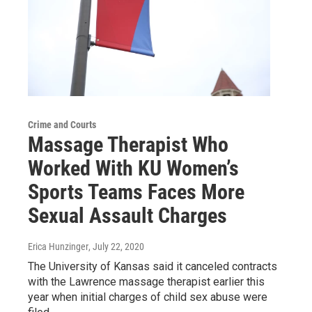
Crime and Courts
Massage Therapist Who
Worked With KU Women’s
Sports Teams Faces More
Sexual Assault Charges
Erica Hunzinger
, July 22, 2020
The University of Kansas said it canceled contracts
with the Lawrence massage therapist earlier this
year when initial charges of child sex abuse were