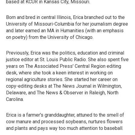
based at KCUR in Kansas City, Missouri.
Born and bred in central Illinois, Erica branched out to the
University of Missouri-Columbia for her journalism degree
and later earned an MA in Humanities (with an emphasis
on poetry) from the University of Chicago.
Previously, Erica was the politics, education and criminal
justice editor at St. Louis Public Radio. She also spent five
years on The Associated Press' Central Region editing
desk, where she took a keen interest in working on
regional agriculture stories. She started her career on
copy-editing desks at The News Journal in Wilmington,
Delaware, and The News & Observer in Raleigh, North
Carolina.
Erica is a farmer's granddaughter, attuned to the smell of
cow manure and processed soybeans, nurtures flowers
and plants and pays way too much attention to baseball.