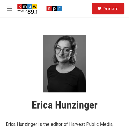
Skip to main content
S
Donate
e
M
a
e
r
n
c
u
h
u
e
r
y
Erica Hunzinger
Erica Hunzinger is the editor of Harvest Public Media,