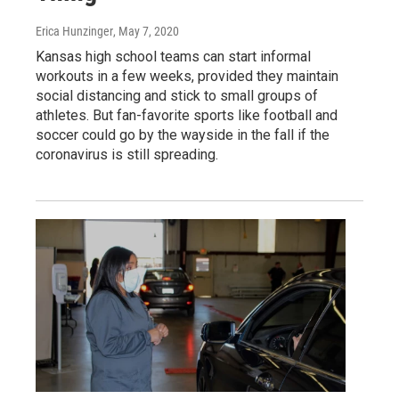
Erica Hunzinger
, May 7, 2020
Kansas high school teams can start informal
workouts in a few weeks, provided they maintain
social distancing and stick to small groups of
athletes. But fan-favorite sports like football and
soccer could go by the wayside in the fall if the
coronavirus is still spreading.