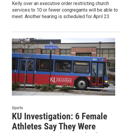
Kelly over an executive order restricting church
services to 10 or fewer congregants will be able to
meet. Another hearing is scheduled for April 23.
Sports
KU Investigation: 6 Female
Athletes Say They Were