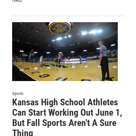
filed.
Sports
Kansas High School Athletes
Can Start Working Out June 1,
But Fall Sports Aren't A Sure
Thing