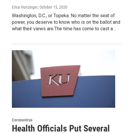
Erica Hunzinger
, October 15, 2020
Washington, D.C., or Topeka: No matter the seat of
power, you deserve to know who is on the ballot and
what their views are.The time has come to cast a…
Coronavirus
Health Officials Put Several