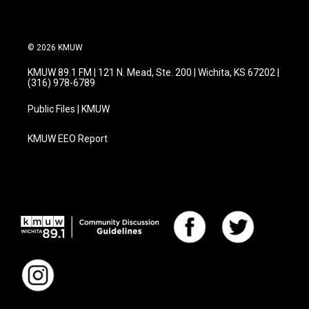
© 2026 KMUW
KMUW 89.1 FM | 121 N. Mead, Ste. 200 | Wichita, KS 67202 |
(316) 978-6789
Public Files | KMUW
KMUW EEO Report