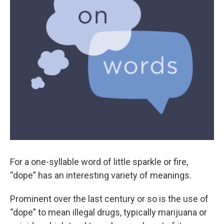
For a one-syllable word of little sparkle or fire,
“dope” has an interesting variety of meanings.
Prominent over the last century or so is the use of
“dope” to mean illegal drugs, typically marijuana or