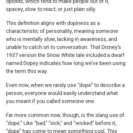
opioids, which tend to make people out of it,
spacey, slow to react, or just plain silly.
This definition aligns with dopiness as a
characteristic of personality, meaning someone
who is mentally slow, lacking in awareness, and
unable to catch on to conversation. That Disney’s
1937 version the Snow White tale included a dwarf
named Dopey indicates how long we’ve been using
the term this way.
Even now, when we rarely use “dope” to describe a
person, everyone would easily understand what
you meant if you called someone one.
Far more common now, though, is the slang use of
“dope.” Like “bad,” “sick,” and “wicked” before it,
“dope” has come to mean something cool. This