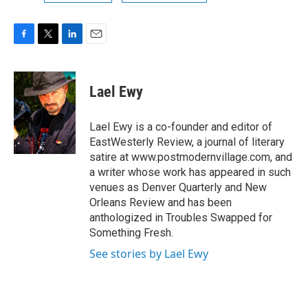
F
T
L
E
a
w
i
m
c
i
n
a
e
t
k
i
Lael Ewy
b
t
e
l
o
e
d
o
r
I
Lael Ewy is a co-founder and editor of
k
n
EastWesterly Review, a journal of literary
satire at www.postmodernvillage.com, and
a writer whose work has appeared in such
venues as Denver Quarterly and New
Orleans Review and has been
anthologized in Troubles Swapped for
Something Fresh.
See stories by Lael Ewy