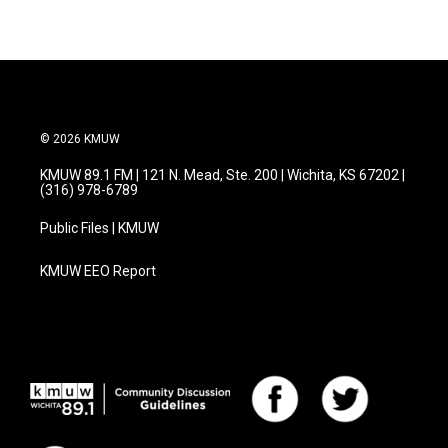
© 2026 KMUW
KMUW 89.1 FM | 121 N. Mead, Ste. 200 | Wichita, KS 67202 |
(316) 978-6789
Public Files | KMUW
KMUW EEO Report