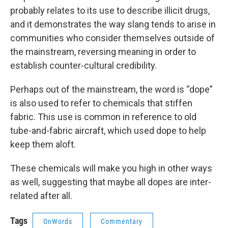
probably relates to its use to describe illicit drugs,
and it demonstrates the way slang tends to arise in
communities who consider themselves outside of
the mainstream, reversing meaning in order to
establish counter-cultural credibility.
Perhaps out of the mainstream, the word is “dope”
is also used to refer to chemicals that stiffen
fabric. This use is common in reference to old
tube-and-fabric aircraft, which used dope to help
keep them aloft.
These chemicals will make you high in other ways
as well, suggesting that maybe all dopes are inter-
related after all.
Tags
OnWords
Commentary