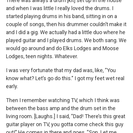
There was always a drum [kit] set up in the house
and when I was little I really loved the drums. I
started playing drums in his band, sitting in on a
couple of songs, then his drummer couldn’t make it
and I did a gig. We actually had a little duo where he
played guitar and I played drums. We both sang. We
would go around and do Elks Lodges and Moose
Lodges, teen nights. Whatever.
I was very fortunate that my dad was, like, “You
know what? Let’s go do this.” I got my feet wet real
early.
Then I remember watching TV, which I think was
between the bass amp and the drum set in the
living room. [Laughs.] I said, “Dad! There’s this great
guitar player on TV, you gotta come check this guy
out!” He comes in there and goes, “Son. Let me