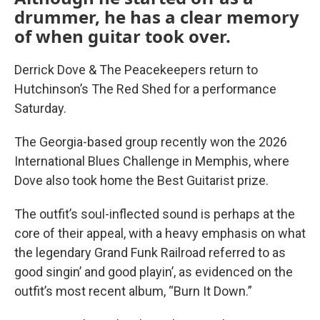
drummer, he has a clear memory
of when guitar took over.
Derrick Dove & The Peacekeepers return to
Hutchinson’s The Red Shed for a performance
Saturday.
The Georgia-based group recently won the 2026
International Blues Challenge in Memphis, where
Dove also took home the Best Guitarist prize.
The outfit’s soul-inflected sound is perhaps at the
core of their appeal, with a heavy emphasis on what
the legendary Grand Funk Railroad referred to as
good singin’ and good playin’, as evidenced on the
outfit’s most recent album, “Burn It Down.”