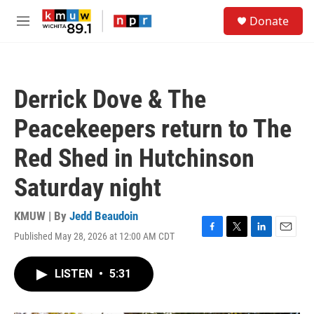
Skip to main content
S
Donate
e
M
a
e
r
n
c
u
h
Derrick Dove & The
u
e
Peacekeepers return to The
r
y
Red Shed in Hutchinson
Saturday night
KMUW | By
Jedd Beaudoin
Published May 28, 2026 at 12:00 AM CDT
F
T
L
E
a
w
i
m
c
i
n
a
LISTEN
•
5:31
e
t
k
i
b
t
e
l
o
e
d