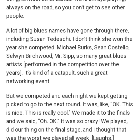
always on the road, so you don’t get to see other
people.
A lot of big blues names have gone through there,
including Susan Tedeschi. I don’t think she won the
year she competed. Michael Burks, Sean Costello,
Selwyn Birchwood, Mr. Sipp, so many great blues
artists [performed in the competition over the
years]. It’s kind of a catapult, such a great
networking event.
But we competed and each night we kept getting
picked to go to the next round. It was, like, “OK. This
is nice. This is really cool.” We made it to the finals
and we said, “Oh. OK.” It was so crazy! We played,
did our thing on the final stage, and I thought that
was the worst we played all week! [Laughs.]