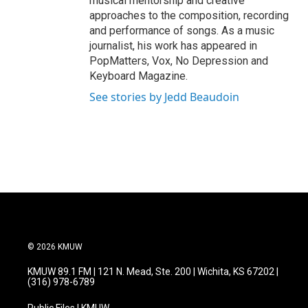
musical mentorship and creative
approaches to the composition, recording
and performance of songs. As a music
journalist, his work has appeared in
PopMatters, Vox, No Depression and
Keyboard Magazine.
See stories by Jedd Beaudoin
© 2026 KMUW
KMUW 89.1 FM | 121 N. Mead, Ste. 200 | Wichita, KS 67202 |
(316) 978-6789