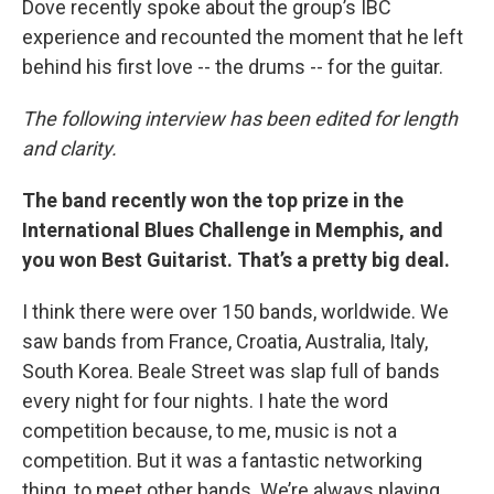
Dove recently spoke about the group’s IBC
experience and recounted the moment that he left
behind his first love -- the drums -- for the guitar.
The following interview has been edited for length
and clarity.
The band recently won the top prize in the
International Blues Challenge in Memphis, and
you won Best Guitarist. That’s a pretty big deal.
I think there were over 150 bands, worldwide. We
saw bands from France, Croatia, Australia, Italy,
South Korea. Beale Street was slap full of bands
every night for four nights. I hate the word
competition because, to me, music is not a
competition. But it was a fantastic networking
thing, to meet other bands. We’re always playing,