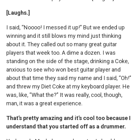
[Laughs.]
I said, “Noooo! I messed it up!” But we ended up
winning and it still blows my mind just thinking
about it. They called out so many great guitar
players that week too. A dime a dozen. I was
standing on the side of the stage, drinking a Coke,
anxious to see who won best guitar player and
about that time they said my name and I said, “Oh!”
and threw my Diet Coke at my keyboard player. He
was, like, “What the?” It was really, cool, though,
man, it was a great experience.
That’s pretty amazing and it’s cool too because I
understand that you started off as a drummer.