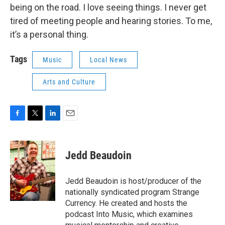
being on the road. I love seeing things. I never get
tired of meeting people and hearing stories. To me,
it’s a personal thing.
Tags
Music
Local News
Arts and Culture
F
T
L
E
a
w
i
m
c
i
n
a
e
t
k
i
Jedd Beaudoin
b
t
e
l
o
e
d
o
r
I
Jedd Beaudoin is host/producer of the
k
n
nationally syndicated program Strange
Currency. He created and hosts the
podcast Into Music, which examines