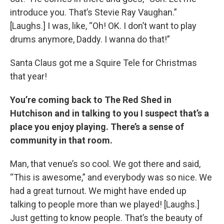
introduce you. That’s Stevie Ray Vaughan.”
[Laughs.] I was, like, “Oh! OK. I don’t want to play
drums anymore, Daddy. I wanna do that!”
Santa Claus got me a Squire Tele for Christmas
that year!
You’re coming back to The Red Shed in
Hutchison and in talking to you I suspect that’s a
place you enjoy playing. There’s a sense of
community in that room.
Man, that venue’s so cool. We got there and said,
“This is awesome,” and everybody was so nice. We
had a great turnout. We might have ended up
talking to people more than we played! [Laughs.]
Just getting to know people. That’s the beauty of