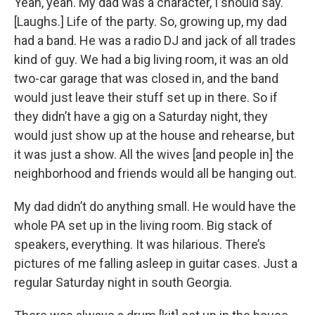
Yeah, yeah. My dad was a character, I should say.
[Laughs.] Life of the party. So, growing up, my dad
had a band. He was a radio DJ and jack of all trades
kind of guy. We had a big living room, it was an old
two-car garage that was closed in, and the band
would just leave their stuff set up in there. So if
they didn’t have a gig on a Saturday night, they
would just show up at the house and rehearse, but
it was just a show. All the wives [and people in] the
neighborhood and friends would all be hanging out.
My dad didn’t do anything small. He would have the
whole PA set up in the living room. Big stack of
speakers, everything. It was hilarious. There’s
pictures of me falling asleep in guitar cases. Just a
regular Saturday night in south Georgia.