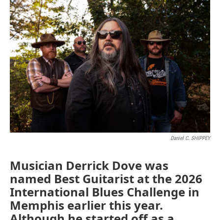
o
r
I
k
n
Daniel C. SHIPPEY
Musician Derrick Dove was
named Best Guitarist at the 2026
International Blues Challenge in
Memphis earlier this year.
Although he started off as a