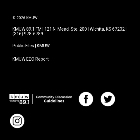
© 2026 KMUW
KMUW 89.1 FM | 121 N. Mead, Ste. 200 | Wichita, KS 67202 |
(316) 978-6789
Public Files | KMUW
KMUW EEO Report