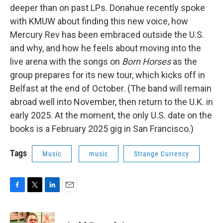
deeper than on past LPs. Donahue recently spoke
with KMUW about finding this new voice, how
Mercury Rev has been embraced outside the U.S.
and why, and how he feels about moving into the
live arena with the songs on
Born Horses
as the
group prepares for its new tour, which kicks off in
Belfast at the end of October. (The band will remain
abroad well into November, then return to the U.K. in
early 2025. At the moment, the only U.S. date on the
books is a February 2025 gig in San Francisco.)
Tags
Music
music
Strange Currency
F
T
L
E
a
w
i
m
c
i
n
a