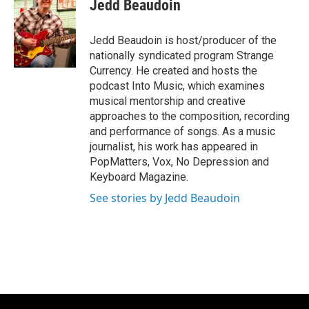
e
t
k
i
Jedd Beaudoin
b
t
e
l
o
e
d
o
r
I
Jedd Beaudoin is host/producer of the
k
n
nationally syndicated program Strange
Currency. He created and hosts the
podcast Into Music, which examines
musical mentorship and creative
approaches to the composition, recording
and performance of songs. As a music
journalist, his work has appeared in
PopMatters, Vox, No Depression and
Keyboard Magazine.
See stories by Jedd Beaudoin