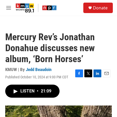
Skip to main content
S
Donate
e
M
a
e
r
n
c
u
h
Mercury Rev’s Jonathan
u
e
Donahue discusses new
r
y
album, ‘Born Horses’
KMUW | By
Jedd Beaudoin
Published October 10, 2024 at 9:00 PM CDT
F
T
L
E
a
w
i
m
c
i
n
a
LISTEN
•
21:09
e
t
k
i
b
t
e
l
o
e
d
o
r
I
k
n