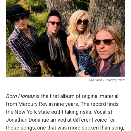
Mic Stand
/
Courtesy Photo
Born Horses
is the first album of original material
from Mercury Rev in nine years. The record finds
the New York state outfit taking risks: Vocalist
Jonathan Donahue arrived at different voice for
these songs, one that was more spoken than song,