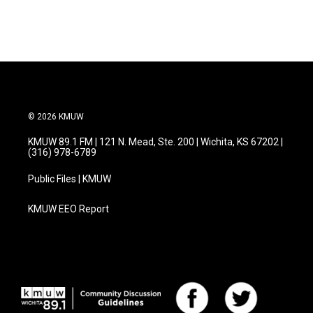
© 2026 KMUW
KMUW 89.1 FM | 121 N. Mead, Ste. 200 | Wichita, KS 67202 |
(316) 978-6789
Public Files | KMUW
KMUW EEO Report