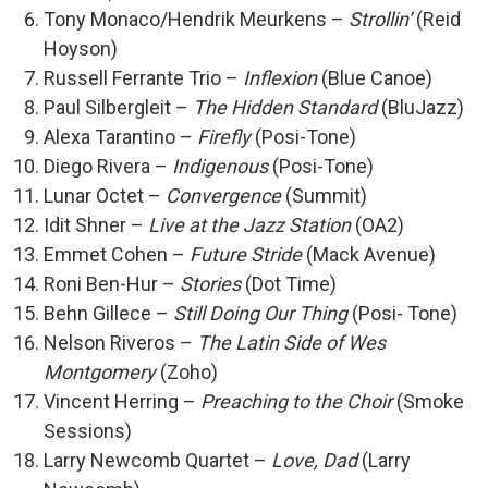
Tony Monaco/Hendrik Meurkens –
Strollin’
(Reid
Hoyson)
Russell Ferrante Trio –
Inflexion
(Blue Canoe)
Paul Silbergleit –
The Hidden Standard
(BluJazz)
Alexa Tarantino –
Firefly
(Posi-Tone)
Diego Rivera –
Indigenous
(Posi-Tone)
Lunar Octet –
Convergence
(Summit)
Idit Shner –
Live at the Jazz Station
(OA2)
Emmet Cohen –
Future Stride
(Mack Avenue)
Roni Ben-Hur –
Stories
(Dot Time)
Behn Gillece –
Still Doing Our Thing
(Posi- Tone)
Nelson Riveros –
The Latin Side of Wes
Montgomery
(Zoho)
Vincent Herring –
Preaching to the Choir
(Smoke
Sessions)
Larry Newcomb Quartet –
Love, Dad
(Larry