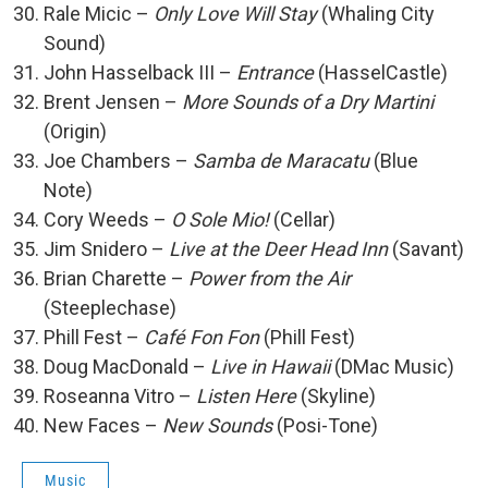
Rale Micic –
Only Love Will Stay
(Whaling City
Sound)
John Hasselback III –
Entrance
(HasselCastle)
Brent Jensen –
More Sounds of a Dry Martini
(Origin)
Joe Chambers –
Samba de Maracatu
(Blue
Note)
Cory Weeds –
O Sole Mio!
(Cellar)
Jim Snidero –
Live at the Deer Head Inn
(Savant)
Brian Charette –
Power from the Air
(Steeplechase)
Phill Fest –
Café Fon Fon
(Phill Fest)
Doug MacDonald –
Live in Hawaii
(DMac Music)
Roseanna Vitro –
Listen Here
(Skyline)
New Faces –
New Sounds
(Posi-Tone)
Music