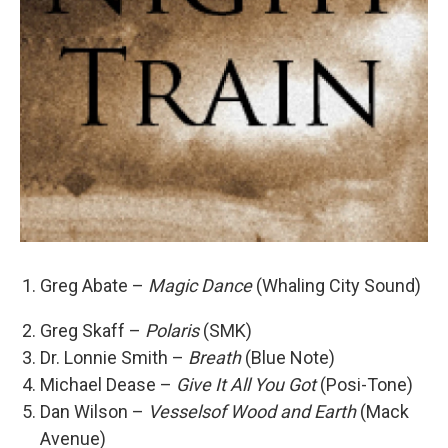
Greg Abate –
Magic Dance
(Whaling City Sound)
Greg Skaff –
Polaris
(SMK)
Dr. Lonnie Smith –
Breath
(Blue Note)
Michael Dease –
Give It All You Got
(Posi-Tone)
Dan Wilson –
Vesselsof Wood and Earth
(Mack
Avenue)