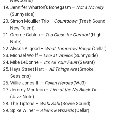
Newcomb)
Jennifer Wharton’s Bonegasm –
Not a Novelty
(Sunnyside)
Simon Moullier Trio –
Countdown
(Fresh Sound
New Talent)
George Cables –
Too Close for Comfort
(High
Note)
Alyssa Allgood –
What Tomorrow Brings
(Cellar)
Michael Wolff –
Live at Vitellos
(Sunnyside)
Mike LeDonne –
It’s All Your Fault
(Savant)
Hays Street Hart –
All Things Are
(Smoke
Sessions)
Willie Jones III –
Fallen Heroes
(WJ3)
Jeremy Monteiro –
Live at the No Black Tie
(Jazz Note)
The Tiptons –
Wabi Sabi
(Sowie Sound)
Spike Wilner –
Aliens & Wizards
(Cellar)