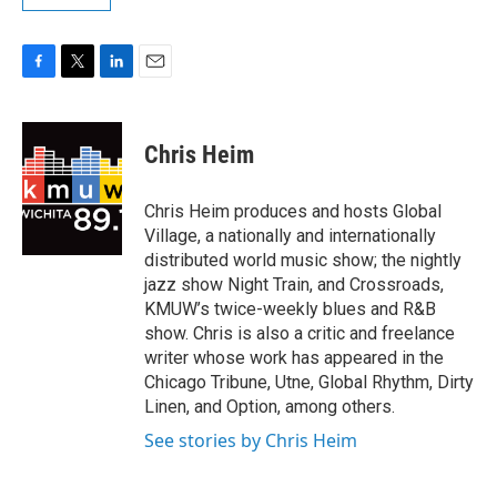
F
T
L
E
a
w
i
m
c
i
n
a
e
t
k
i
Chris Heim
b
t
e
l
o
e
d
o
r
I
Chris Heim produces and hosts Global
k
n
Village, a nationally and internationally
distributed world music show; the nightly
jazz show Night Train, and Crossroads,
KMUW’s twice-weekly blues and R&B
show. Chris is also a critic and freelance
writer whose work has appeared in the
Chicago Tribune, Utne, Global Rhythm, Dirty
Linen, and Option, among others.
See stories by Chris Heim