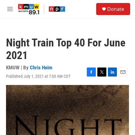
Skip to main content
S
Donate
e
M
a
e
r
n
c
u
h
Night Train Top 40 For June
u
e
2021
r
y
KMUW | By
Chris Heim
Published July 1, 2021 at 7:00 AM CDT
F
T
L
E
a
w
i
m
c
i
n
a
e
t
k
i
b
t
e
l
o
e
d
o
r
I
k
n