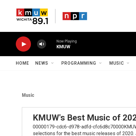
Skip to main content
Now Playing
KMUW
HOME
NEWS
PROGRAMMING
MUSIC
Music
KMUW's Best Music of 20
00000179-cdc6-d978-adfd-cfc6d8c70000KMUW mu
selections for the best music releases of 2020.