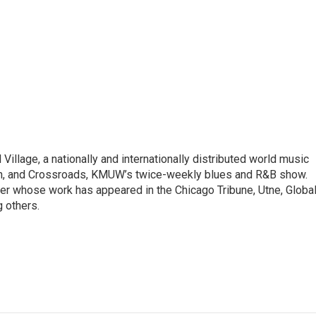
illage, a nationally and internationally distributed world music
ain, and Crossroads, KMUW’s twice-weekly blues and R&B show.
riter whose work has appeared in the Chicago Tribune, Utne, Globa
 others.