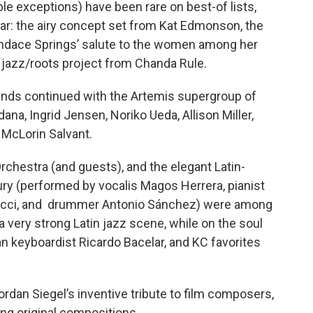
e exceptions) have been rare on best-of lists,
ear: the airy concept set from Kat Edmonson, the
andace Springs’ salute to the women among her
 jazz/roots project from Chanda Rule.
bands continued with the Artemis supergroup of
na, Ingrid Jensen, Noriko Ueda, Allison Miller,
 McLorin Salvant.
rchestra (and guests), and the elegant Latin-
ry (performed by vocalis Magos Herrera, pianist
ucci, and drummer Antonio Sánchez) were among
 very strong Latin jazz scene, while on the soul
an keyboardist Ricardo Bacelar, and KC favorites
rdan Siegel’s inventive tribute to film composers,
ing original compositions.