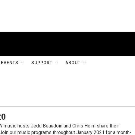
EVENTS
SUPPORT
ABOUT
20
sic hosts Jedd Beaudoin and Chris Heim share their
 Join our music programs throughout January 2021 for a month-