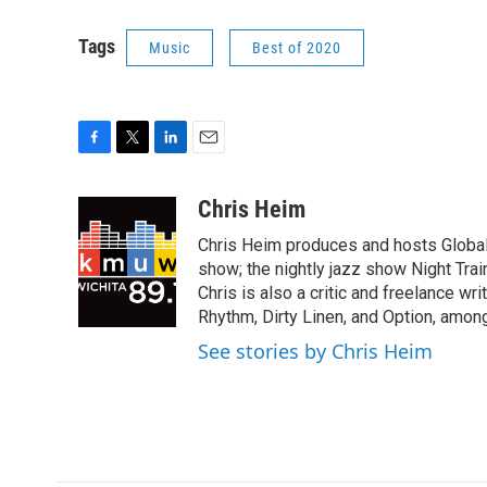
Tags
Music
Best of 2020
F
T
L
E
a
w
i
m
c
i
n
a
Chris Heim
e
t
k
i
Chris Heim produces and hosts Global V
b
t
e
l
o
e
d
show; the nightly jazz show Night Tr
o
r
I
Chris is also a critic and freelance w
k
n
Rhythm, Dirty Linen, and Option, among
See stories by Chris Heim