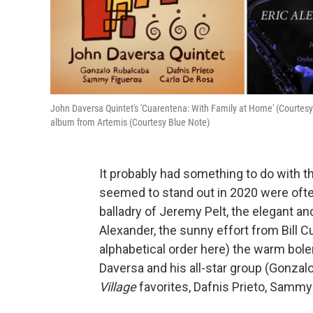
John Daversa Quintet's 'Cuarentena: With Family at Home' (Courtesy Ti
album from Artemis (Courtesy Blue Note)
It probably had something to do with t
seemed to stand out in 2020 were ofte
balladry of Jeremy Pelt, the elegant a
Alexander, the sunny effort from Bill C
alphabetical order here) the warm bole
Daversa and his all-star group (Gonza
Village
favorites, Dafnis Prieto, Sammy