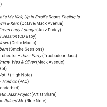
)
at’s My Kick, Up In Erroll’s Room, Feeling Is
win & Kern
(Octave/Mack Avenue)
 Green Lady Lounge
(Jazz Daddy)
 Session
(CD Baby)
down
(Cellar Music)
bern
(Smoke Sessions)
Orchestra –
Jazz Party
(Troubadour Jass)
immy, Wes & Oliver
(Mack Avenue)
Hot)
Vol. 1
(High Note)
–
Hold On
(PAO)
onderbird)
tin Jazz Project
(Artist Share)
o Raised Me
(Blue Note)