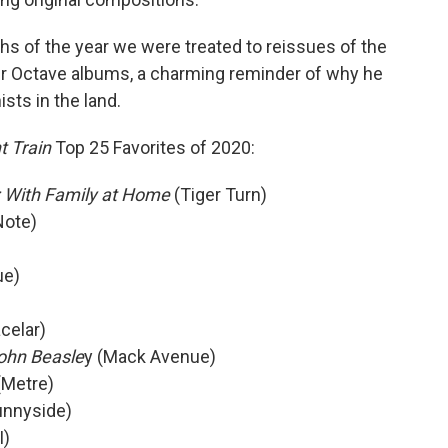
nths of the year we were treated to reissues of the
ner Octave albums, a charming reminder of why he
sts in the land.
t Train
Top 25 Favorites of 2020:
 With Family at Home
(Tiger Turn)
Note)
ue)
celar)
ohn Beasle
y (Mack Avenue)
Metre)
unnyside)
I)