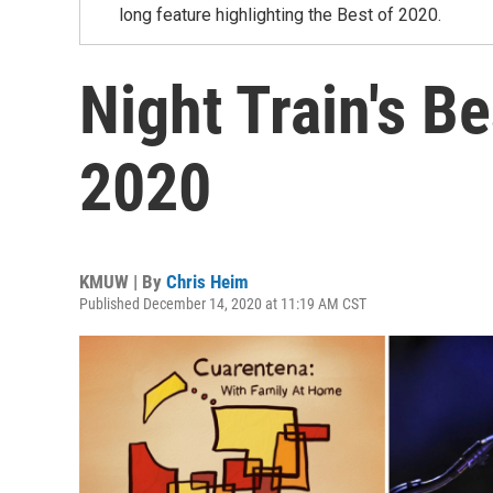
long feature highlighting the Best of 2020.
Night Train's B
2020
KMUW | By
Chris Heim
Published December 14, 2020 at 11:19 AM CST