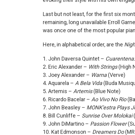
Last but not least, for the first six mo
remaining, long unavailable Erroll Gar
was once one of the most popular piani
Here, in alphabetical order, are the
Nigh
1. John Daversa Quintet –
Cuarentena:
2. Eric Alexander –
With Strings
(High 
3. Joey Alexander –
Warna
(Verve)
4. Aquarela –
A Bela Vida
(Buda Musiq
5. Artemis –
Artemis
(Blue Note)
6. Ricardo Bacelar –
Ao Vivo No Rio
(Ba
7. John Beasley –
MONK’estra Plays J
8. Bill Cunliffe –
Sunrise Over Molokai
(
9. John DiMartino –
Passion Flower
(S
10. Kat Edmonson –
Dreamers Do
(MR