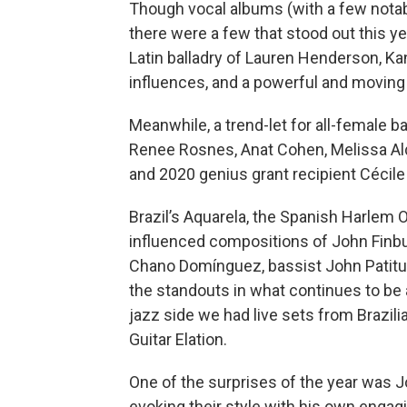
Though vocal albums (with a few notabl
there were a few that stood out this y
Latin balladry of Lauren Henderson, K
influences, and a powerful and moving
Meanwhile, a trend-let for all-female 
Renee Rosnes, Anat Cohen, Melissa Alda
and 2020 genius grant recipient Cécile
Brazil’s Aquarela, the Spanish Harlem O
influenced compositions of John Finbu
Chano Domínguez, bassist John Patit
the standouts in what continues to be a
jazz side we had live sets from Brazili
Guitar Elation.
One of the surprises of the year was Jo
evoking their style with his own engag