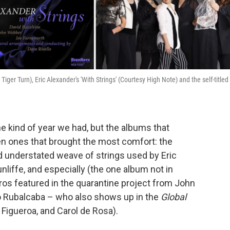
ger Turn), Eric Alexander's 'With Strings' (Courtesy High Note) and the self-titled
he kind of year we had, but the albums that
n ones that brought the most comfort: the
nd understated weave of strings used by Eric
unliffe, and especially (the one album not in
ros featured in the quarantine project from John
lo Rubalcaba – who also shows up in the
Global
 Figueroa, and Carol de Rosa).