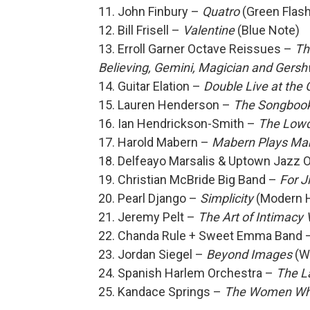
11. John Finbury –
Quatro
(Green Flash
12. Bill Frisell –
Valentine
(Blue Note)
13. Erroll Garner Octave Reissues –
Th
Believing, Gemini, Magician and Gersh
14. Guitar Elation –
Double Live at the
15. Lauren Henderson –
The Songbook
16. Ian Hendrickson-Smith –
The Low
17. Harold Mabern –
Mabern Plays Ma
18. Delfeayo Marsalis & Uptown Jazz 
19. Christian McBride Big Band –
For J
20. Pearl Django –
Simplicity
(Modern 
21. Jeremy Pelt –
The Art of Intimacy 
22. Chanda Rule + Sweet Emma Band 
23. Jordan Siegel –
Beyond Images
(W
24. Spanish Harlem Orchestra –
The La
25. Kandace Springs –
The Women Wh