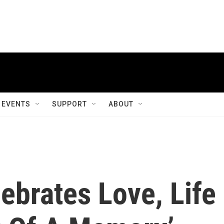
EVENTS
SUPPORT
ABOUT
ebrates Love, Life