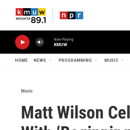
Skip to main content
Now Playing
KMUW
HOME
NEWS
PROGRAMMING
MUSIC
Music
Matt Wilson Cel