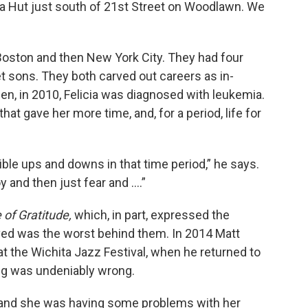
zza Hut just south of 21st Street on Woodlawn. We
 Boston and then New York City. They had four
let sons. They both carved out careers as in-
, in 2010, Felicia was diagnosed with leukemia.
hat gave her more time, and, for a period, life for
dible ups and downs in that time period,” he says.
 and then just fear and ….”
 of Gratitude,
which, in part, expressed the
eved was the worst behind them. In 2014 Matt
t the Wichita Jazz Festival, when he returned to
ng was undeniably wrong.
l, and she was having some problems with her