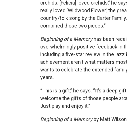
orchids. [Felicia] loved orchids,” he say
really loved ‘Wildwood Flower,’ the grea
country/folk song by the Carter Family.
combined those two pieces.”
Beginning of a Memory
has been recei
overwhelmingly positive feedback in t
including a five-star review in the jazz
achievement aren't what matters most 
wants to celebrate the extended family
years.
“This is a gift,” he says. “It’s a deep gi
welcome the gifts of those people arou
Just play and enjoy it.”
Beginning of a Memory
by Matt Wilson'