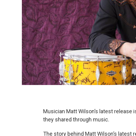
Musician Matt Wilson’s latest release i
they shared through music.
The story behind Matt Wilson’s latest 