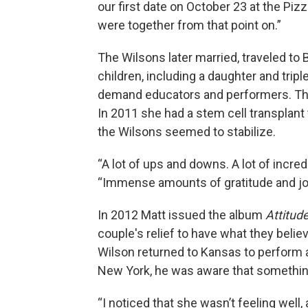
our first date on October 23 at the Pi
were together from that point on.”
The Wilsons later married, traveled to
children, including a daughter and trip
demand educators and performers. Then
In 2011 she had a stem cell transplant t
the Wilsons seemed to stabilize.
“A lot of ups and downs. A lot of incre
“Immense amounts of gratitude and joy
In 2012 Matt issued the album
Attitude
couple's relief to have what they beli
Wilson returned to Kansas to perform a
New York, he was aware that somethi
“I noticed that she wasn’t feeling wel