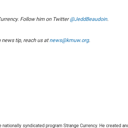
Currency. Follow him on Twitter
@JeddBeaudoin
.
news tip, reach us at
news@kmuw.org
.
e nationally syndicated program Strange Currency. He created an