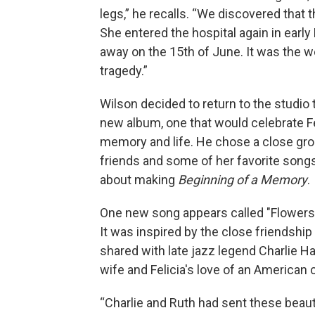
legs,” he recalls. “We discovered that 
She entered the hospital again in earl
away on the 15th of June. It was the w
tragedy.”
Wilson decided to return to the studio
new album, one that would celebrate Fe
memory and life. He chose a close gro
friends and some of her favorite song
about making
Beginning of a Memory
.
One new song appears called "Flowers f
It was inspired by the close friendship
shared with late jazz legend Charlie H
wife and Felicia's love of an American 
“Charlie and Ruth had sent these beaut