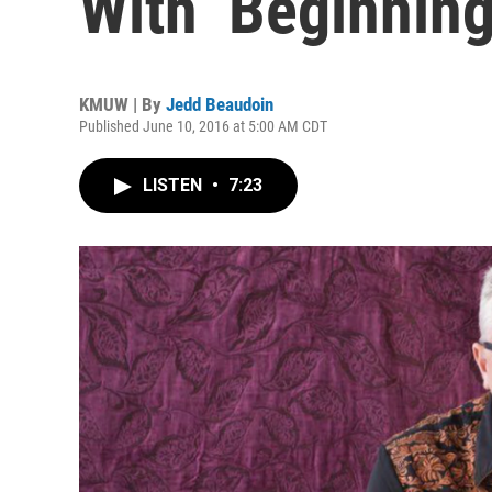
With ‘Beginnin
KMUW | By
Jedd Beaudoin
Published June 10, 2016 at 5:00 AM CDT
LISTEN
•
7:23