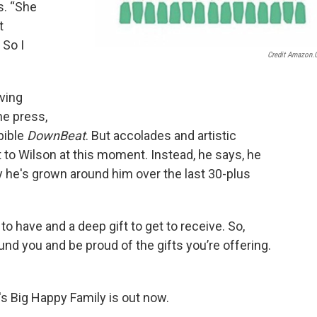
s. “She
t
 So I
Credit Amazon
ving
he press,
 bible
DownBeat
. But accolades and artistic
to Wilson at this moment. Instead, he says, he
 he's grown around him over the last 30-plus
ft to have and a deep gift to get to receive. So,
nd you and be proud of the gifts you’re offering.
s Big Happy Family is out now.