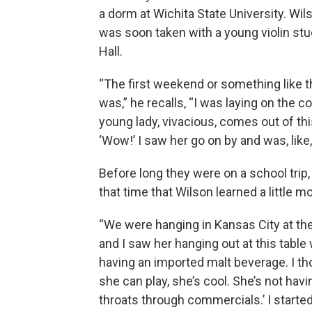
a dorm at Wichita State University. Wi
was soon taken with a young violin stu
Hall.
“The first weekend or something like t
was,” he recalls, “I was laying on the c
young lady, vivacious, comes out of this
‘Wow!’ I saw her go on by and was, like,
Before long they were on a school trip
that time that Wilson learned a little mo
“We were hanging in Kansas City at th
and I saw her hanging out at this table
having an imported malt beverage. I th
she can play, she’s cool. She’s not hav
throats through commercials.’ I started