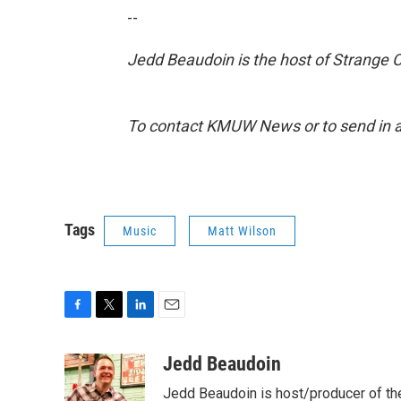
--
Jedd Beaudoin is the host of Strange 
To contact KMUW News or to send in a 
Tags
Music
Matt Wilson
F
T
L
E
a
w
i
m
c
i
n
a
Jedd Beaudoin
e
t
k
i
Jedd Beaudoin is host/producer of th
b
t
e
l