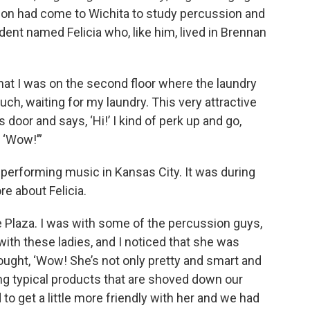
lson had come to Wichita to study percussion and
dent named Felicia who, like him, lived in Brennan
hat I was on the second floor where the laundry
ouch, waiting for my laundry. This very attractive
 door and says, ‘Hi!’ I kind of perk up and go,
 ‘Wow!’”
, performing music in Kansas City. It was during
re about Felicia.
e Plaza. I was with some of the percussion guys,
 with these ladies, and I noticed that she was
ought, ‘Wow! She’s not only pretty and smart and
ing typical products that are shoved down our
 to get a little more friendly with her and we had