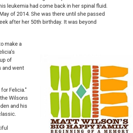
this leukemia had come back in her spinal fluid.
y May of 2014. She was there until she passed
eek after her 50th birthday. It was beyond
 to make a
licia's
up of
s and went
or Felicia."
 the Wilsons
aden and his
classic.
iful