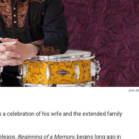
John Ab
s a celebration of his wife and the extended family
release,
Beginning of a Memory
, begins long ago in